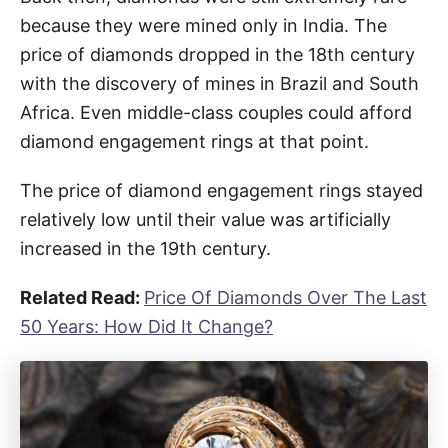
because they were mined only in India. The
price of diamonds dropped in the 18th century
with the discovery of mines in Brazil and South
Africa. Even middle-class couples could afford
diamond engagement rings at that point.
The price of diamond engagement rings stayed
relatively low until their value was artificially
increased in the 19th century.
Related Read:
Price Of Diamonds Over The Last
50 Years: How Did It Change?