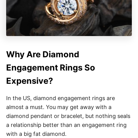
Why Are Diamond
Engagement Rings So
Expensive?
In the US, diamond engagement rings are
almost a must. You may get away with a
diamond pendant or bracelet, but nothing seals
a relationship better than an engagement ring
with a big fat diamond.