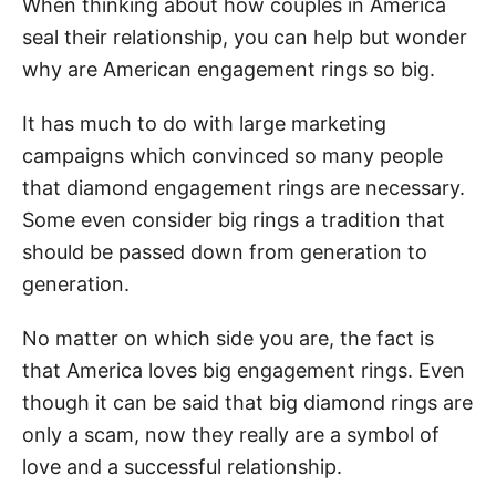
When thinking about how couples in America
seal their relationship, you can help but wonder
why are American engagement rings so big.
It has much to do with large marketing
campaigns which convinced so many people
that diamond engagement rings are necessary.
Some even consider big rings a tradition that
should be passed down from generation to
generation.
No matter on which side you are, the fact is
that America loves big engagement rings. Even
though it can be said that big diamond rings are
only a scam, now they really are a symbol of
love and a successful relationship.