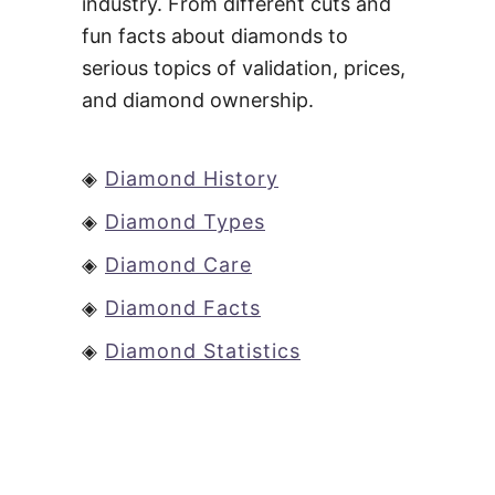
industry. From different cuts and
fun facts about diamonds to
serious topics of validation, prices,
and diamond ownership.
◈
Diamond History
◈
Diamond Types
◈
Diamond Care
◈
Diamond Facts
◈
Diamond Statistics