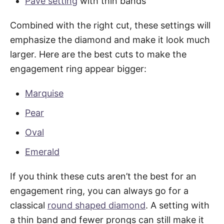
Pave setting
with thin bands
Combined with the right cut, these settings will
emphasize the diamond and make it look much
larger. Here are the best cuts to make the
engagement ring appear bigger:
Marquise
Pear
Oval
Emerald
If you think these cuts aren’t the best for an
engagement ring, you can always go for a
classical
round shaped diamond
. A setting with
a thin band and fewer prongs can still make it