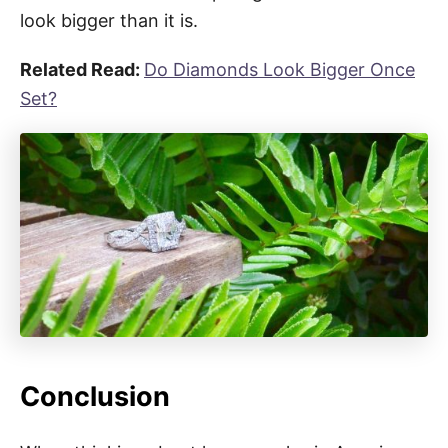
look bigger than it is.
Related Read:
Do Diamonds Look Bigger Once
Set?
Conclusion