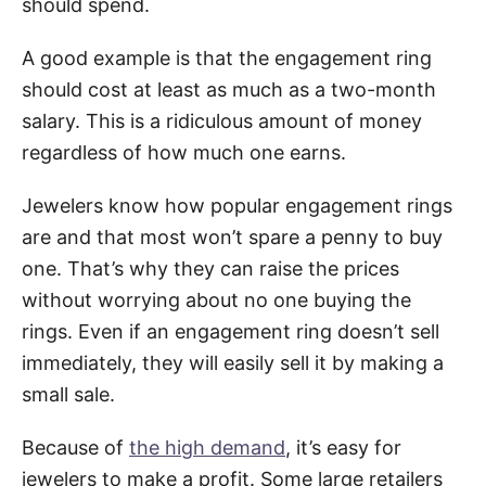
should spend.
A good example is that the engagement ring
should cost at least as much as a two-month
salary. This is a ridiculous amount of money
regardless of how much one earns.
Jewelers know how popular engagement rings
are and that most won’t spare a penny to buy
one. That’s why they can raise the prices
without worrying about no one buying the
rings. Even if an engagement ring doesn’t sell
immediately, they will easily sell it by making a
small sale.
Because of
the high demand
, it’s easy for
jewelers to make a profit. Some large retailers