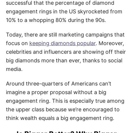
successful that the percentage of diamond
engagement rings in the US skyrocketed from
10% to a whopping 80% during the 90s.
Today, there are still marketing campaigns that
focus on
keeping diamonds popular
. Moreover,
celebrities and influencers are showing off their
big diamonds more than ever, thanks to social
media.
Around three-quarters of Americans can’t
imagine a proper proposal without a big
engagement ring. This is especially true among
the upper class because we’re encouraged to
think wealth equals a big engagement ring.