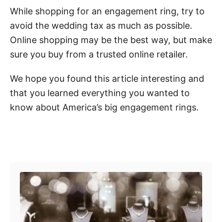
While shopping for an engagement ring, try to
avoid the wedding tax as much as possible.
Online shopping may be the best way, but make
sure you buy from a trusted online retailer.
We hope you found this article interesting and
that you learned everything you wanted to
know about America’s big engagement rings.
Post navigation