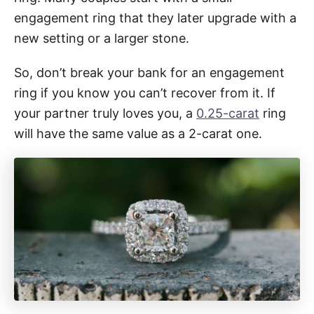
engagement ring that they later upgrade with a
new setting or a larger stone.
So, don’t break your bank for an engagement
ring if you know you can’t recover from it. If
your partner truly loves you, a
0.25-carat
ring
will have the same value as a 2-carat one.