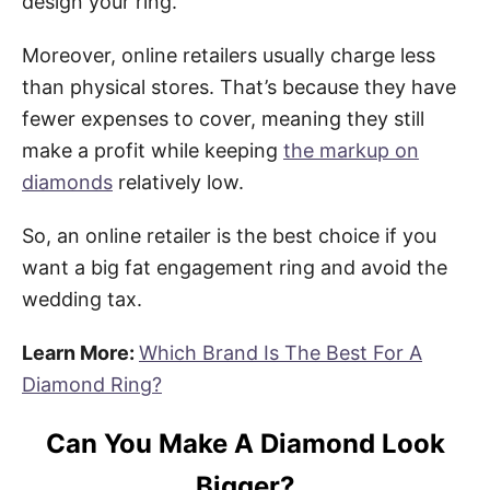
design your ring.
Moreover, online retailers usually charge less
than physical stores. That’s because they have
fewer expenses to cover, meaning they still
make a profit while keeping
the markup on
diamonds
relatively low.
So, an online retailer is the best choice if you
want a big fat engagement ring and avoid the
wedding tax.
Learn More:
Which Brand Is The Best For A
Diamond Ring?
Can You Make A Diamond Look
Bigger?