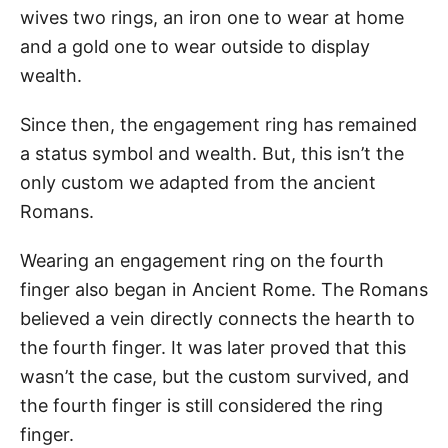
wives two rings, an iron one to wear at home
and a gold one to wear outside to display
wealth.
Since then, the engagement ring has remained
a status symbol and wealth. But, this isn’t the
only custom we adapted from the ancient
Romans.
Wearing an engagement ring on the fourth
finger also began in Ancient Rome. The Romans
believed a vein directly connects the hearth to
the fourth finger. It was later proved that this
wasn’t the case, but the custom survived, and
the fourth finger is still considered the ring
finger.