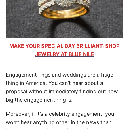
MAKE YOUR SPECIAL DAY BRILLIANT: SHOP
JEWELRY AT BLUE NILE
Engagement rings and weddings are a huge
thing in America. You can’t hear about a
proposal without immediately finding out how
big the engagement ring is.
Moreover, if it’s a celebrity engagement, you
won’t hear anything other in the news than