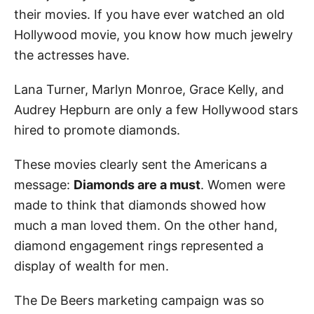
their movies. If you have ever watched an old
Hollywood movie, you know how much jewelry
the actresses have.
Lana Turner, Marlyn Monroe, Grace Kelly, and
Audrey Hepburn are only a few Hollywood stars
hired to promote diamonds.
These movies clearly sent the Americans a
message:
Diamonds are a must
. Women were
made to think that diamonds showed how
much a man loved them. On the other hand,
diamond engagement rings represented a
display of wealth for men.
The De Beers marketing campaign was so