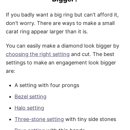
If you badly want a big ring but can’t afford it,
don’t worry. There are ways to make a small
carat ring appear larger than it is.
You can easily make a diamond look bigger by
choosing the right setting
and cut. The best
settings to make an engagement look bigger
are:
A setting with four prongs
Bezel setting
Halo setting
Three-stone setting
with tiny side stones