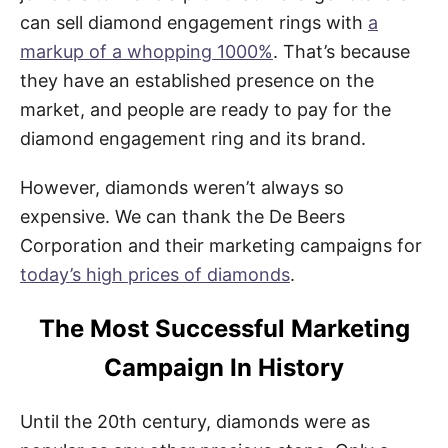
can sell diamond engagement rings with
a
markup of a whopping 1000%
. That’s because
they have an established presence on the
market, and people are ready to pay for the
diamond engagement ring and its brand.
However, diamonds weren’t always so
expensive. We can thank the De Beers
Corporation and their marketing campaigns for
today’s high prices of diamonds
.
The Most Successful Marketing
Campaign In History
Until the 20th century, diamonds were as