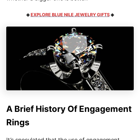
◈
EXPLORE BLUE NILE JEWELRY GIFTS
◈
A Brief History Of Engagement
Rings
It’s speculated that the use of engagement