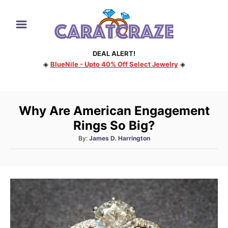
S
k
i
DEAL ALERT!
p
◈
BlueNile - Upto 40% Off Select Jewelry
◈
t
o
C
Why Are American Engagement
o
Rings So Big?
n
A
By:
James D. Harrington
t
u
e
t
h
n
o
t
r