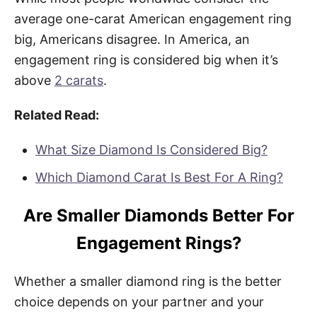
average one-carat American engagement ring
big, Americans disagree. In America, an
engagement ring is considered big when it’s
above
2 carats
.
Related Read:
What Size Diamond Is Considered Big?
Which Diamond Carat Is Best For A Ring?
Are Smaller Diamonds Better For
Engagement Rings?
Whether a smaller diamond ring is the better
choice depends on your partner and your