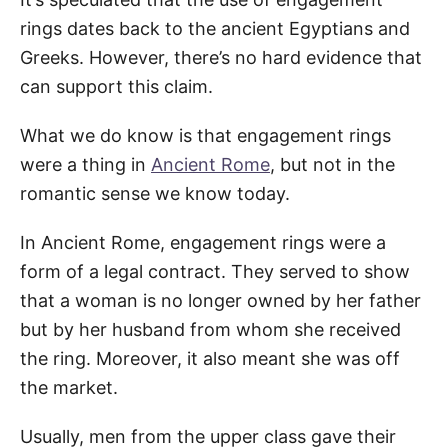
rings dates back to the ancient Egyptians and
Greeks. However, there’s no hard evidence that
can support this claim.
What we do know is that engagement rings
were a thing in
Ancient Rome
, but not in the
romantic sense we know today.
In Ancient Rome, engagement rings were a
form of a legal contract. They served to show
that a woman is no longer owned by her father
but by her husband from whom she received
the ring. Moreover, it also meant she was off
the market.
Usually, men from the upper class gave their