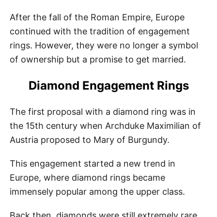
After the fall of the Roman Empire, Europe
continued with the tradition of engagement
rings. However, they were no longer a symbol
of ownership but a promise to get married.
Diamond Engagement Rings
The first proposal with a diamond ring was in
the 15th century when Archduke Maximilian of
Austria proposed to Mary of Burgundy.
This engagement started a new trend in
Europe, where diamond rings became
immensely popular among the upper class.
Back then, diamonds were still extremely rare