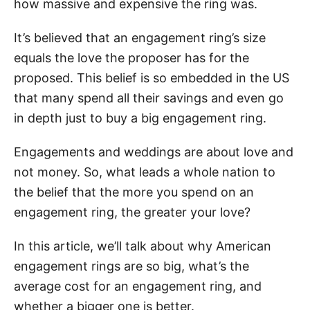
how massive and expensive the ring was.
It’s believed that an engagement ring’s size
equals the love the proposer has for the
proposed. This belief is so embedded in the US
that many spend all their savings and even go
in depth just to buy a big engagement ring.
Engagements and weddings are about love and
not money. So, what leads a whole nation to
the belief that the more you spend on an
engagement ring, the greater your love?
In this article, we’ll talk about why American
engagement rings are so big, what’s the
average cost for an engagement ring, and
whether a bigger one is better.