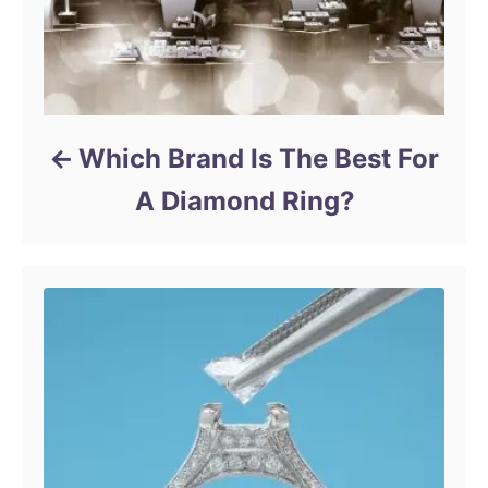
Which Brand Is The Best For
A Diamond Ring?