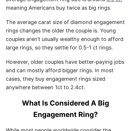
meaning Americans buy twice as big rings.
The average carat size of diamond engagement
rings changes the older the couple is. Young
couples aren’t usually wealthy enough to afford
large rings, so they settle for 0.5-1 ct rings.
However, older couples have better-paying jobs
and can mostly afford bigger rings. In most
cases, they buy engagement rings sized
anywhere between 1ct to 2.4ct.
What Is Considered A Big
Engagement Ring?
While most people worldwide consider the