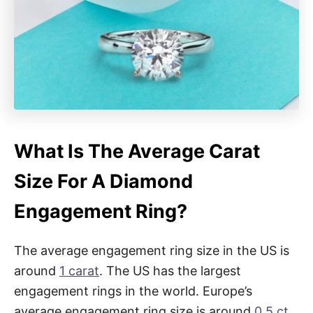
What Is The Average Carat
Size For A Diamond
Engagement Ring?
The average engagement ring size in the US is
around
1 carat
. The US has the largest
engagement rings in the world. Europe’s
average engagement ring size is around
0.5 ct
,