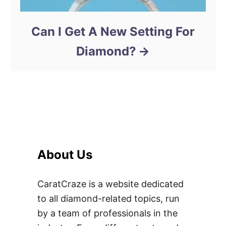
Can I Get A New Setting For
Diamond?
About Us
CaratCraze is a website dedicated
to all diamond-related topics, run
by a team of professionals in the