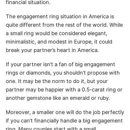
financial situation.
The engagement ring situation in America is
quite different from the rest of the world. While
a small ring would be considered elegant,
minimalistic, and modest in Europe, it could
break your partner’s heart in America.
If your partner isn’t a fan of big engagement
rings or diamonds, you shouldn’t propose with
one. It may be the norm to do it, but your
partner may be happier with a 0.5-carat ring or
another gemstone like an emerald or ruby.
Moreover, a smaller one will do the job perfectly
if you can’t financially handle a big engagement
ring. Many couples start with a small