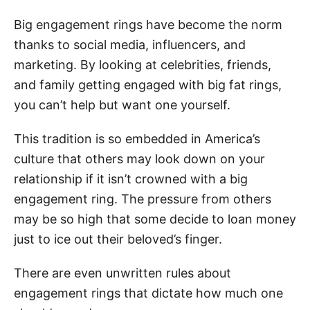
Big engagement rings have become the norm
thanks to social media, influencers, and
marketing. By looking at celebrities, friends,
and family getting engaged with big fat rings,
you can’t help but want one yourself.
This tradition is so embedded in America’s
culture that others may look down on your
relationship if it isn’t crowned with a big
engagement ring. The pressure from others
may be so high that some decide to loan money
just to ice out their beloved’s finger.
There are even unwritten rules about
engagement rings that dictate how much one