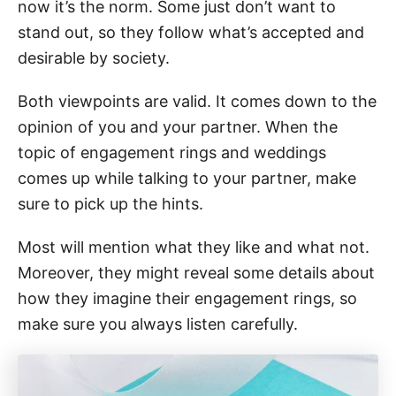
now it’s the norm. Some just don’t want to
stand out, so they follow what’s accepted and
desirable by society.
Both viewpoints are valid. It comes down to the
opinion of you and your partner. When the
topic of engagement rings and weddings
comes up while talking to your partner, make
sure to pick up the hints.
Most will mention what they like and what not.
Moreover, they might reveal some details about
how they imagine their engagement rings, so
make sure you always listen carefully.