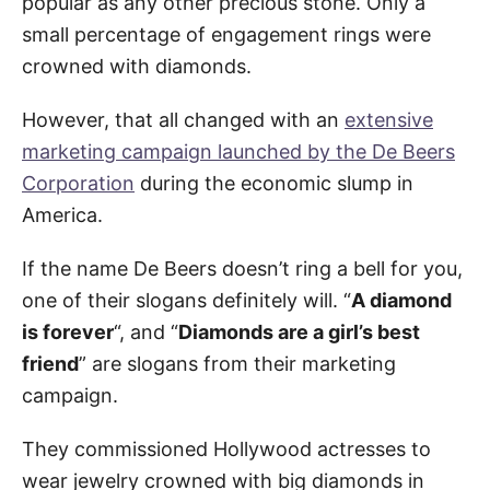
popular as any other precious stone. Only a
small percentage of engagement rings were
crowned with diamonds.
However, that all changed with an
extensive
marketing campaign launched by the De Beers
Corporation
during the economic slump in
America.
If the name De Beers doesn’t ring a bell for you,
one of their slogans definitely will. “
A diamond
is forever
“, and “
Diamonds are a girl’s best
friend
” are slogans from their marketing
campaign.
They commissioned Hollywood actresses to
wear jewelry crowned with big diamonds in