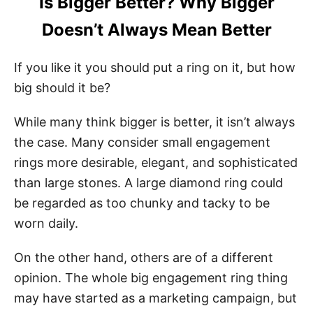
Is Bigger Better? Why Bigger
Doesn’t Always Mean Better
If you like it you should put a ring on it, but how
big should it be?
While many think bigger is better, it isn’t always
the case. Many consider small engagement
rings more desirable, elegant, and sophisticated
than large stones. A large diamond ring could
be regarded as too chunky and tacky to be
worn daily.
On the other hand, others are of a different
opinion. The whole big engagement ring thing
may have started as a marketing campaign, but