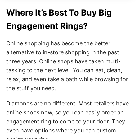
Where It’s Best To Buy Big
Engagement Rings?
Online shopping has become the better
alternative to in-store shopping in the past
three years. Online shops have taken multi-
tasking to the next level. You can eat, clean,
relax, and even take a bath while browsing for
the stuff you need.
Diamonds are no different. Most retailers have
online shops now, so you can easily order an
engagement ring to come to your door. They
even have options where you can custom