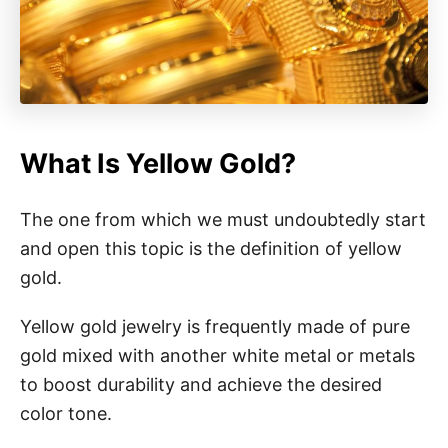
What Is Yellow Gold?
The one from which we must undoubtedly start
and open this topic is the definition of yellow
gold.
Yellow gold jewelry is frequently made of pure
gold mixed with another white metal or metals
to boost durability and achieve the desired
color tone.