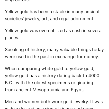
Yellow gold has been a staple in many ancient
societies’ jewelry, art, and regal adornment.
Yellow gold was even utilized as cash in several
places.
Speaking of history, many valuable things today
were used in the past in exchange for money.
When comparing white gold to yellow gold,
yellow gold has a history dating back to 4000
B.C., with the oldest specimens originating
from ancient Mesopotamia and Egypt.
Men and women both wore gold jewelry. It was
widely desired as a sign of riches and power.