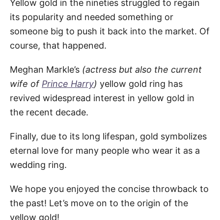
Yellow gold in the nineties struggled to regain
its popularity and needed something or
someone big to push it back into the market. Of
course, that happened.
Meghan Markle’s
(actress but also the current
wife of
Prince Harry
)
yellow gold ring has
revived widespread interest in yellow gold in
the recent decade.
Finally, due to its long lifespan, gold symbolizes
eternal love for many people who wear it as a
wedding ring.
We hope you enjoyed the concise throwback to
the past! Let’s move on to the origin of the
yellow gold!