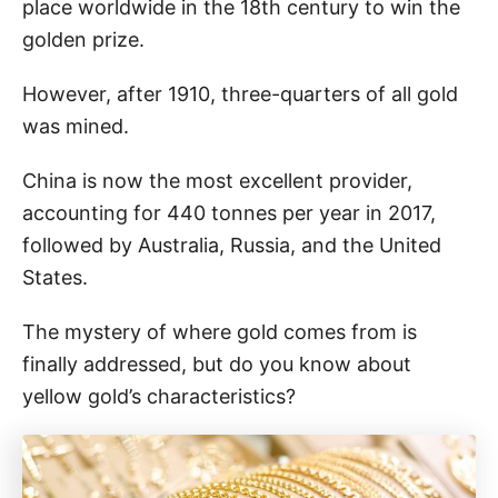
place worldwide in the 18th century to win the
golden prize.
However, after 1910, three-quarters of all gold
was mined.
China is now the most excellent provider,
accounting for 440 tonnes per year in 2017,
followed by Australia, Russia, and the United
States.
The mystery of where gold comes from is
finally addressed, but do you know about
yellow gold’s characteristics?