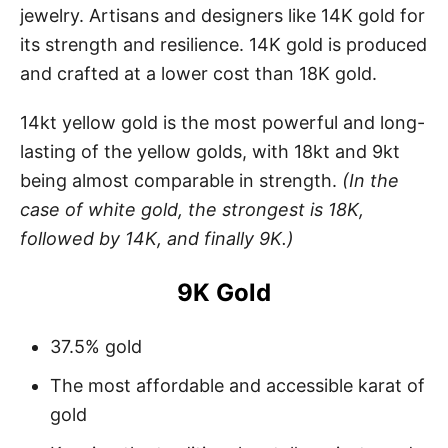
jewelry. Artisans and designers like 14K gold for
its strength and resilience. 14K gold is produced
and crafted at a lower cost than 18K gold.
14kt yellow gold is the most powerful and long-
lasting of the yellow golds, with 18kt and 9kt
being almost comparable in strength.
(In the
case of white gold, the strongest is 18K,
followed by 14K, and finally 9K.)
9K Gold
37.5% gold
The most affordable and accessible karat of
gold