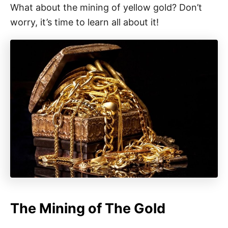
What about the mining of yellow gold? Don’t
worry, it’s time to learn all about it!
The Mining of The Gold