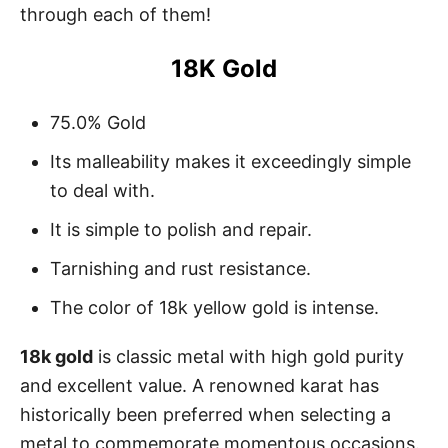
through each of them!
18K Gold
75.0% Gold
Its malleability makes it exceedingly simple
to deal with.
It is simple to polish and repair.
Tarnishing and rust resistance.
The color of 18k yellow gold is intense.
18k gold
is classic metal with high gold purity
and excellent value. A renowned karat has
historically been preferred when selecting a
metal to commemorate momentous occasions.