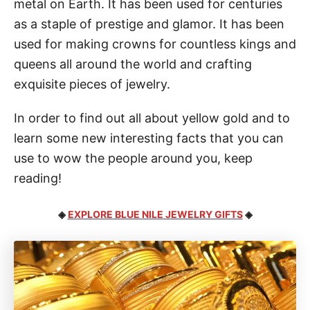
metal on Earth. It has been used for centuries
as a staple of prestige and glamor. It has been
used for making crowns for countless kings and
queens all around the world and crafting
exquisite pieces of jewelry.
In order to find out all about yellow gold and to
learn some new interesting facts that you can
use to wow the people around you, keep
reading!
◈
EXPLORE BLUE NILE JEWELRY GIFTS
◈