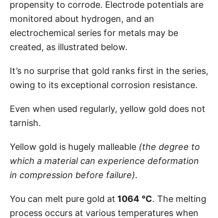
propensity to corrode. Electrode potentials are
monitored about hydrogen, and an
electrochemical series for metals may be
created, as illustrated below.
It’s no surprise that gold ranks first in the series,
owing to its exceptional corrosion resistance.
Even when used regularly, yellow gold does not
tarnish.
Yellow gold is hugely malleable
(the degree to
which a material can experience deformation
in compression before failure).
You can melt pure gold at
1064
°C
. The melting
process occurs at various temperatures when