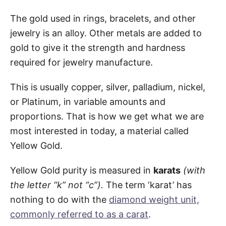
The gold used in rings, bracelets, and other
jewelry is an alloy. Other metals are added to
gold to give it the strength and hardness
required for jewelry manufacture.
This is usually copper, silver, palladium, nickel,
or Platinum, in variable amounts and
proportions. That is how we get what we are
most interested in today, a material called
Yellow Gold.
Yellow Gold purity is measured in
karats
(with
the letter “k” not “c”).
The term ‘karat’ has
nothing to do with the
diamond weight unit,
commonly referred to as a carat
.