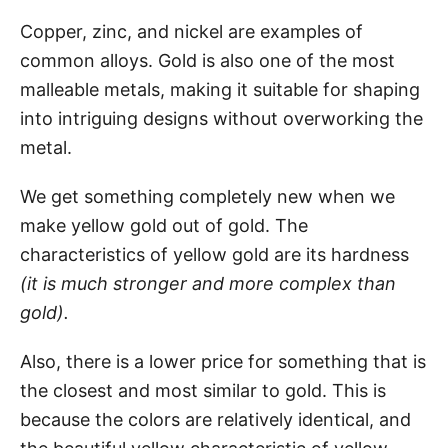
Copper, zinc, and nickel are examples of
common alloys. Gold is also one of the most
malleable metals, making it suitable for shaping
into intriguing designs without overworking the
metal.
We get something completely new when we
make yellow gold out of gold. The
characteristics of yellow gold are its hardness
(it is much stronger and more complex than
gold).
Also, there is a lower price for something that is
the closest and most similar to gold. This is
because the colors are relatively identical, and