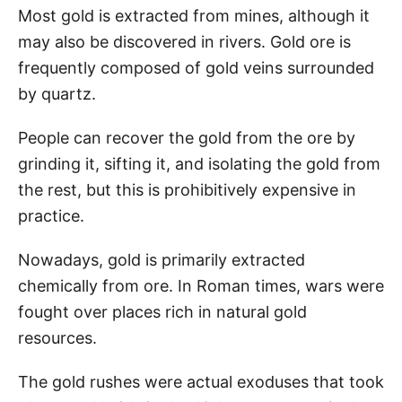
Most gold is extracted from mines, although it
may also be discovered in rivers. Gold ore is
frequently composed of gold veins surrounded
by quartz.
People can recover the gold from the ore by
grinding it, sifting it, and isolating the gold from
the rest, but this is prohibitively expensive in
practice.
Nowadays, gold is primarily extracted
chemically from ore. In Roman times, wars were
fought over places rich in natural gold
resources.
The gold rushes were actual exoduses that took