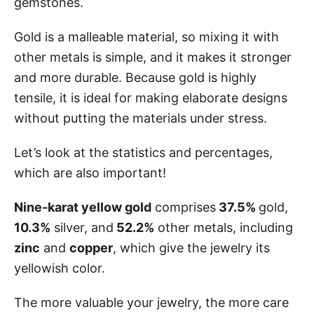
gemstones.
Gold is a malleable material, so mixing it with
other metals is simple, and it makes it stronger
and more durable. Because gold is highly
tensile, it is ideal for making elaborate designs
without putting the materials under stress.
Let’s look at the statistics and percentages,
which are also important!
Nine-karat yellow gold
comprises
37.5%
gold,
10.3%
silver, and
52.2%
other metals, including
zinc
and
copper
, which give the jewelry its
yellowish color.
The more valuable your jewelry, the more care