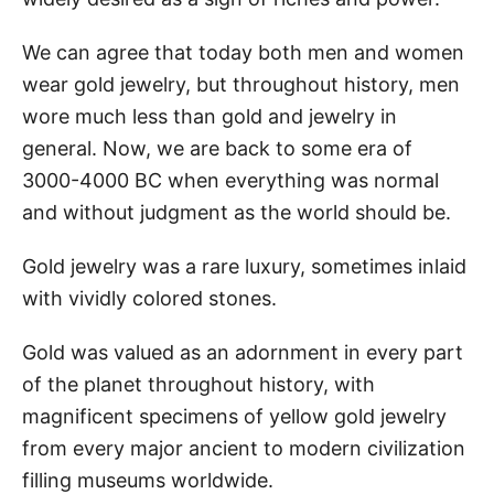
We can agree that today both men and women
wear gold jewelry, but throughout history, men
wore much less than gold and jewelry in
general. Now, we are back to some era of
3000-4000 BC when everything was normal
and without judgment as the world should be.
Gold jewelry was a rare luxury, sometimes inlaid
with vividly colored stones.
Gold was valued as an adornment in every part
of the planet throughout history, with
magnificent specimens of yellow gold jewelry
from every major ancient to modern civilization
filling museums worldwide.