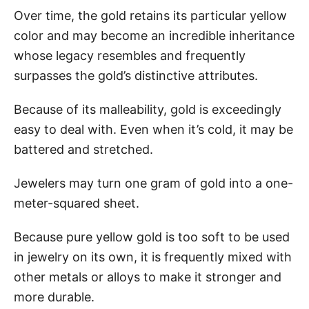
Over time, the gold retains its particular yellow
color and may become an incredible inheritance
whose legacy resembles and frequently
surpasses the gold’s distinctive attributes.
Because of its malleability, gold is exceedingly
easy to deal with. Even when it’s cold, it may be
battered and stretched.
Jewelers may turn one gram of gold into a one-
meter-squared sheet.
Because pure yellow gold is too soft to be used
in jewelry on its own, it is frequently mixed with
other metals or alloys to make it stronger and
more durable.