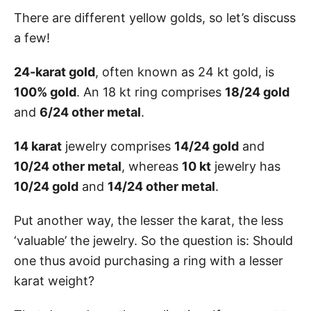
There are different yellow golds, so let’s discuss
a few!
24-karat gold
, often known as 24 kt gold, is
100% gold
. An 18 kt ring comprises
18/24 gold
and
6/24 other metal
.
14 karat
jewelry comprises
14/24 gold
and
10/24 other metal
, whereas
10 kt
jewelry has
10/24 gold
and
14/24 other metal
.
Put another way, the lesser the karat, the less
‘valuable’ the jewelry. So the question is: Should
one thus avoid purchasing a ring with a lesser
karat weight?