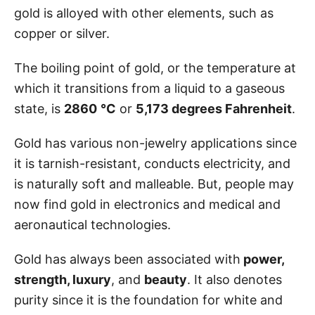
gold is alloyed with other elements, such as
copper or silver.
The boiling point of gold, or the temperature at
which it transitions from a liquid to a gaseous
state, is
2860
°C
or
5,173 degrees Fahrenheit
.
Gold has various non-jewelry applications since
it is tarnish-resistant, conducts electricity, and
is naturally soft and malleable. But, people may
now find gold in electronics and medical and
aeronautical technologies.
Gold has always been associated with
power,
strength, luxury
, and
beauty
. It also denotes
purity since it is the foundation for white and