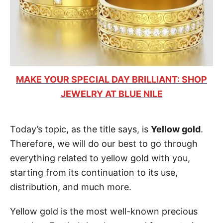
MAKE YOUR SPECIAL DAY BRILLIANT: SHOP
JEWELRY AT BLUE NILE
Today’s topic, as the title says, is
Yellow gold
.
Therefore, we will do our best to go through
everything related to yellow gold with you,
starting from its continuation to its use,
distribution, and much more.
Yellow gold is the most well-known precious