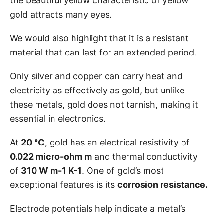
the beautiful yellow characteristic of yellow
gold attracts many eyes.
We would also highlight that it is a resistant
material that can last for an extended period.
Only silver and copper can carry heat and
electricity as effectively as gold, but unlike
these metals, gold does not tarnish, making it
essential in electronics.
At
20 °C
, gold has an electrical resistivity of
0.022 micro-ohm m
and thermal conductivity
of
310 W m-1 K-1
. One of gold’s most
exceptional features is its
corrosion resistance.
Electrode potentials help indicate a metal’s