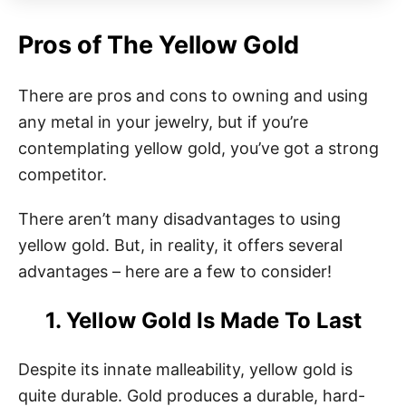
Pros of The Yellow Gold
There are pros and cons to owning and using
any metal in your jewelry, but if you’re
contemplating yellow gold, you’ve got a strong
competitor.
There aren’t many disadvantages to using
yellow gold. But, in reality, it offers several
advantages – here are a few to consider!
1. Yellow Gold Is Made To Last
Despite its innate malleability, yellow gold is
quite durable. Gold produces a durable, hard-