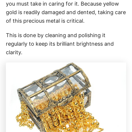
you must take in caring for it. Because yellow
gold is readily damaged and dented, taking care
of this precious metal is critical.
This is done by cleaning and polishing it
regularly to keep its brilliant brightness and
clarity.