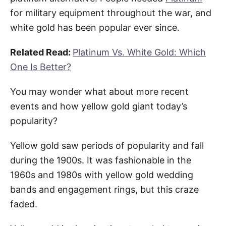
for military equipment throughout the war, and
white gold has been popular ever since.
Related Read:
Platinum Vs. White Gold: Which
One Is Better?
You may wonder what about more recent
events and how yellow gold giant today’s
popularity?
Yellow gold saw periods of popularity and fall
during the 1900s. It was fashionable in the
1960s and 1980s with yellow gold wedding
bands and engagement rings, but this craze
faded.