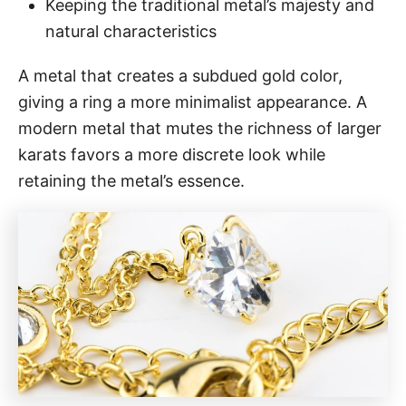
Keeping the traditional metal’s majesty and
natural characteristics
A metal that creates a subdued gold color,
giving a ring a more minimalist appearance. A
modern metal that mutes the richness of larger
karats favors a more discrete look while
retaining the metal’s essence.