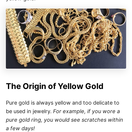
The Origin of Yellow Gold
Pure gold is always yellow and too delicate to
be used in jewelry.
For example, if you wore a
pure gold ring, you would see scratches within
a few days!