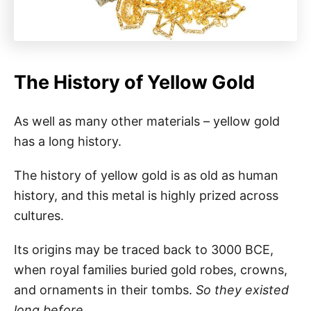
The History of Yellow Gold
As well as many other materials – yellow gold
has a long history.
The history of yellow gold is as old as human
history, and this metal is highly prized across
cultures.
Its origins may be traced back to 3000 BCE,
when royal families buried gold robes, crowns,
and ornaments in their tombs.
So they existed
long before.