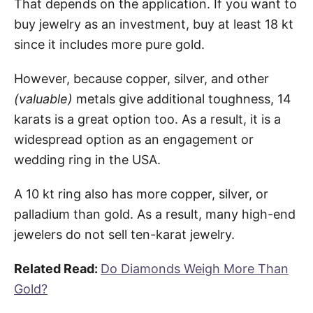
That depends on the application. If you want to
buy jewelry as an investment, buy at least 18 kt
since it includes more pure gold.
However, because copper, silver, and other
(valuable)
metals give additional toughness, 14
karats is a great option too. As a result, it is a
widespread option as an engagement or
wedding ring in the USA.
A 10 kt ring also has more copper, silver, or
palladium than gold. As a result, many high-end
jewelers do not sell ten-karat jewelry.
Related Read:
Do Diamonds Weigh More Than
Gold?