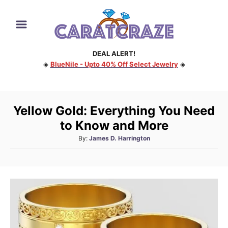
S
k
i
DEAL ALERT!
p
◈
BlueNile - Upto 40% Off Select Jewelry
◈
t
o
C
Yellow Gold: Everything You Need
o
to Know and More
n
A
By:
James D. Harrington
t
u
e
t
h
n
o
t
r