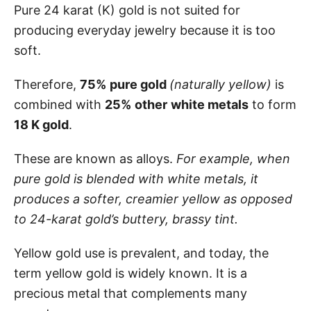
Pure 24 karat (K) gold is not suited for
producing everyday jewelry because it is too
soft.
Therefore,
75%
pure gold
(naturally yellow)
is
combined with
25%
other
white metals
to form
18 K gold
.
These are known as alloys.
For example, when
pure gold is blended with white metals, it
produces a softer, creamier yellow as opposed
to 24-karat gold’s buttery, brassy tint.
Yellow gold use is prevalent, and today, the
term yellow gold is widely known. It is a
precious metal that complements many