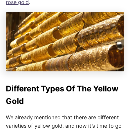
rose gold
.
Different Types Of The Yellow
Gold
We already mentioned that there are different
varieties of yellow gold, and now it’s time to go