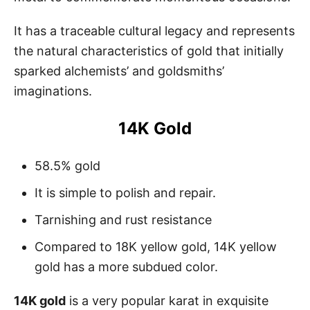
It has a traceable cultural legacy and represents
the natural characteristics of gold that initially
sparked alchemists’ and goldsmiths’
imaginations.
14K Gold
58.5% gold
It is simple to polish and repair.
Tarnishing and rust resistance
Compared to 18K yellow gold, 14K yellow
gold has a more subdued color.
14K gold
is a very popular karat in exquisite