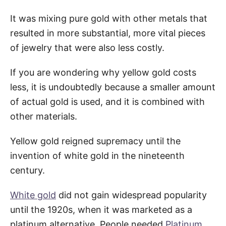
It was mixing pure gold with other metals that
resulted in more substantial, more vital pieces
of jewelry that were also less costly.
If you are wondering why yellow gold costs
less, it is undoubtedly because a smaller amount
of actual gold is used, and it is combined with
other materials.
Yellow gold reigned supremacy until the
invention of white gold in the nineteenth
century.
White gold
did not gain widespread popularity
until the 1920s, when it was marketed as a
platinum alternative. People needed
Platinum