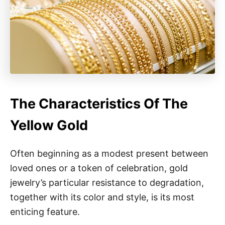
The Characteristics Of The
Yellow Gold
Often beginning as a modest present between
loved ones or a token of celebration, gold
jewelry’s particular resistance to degradation,
together with its color and style, is its most
enticing feature.