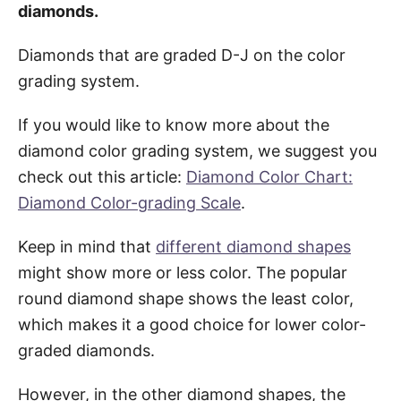
diamonds.
Diamonds that are graded D-J on the color
grading system.
If you would like to know more about the
diamond color grading system, we suggest you
check out this article:
Diamond Color Chart:
Diamond Color-grading Scale
.
Keep in mind that
different diamond shapes
might show more or less color. The popular
round diamond shape shows the least color,
which makes it a good choice for lower color-
graded diamonds.
However, in the other diamond shapes, the