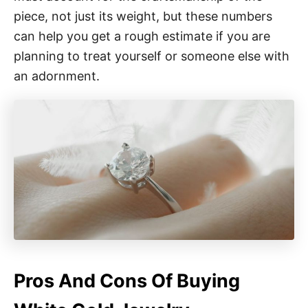
piece, not just its weight, but these numbers
can help you get a rough estimate if you are
planning to treat yourself or someone else with
an adornment.
Pros And Cons Of Buying