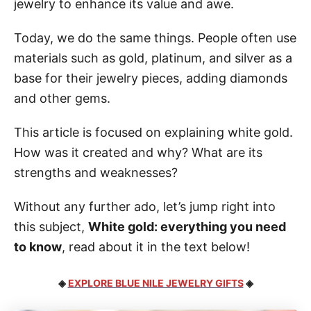
jewelry to enhance its value and awe.
Today, we do the same things. People often use
materials such as gold, platinum, and silver as a
base for their jewelry pieces, adding diamonds
and other gems.
This article is focused on explaining white gold.
How was it created and why? What are its
strengths and weaknesses?
Without any further ado, let’s jump right into
this subject,
White gold: everything you need
to know
, read about it in the text below!
◈
EXPLORE BLUE NILE JEWELRY GIFTS
◈