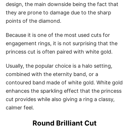
design, the main downside being the fact that
they are prone to damage due to the sharp
points of the diamond.
Because it is one of the most used cuts for
engagement rings, it is not surprising that the
princess cut is often paired with white gold.
Usually, the popular choice is a halo setting,
combined with the eternity band, or a
contoured band made of white gold. White gold
enhances the sparkling effect that the princess
cut provides while also giving a ring a classy,
calmer feel.
Round Brilliant Cut