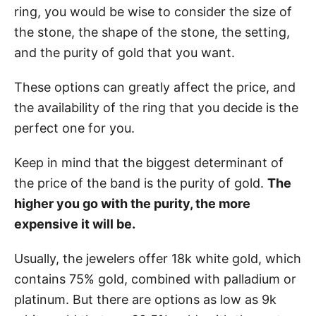
ring, you would be wise to consider the size of
the stone, the shape of the stone, the setting,
and the purity of gold that you want.
These options can greatly affect the price, and
the availability of the ring that you decide is the
perfect one for you.
Keep in mind that the biggest determinant of
the price of the band is the purity of gold.
The
higher you go with the purity, the more
expensive it will be.
Usually, the jewelers offer 18k white gold, which
contains 75% gold, combined with palladium or
platinum. But there are options as low as 9k