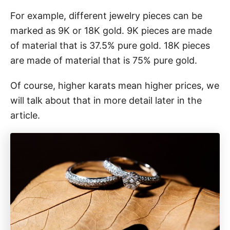
For example, different jewelry pieces can be
marked as 9K or 18K gold. 9K pieces are made
of material that is 37.5% pure gold. 18K pieces
are made of material that is 75% pure gold.
Of course, higher karats mean higher prices, we
will talk about that in more detail later in the
article.