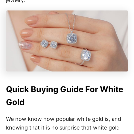
jewelry.
Quick Buying Guide For White
Gold
We now know how popular white gold is, and
knowing that it is no surprise that white gold