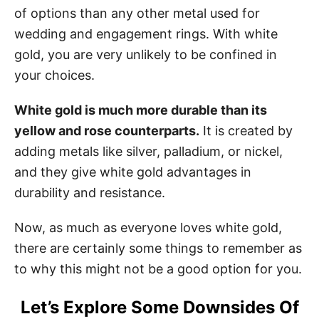
of options than any other metal used for
wedding and engagement rings. With white
gold, you are very unlikely to be confined in
your choices.
White gold is much more durable than its
yellow and rose counterparts.
It is created by
adding metals like silver, palladium, or nickel,
and they give white gold advantages in
durability and resistance.
Now, as much as everyone loves white gold,
there are certainly some things to remember as
to why this might not be a good option for you.
Let’s Explore Some Downsides Of