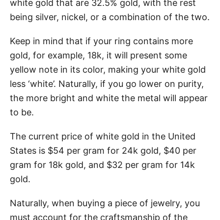
white gold that are 32.5% gold, with the rest
being silver, nickel, or a combination of the two.
Keep in mind that if your ring contains more
gold, for example, 18k, it will present some
yellow note in its color, making your white gold
less ‘white’. Naturally, if you go lower on purity,
the more bright and white the metal will appear
to be.
The current price of white gold in the United
States is $54 per gram for 24k gold, $40 per
gram for 18k gold, and $32 per gram for 14k
gold.
Naturally, when buying a piece of jewelry, you
must account for the craftsmanship of the