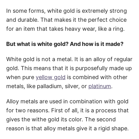
In some forms, white gold is extremely strong
and durable. That makes it the perfect choice
for an item that takes heavy wear, like a ring.
But what is white gold? And how is it made?
White gold is not a metal. It is an alloy of regular
gold. This means that it is purposefully made up
when pure
yellow gold
is combined with other
metals, like palladium, silver, or
platinum
.
Alloy metals are used in combination with gold
for two reasons. First of all, it is a process that
gives the withe gold its color. The second
reason is that alloy metals give it a rigid shape.