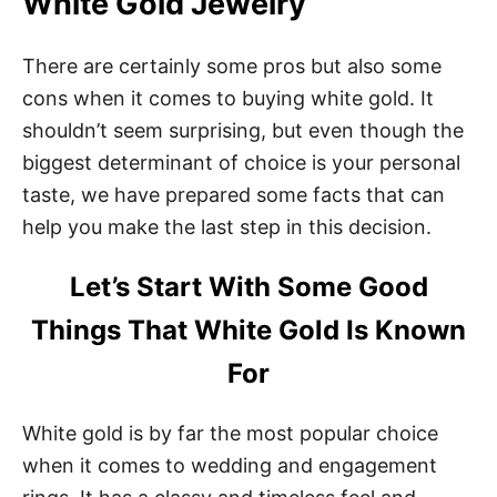
White Gold Jewelry
There are certainly some pros but also some
cons when it comes to buying white gold. It
shouldn’t seem surprising, but even though the
biggest determinant of choice is your personal
taste, we have prepared some facts that can
help you make the last step in this decision.
Let’s Start With Some Good
Things That White Gold Is Known
For
White gold is by far the most popular choice
when it comes to wedding and engagement