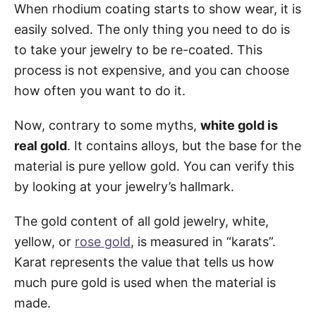
When rhodium coating starts to show wear, it is
easily solved. The only thing you need to do is
to take your jewelry to be re-coated. This
process is not expensive, and you can choose
how often you want to do it.
Now, contrary to some myths,
white gold is
real gold
. It contains alloys, but the base for the
material is pure yellow gold. You can verify this
by looking at your jewelry’s hallmark.
The gold content of all gold jewelry, white,
yellow, or
rose gold
, is measured in “karats”.
Karat represents the value that tells us how
much pure gold is used when the material is
made.