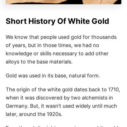
Short History Of White Gold
We know that people used gold for thousands
of years, but in those times, we had no
knowledge or skills necessary to add other
alloys to the base materials.
Gold was used in its base, natural form.
The origin of the white gold dates back to 1710,
when it was discovered by two alchemists in
Germany. But, it wasn’t used widely until much
later, around the 1920s.