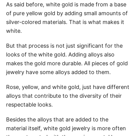
As said before, white gold is made from a base
of pure yellow gold by adding small amounts of
silver-colored materials. That is what makes it
white.
But that process is not just significant for the
looks of the white gold. Adding alloys also
makes the gold more durable. All pieces of gold
jewelry have some alloys added to them.
Rose, yellow, and white gold, just have different
alloys that contribute to the diversity of their
respectable looks.
Besides the alloys that are added to the
material itself, white gold jewelry is more often