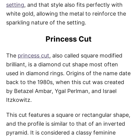
setting
, and that style also fits perfectly with
white gold, allowing the metal to reinforce the
sparkling nature of the setting.
Princess Cut
The
princess cut
, also called square modified
brilliant, is a diamond cut shape most often
used in diamond rings. Origins of the name date
back to the 1980s, when this cut was created
by Betazel Ambar, Ygal Perlman, and Israel
Itzkowitz.
This cut features a square or rectangular shape,
and the profile is similar to that of an inverted
pyramid. It is considered a classy feminine