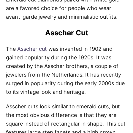
are a favored choice for people who wear
avant-garde jewelry and minimalistic outfits.
Asscher Cut
The
Asscher cut
was invented in 1902 and
gained popularity during the 1920s. It was
created by the Asscher brothers, a couple of
jewelers from the Netherlands. It has recently
surged in popularity during the early 2000s due
to its vintage look and heritage.
Asscher cuts look similar to emerald cuts, but
the most obvious difference is that they are
square instead of rectangular in shape. This cut
features large step facets and a high crown