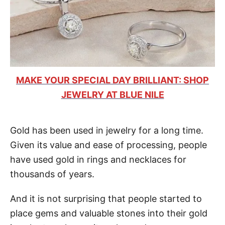
MAKE YOUR SPECIAL DAY BRILLIANT: SHOP
JEWELRY AT BLUE NILE
Gold has been used in jewelry for a long time.
Given its value and ease of processing, people
have used gold in rings and necklaces for
thousands of years.
And it is not surprising that people started to
place gems and valuable stones into their gold