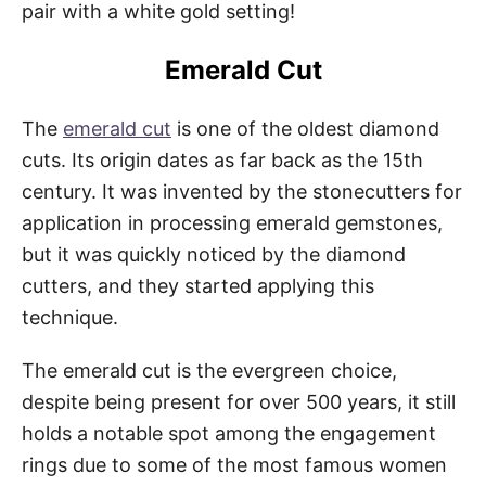
pair with a white gold setting!
Emerald Cut
The
emerald cut
is one of the oldest diamond
cuts. Its origin dates as far back as the 15th
century. It was invented by the stonecutters for
application in processing emerald gemstones,
but it was quickly noticed by the diamond
cutters, and they started applying this
technique.
The emerald cut is the evergreen choice,
despite being present for over 500 years, it still
holds a notable spot among the engagement
rings due to some of the most famous women