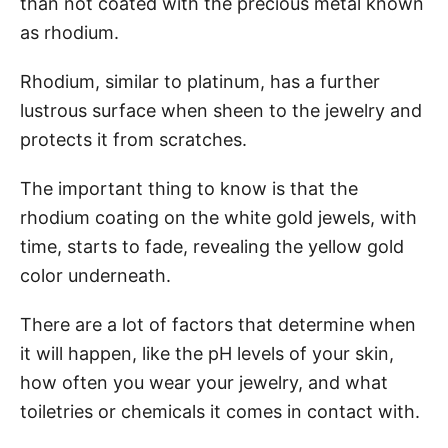
than not coated with the precious metal known
as rhodium.
Rhodium, similar to platinum, has a further
lustrous surface when sheen to the jewelry and
protects it from scratches.
The important thing to know is that the
rhodium coating on the white gold jewels, with
time, starts to fade, revealing the yellow gold
color underneath.
There are a lot of factors that determine when
it will happen, like the pH levels of your skin,
how often you wear your jewelry, and what
toiletries or chemicals it comes in contact with.