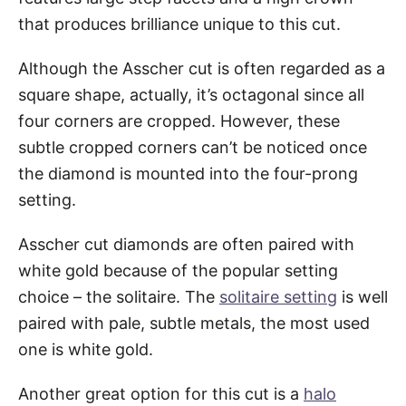
that produces brilliance unique to this cut.
Although the Asscher cut is often regarded as a
square shape, actually, it’s octagonal since all
four corners are cropped. However, these
subtle cropped corners can’t be noticed once
the diamond is mounted into the four-prong
setting.
Asscher cut diamonds are often paired with
white gold because of the popular setting
choice – the solitaire. The
solitaire setting
is well
paired with pale, subtle metals, the most used
one is white gold.
Another great option for this cut is a
halo