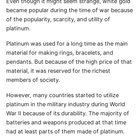
Even though it might seem strange, white gold
became popular during the time of war because
of the popularity, scarcity, and utility of
platinum.
Platinum was used for a long time as the main
material for making rings, bracelets, and
pendants. But because of the high price of that
material, it was reserved for the richest
members of society.
However, many countries started to utilize
platinum in the military industry during World
War II because of its durability. The majority of
batteries and weapons produced at that time
had at least parts of them made of platinum.