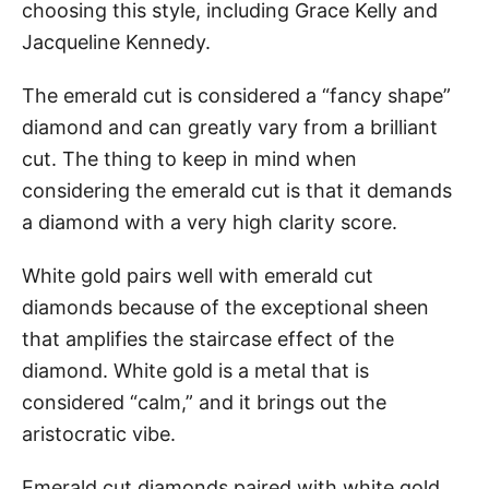
choosing this style, including Grace Kelly and
Jacqueline Kennedy.
The emerald cut is considered a “fancy shape”
diamond and can greatly vary from a brilliant
cut. The thing to keep in mind when
considering the emerald cut is that it demands
a diamond with a very high clarity score.
White gold pairs well with emerald cut
diamonds because of the exceptional sheen
that amplifies the staircase effect of the
diamond. White gold is a metal that is
considered “calm,” and it brings out the
aristocratic vibe.
Emerald cut diamonds paired with white gold