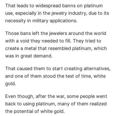
That leads to widespread banns on platinum
use, especially in the jewelry industry, due to its
necessity in military applications.
Those bans left the jewelers around the world
with a void they needed to fill. They tried to
create a metal that resembled platinum, which
was in great demand.
That caused them to start creating alternatives,
and one of them stood the test of time, white
gold.
Even though, after the war, some people went
back to using platinum, many of them realized
the potential of white gold.