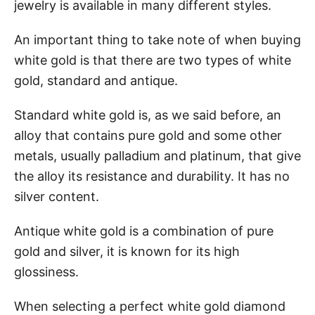
jewelry is available in many different styles.
An important thing to take note of when buying
white gold is that there are two types of white
gold, standard and antique.
Standard white gold is, as we said before, an
alloy that contains pure gold and some other
metals, usually palladium and platinum, that give
the alloy its resistance and durability. It has no
silver content.
Antique white gold is a combination of pure
gold and silver, it is known for its high
glossiness.
When selecting a perfect white gold diamond