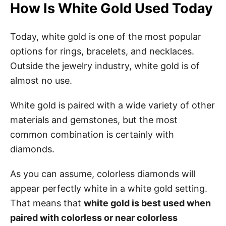
How Is White Gold Used Today
Today, white gold is one of the most popular
options for rings, bracelets, and necklaces.
Outside the jewelry industry, white gold is of
almost no use.
White gold is paired with a wide variety of other
materials and gemstones, but the most
common combination is certainly with
diamonds.
As you can assume, colorless diamonds will
appear perfectly white in a white gold setting.
That means that
white gold is best used when
paired with colorless or near colorless