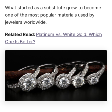
What started as a substitute grew to become
one of the most popular materials used by
jewelers worldwide.
Related Read:
Platinum Vs. White Gold: Which
One Is Better?