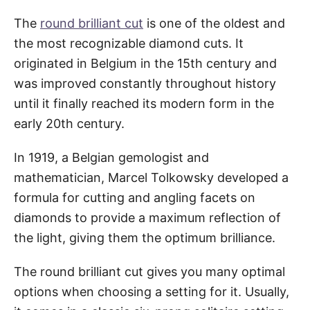
The
round brilliant cut
is one of the oldest and
the most recognizable diamond cuts. It
originated in Belgium in the 15th century and
was improved constantly throughout history
until it finally reached its modern form in the
early 20th century.
In 1919, a Belgian gemologist and
mathematician, Marcel Tolkowsky developed a
formula for cutting and angling facets on
diamonds to provide a maximum reflection of
the light, giving them the optimum brilliance.
The round brilliant cut gives you many optimal
options when choosing a setting for it. Usually,