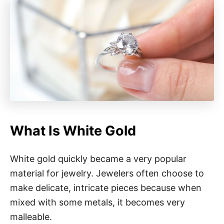
What Is White Gold
White gold quickly became a very popular
material for jewelry. Jewelers often choose to
make delicate, intricate pieces because when
mixed with some metals, it becomes very
malleable.