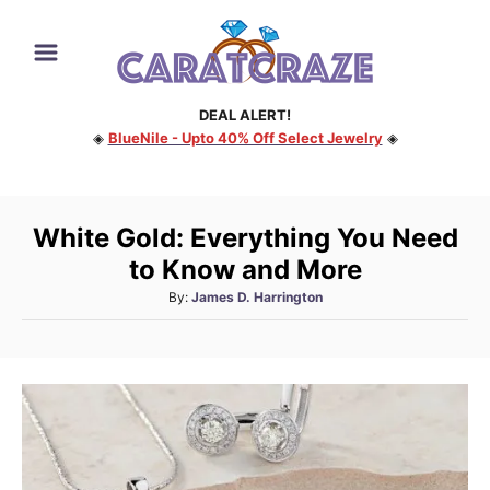
S
k
i
DEAL ALERT!
p
◈
BlueNile - Upto 40% Off Select Jewelry
◈
t
o
C
White Gold: Everything You Need
o
to Know and More
n
A
By:
James D. Harrington
t
u
e
t
h
n
o
t
r