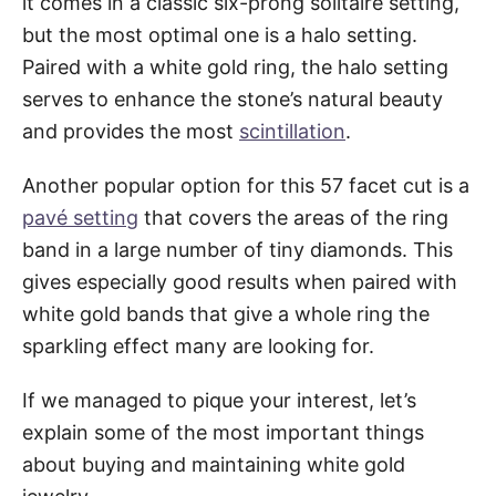
it comes in a classic six-prong solitaire setting,
but the most optimal one is a halo setting.
Paired with a white gold ring, the halo setting
serves to enhance the stone’s natural beauty
and provides the most
scintillation
.
Another popular option for this 57 facet cut is a
pavé setting
that covers the areas of the ring
band in a large number of tiny diamonds. This
gives especially good results when paired with
white gold bands that give a whole ring the
sparkling effect many are looking for.
If we managed to pique your interest, let’s
explain some of the most important things
about buying and maintaining white gold