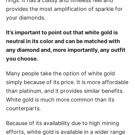
rings. It has a classy and timeless feel and
provides the most amplification of sparkle for
your diamonds.
It’s important to point out that white gold is
neutral in its color and can be matched with
any diamond and, more importantly, any outfit
you choose.
Many people take the option of white gold
simply because of its price. It is more affordable
than platinum, and it provides similar benefits.
White gold is much more common than its
counterparts.
Because of its availability due to high mining
efforts, white gold is available in a wider range