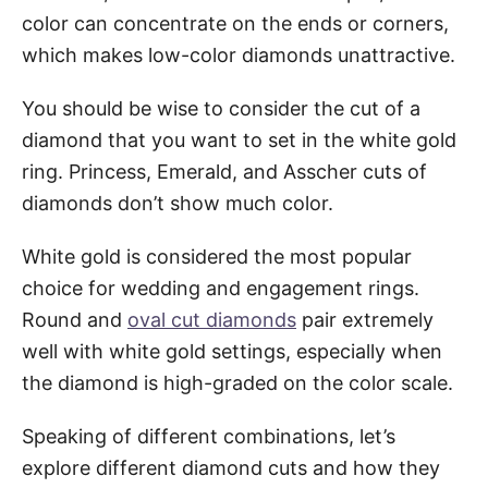
color can concentrate on the ends or corners,
which makes low-color diamonds unattractive.
You should be wise to consider the cut of a
diamond that you want to set in the white gold
ring. Princess, Emerald, and Asscher cuts of
diamonds don’t show much color.
White gold is considered the most popular
choice for wedding and engagement rings.
Round and
oval cut diamonds
pair extremely
well with white gold settings, especially when
the diamond is high-graded on the color scale.
Speaking of different combinations, let’s
explore different diamond cuts and how they