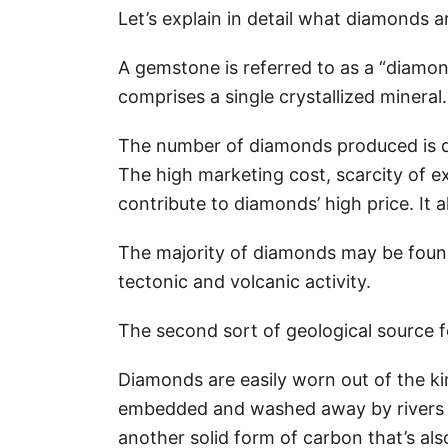
Let’s explain in detail what diamonds
A gemstone is referred to as a “diamon
comprises a single crystallized mineral.
The number of diamonds produced is de
The high marketing cost, scarcity of 
contribute to diamonds’ high price. It
The majority of diamonds may be found 
tectonic and volcanic activity.
The second sort of geological source f
Diamonds are easily worn out of the ki
embedded and washed away by rivers a
another solid form of carbon that’s al