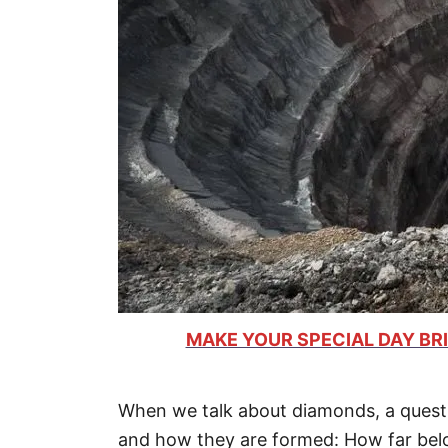
MAKE YOUR SPECIAL DAY BRI
When we talk about diamonds, a questio
and how they are formed: How far bel