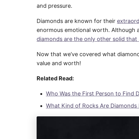
and pressure.
Diamonds are known for their
extraor
enormous emotional worth. Although a
diamonds are the only other solid that
Now that we’ve covered what diamonds 
value and worth!
Related Read:
Who Was the First Person to Find
What Kind of Rocks Are Diamonds 