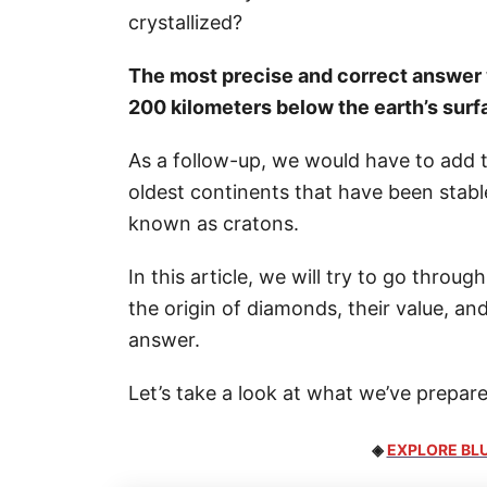
crystallized?
The most precise and correct answer 
200 kilometers below the earth’s surf
As a follow-up, we would have to add 
oldest continents that have been stable 
known as cratons.
In this article, we will try to go thro
the origin of diamonds, their value, 
answer.
Let’s take a look at what we’ve prepare
◈
EXPLORE BLU