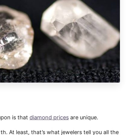
upon is that
diamond prices
are unique.
h. At least, that’s what jewelers tell you all the