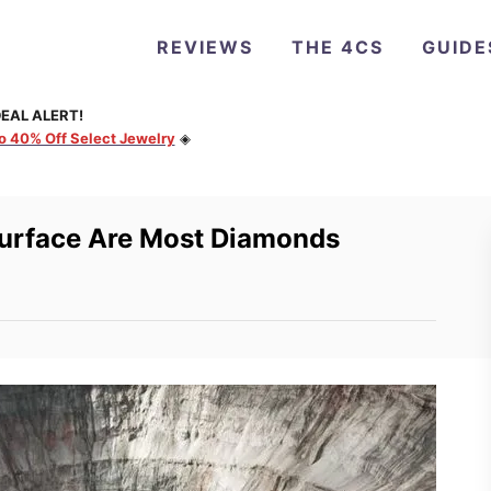
REVIEWS
THE 4CS
GUIDE
EAL ALERT!
to 40% Off Select Jewelry
◈
Surface Are Most Diamonds