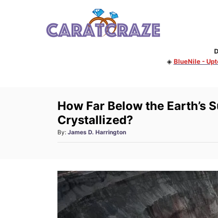
S
k
i
D
p
◈
BlueNile - Up
t
o
C
How Far Below the Earth’s 
o
Crystallized?
n
A
By:
James D. Harrington
t
u
e
t
h
n
o
t
r