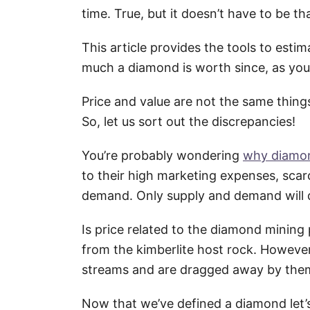
time. True, but it doesn’t have to be t
This article provides the tools to es
much a diamond is worth since, as you
Price and value are not the same thing
So, let us sort out the discrepancies!
You’re probably wondering
why diamon
to their high marketing expenses, scar
demand. Only supply and demand will 
Is price related to the diamond mining
from the kimberlite host rock. Howeve
streams and are dragged away by the
Now that we’ve defined a diamond let’