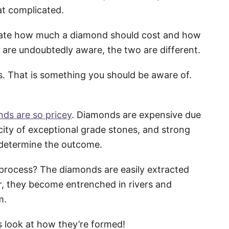
hat complicated.
timate how much a diamond should cost and how
 are undoubtedly aware, the two are different.
s. That is something you should be aware of.
ds are so pricey
. Diamonds are expensive due
city of exceptional grade stones, and strong
determine the outcome.
 process? The diamonds are easily extracted
r, they become entrenched in rivers and
m.
s look at how they’re formed!