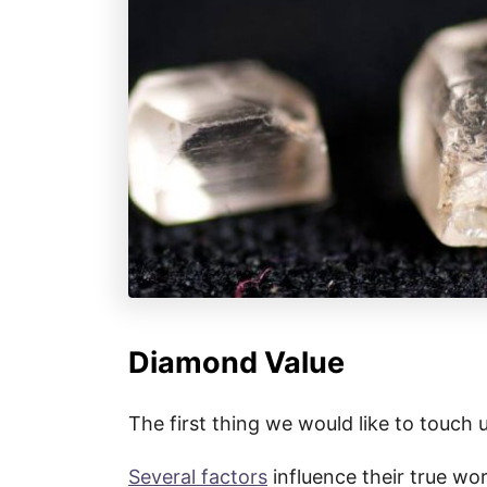
Diamond Value
The first thing we would like to touch 
Several factors
influence their true wort