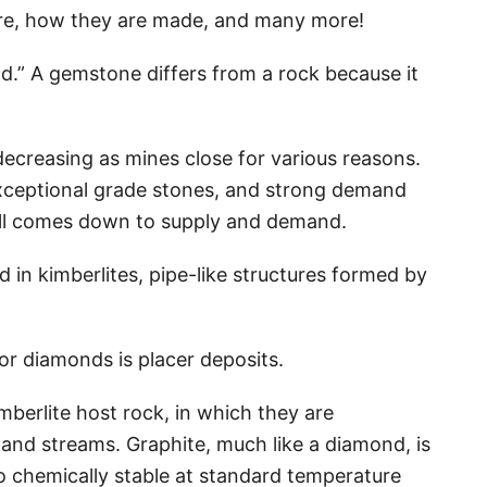
 are, how they are made, and many more!
d.” A gemstone differs from a rock because it
creasing as mines close for various reasons.
exceptional grade stones, and strong demand
 all comes down to supply and demand.
in kimberlites, pipe-like structures formed by
or diamonds is placer deposits.
mberlite host rock, in which they are
nd streams. Graphite, much like a diamond, is
so chemically stable at standard temperature