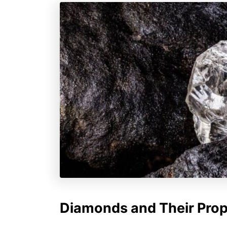
Diamonds and Their Prop