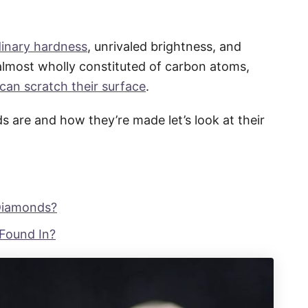
dinary hardness
, unrivaled brightness, and
lmost wholly constituted of carbon atoms,
 can scratch their surface
.
are and how they’re made let’s look at their
 Diamonds?
Found In?