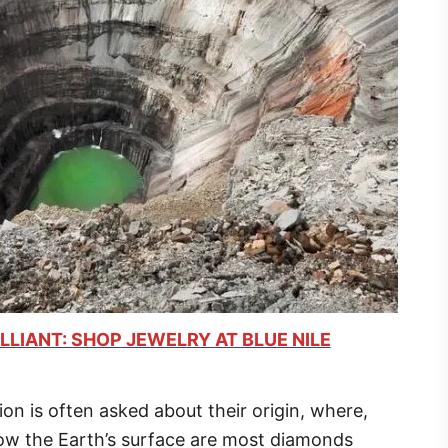
LLIANT: SHOP JEWELRY AT BLUE NILE
n is often asked about their origin, where,
ow the Earth’s surface are most diamonds