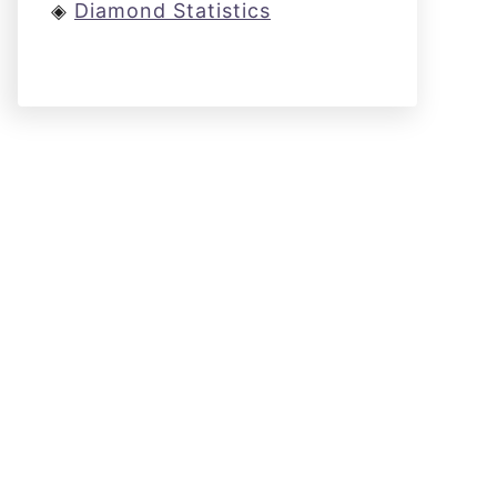
◈
Diamond Statistics