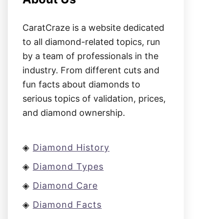
CaratCraze is a website dedicated
to all diamond-related topics, run
by a team of professionals in the
industry. From different cuts and
fun facts about diamonds to
serious topics of validation, prices,
and diamond ownership.
◈
Diamond History
◈
Diamond Types
◈
Diamond Care
◈
Diamond Facts