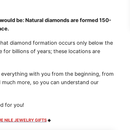
would be: Natural diamonds are formed 150-
ace.
that diamond formation occurs only below the
for billions of years; these locations are
ugh everything with you from the beginning, from
and much more, so you can understand our
d for you!
E NILE JEWELRY GIFTS
◈