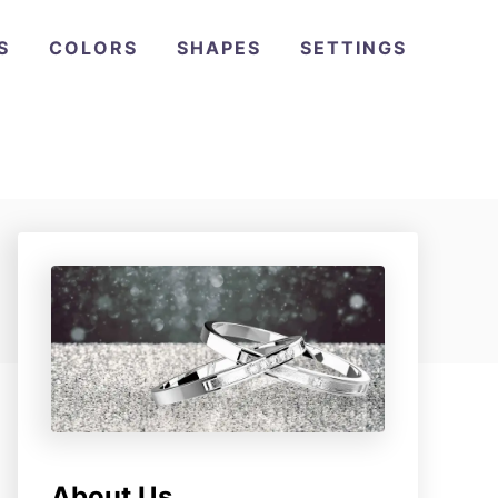
S
COLORS
SHAPES
SETTINGS
About Us