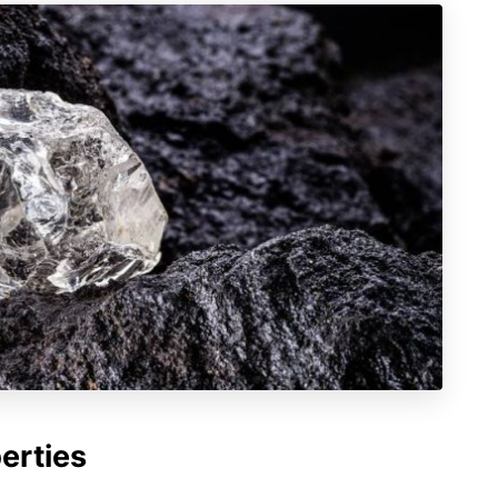
erties