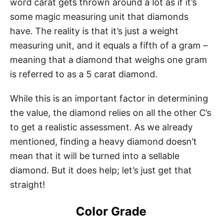
word carat gets thrown around a lot as if it’s
some magic measuring unit that diamonds
have. The reality is that it’s just a weight
measuring unit, and it equals a fifth of a gram –
meaning that a diamond that weighs one gram
is referred to as a 5 carat diamond.
While this is an important factor in determining
the value, the diamond relies on all the other C’s
to get a realistic assessment. As we already
mentioned, finding a heavy diamond doesn’t
mean that it will be turned into a sellable
diamond. But it does help; let’s just get that
straight!
Color Grade