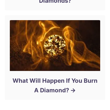
Diamonds?
What Will Happen If You Burn
A Diamond?