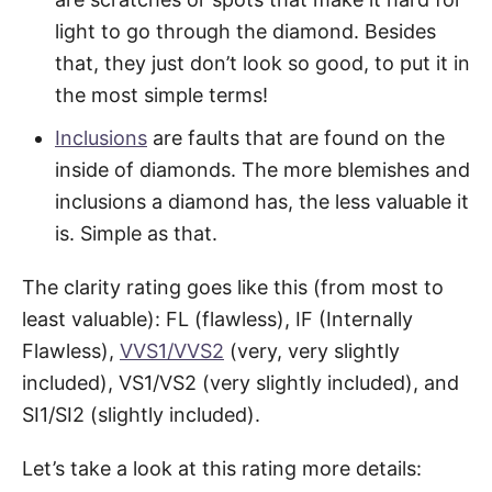
light to go through the diamond. Besides
that, they just don’t look so good, to put it in
the most simple terms!
Inclusions
are faults that are found on the
inside of diamonds. The more blemishes and
inclusions a diamond has, the less valuable it
is. Simple as that.
The clarity rating goes like this (from most to
least valuable): FL (flawless), IF (Internally
Flawless),
VVS1/VVS2
(very, very slightly
included), VS1/VS2 (very slightly included), and
SI1/SI2 (slightly included).
Let’s take a look at this rating more details: