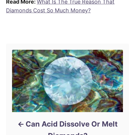
Read More:
What Is The True Reason That
Diamonds Cost So Much Money?
Post navigation
Can Acid Dissolve Or Melt