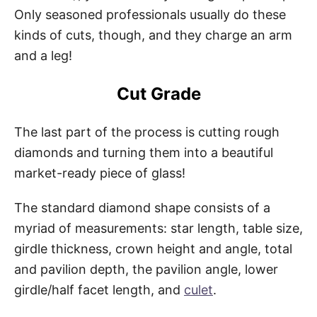
Only seasoned professionals usually do these
kinds of cuts, though, and they charge an arm
and a leg!
Cut Grade
The last part of the process is cutting rough
diamonds and turning them into a beautiful
market-ready piece of glass!
The standard diamond shape consists of a
myriad of measurements: star length, table size,
girdle thickness, crown height and angle, total
and pavilion depth, the pavilion angle, lower
girdle/half facet length, and
culet
.