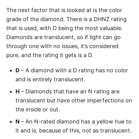
The next factor that is looked at is the color
grade of the diamond. There is a DHNZ rating
that is used, with D being the most valuable.
Diamonds are translucent, so if light can go
through one with no issues, it’s considered
pure, and the rating it gets is a D.
D
– A diamond with a D rating has no color
and is entirely translucent.
H
– Diamonds that have an N rating are
translucent but have other imperfections on
the inside or out.
N
– An N-rated diamond has a yellow hue to
it and is, because of this, not as translucent.