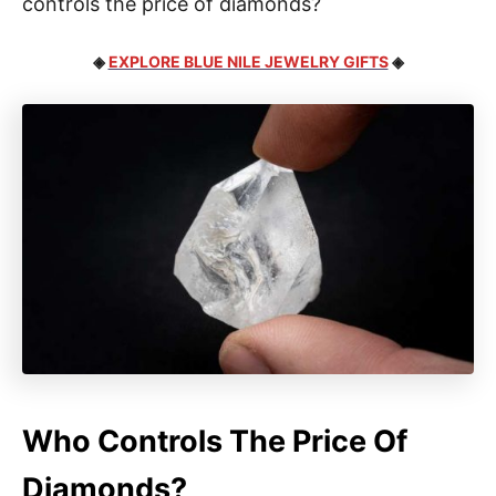
controls the price of diamonds?
◈
EXPLORE BLUE NILE JEWELRY GIFTS
◈
Who Controls The Price Of
Diamonds?