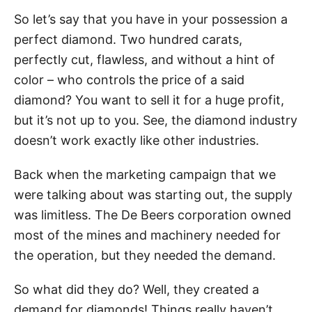
So let’s say that you have in your possession a
perfect diamond. Two hundred carats,
perfectly cut, flawless, and without a hint of
color – who controls the price of a said
diamond? You want to sell it for a huge profit,
but it’s not up to you. See, the diamond industry
doesn’t work exactly like other industries.
Back when the marketing campaign that we
were talking about was starting out, the supply
was limitless. The De Beers corporation owned
most of the mines and machinery needed for
the operation, but they needed the demand.
So what did they do? Well, they created a
demand for diamonds! Things really haven’t