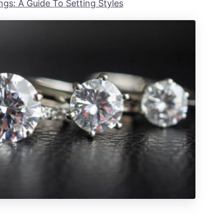
gs: A Guide To Setting Styles