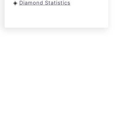
◈
Diamond Statistics