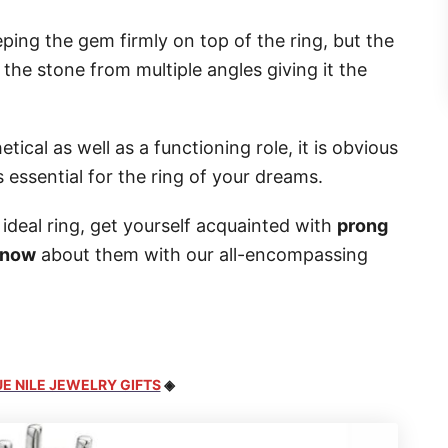
ping the gem firmly on top of the ring, but the
 the stone from multiple angles giving it the
cal as well as a functioning role, it is obvious
s essential for the ring of your dreams.
ideal ring, get yourself acquainted with
prong
know
about them with our all-encompassing
E NILE JEWELRY GIFTS
◈