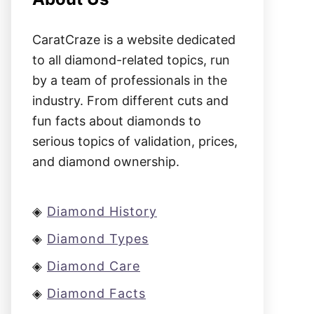
CaratCraze is a website dedicated
to all diamond-related topics, run
by a team of professionals in the
industry. From different cuts and
fun facts about diamonds to
serious topics of validation, prices,
and diamond ownership.
◈
Diamond History
◈
Diamond Types
◈
Diamond Care
◈
Diamond Facts