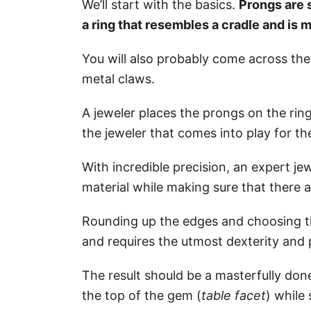
We’ll start with the basics.
Prongs are 
a ring that resembles a cradle and is 
You will also probably come across th
metal claws.
A jeweler places the prongs on the ring 
the jeweler that comes into play for t
With incredible precision, an expert jew
material while making sure that there
Rounding up the edges and choosing the
and requires the utmost dexterity and 
The result should be a masterfully don
the top of the gem (
table facet
) while 