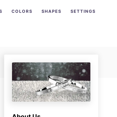
S
COLORS
SHAPES
SETTINGS
About Us