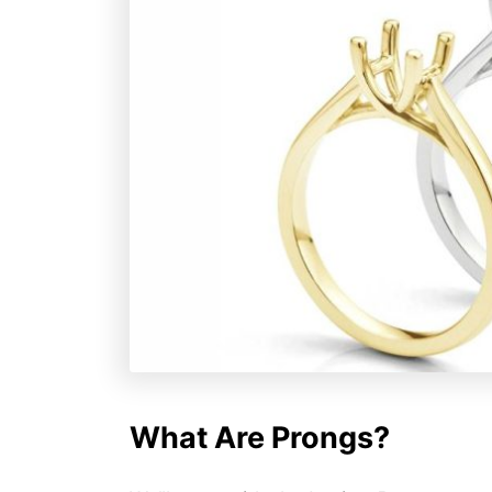
What Are Prongs?