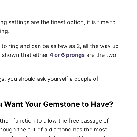
 settings are the finest option, it is time to
ing.
to ring and can be as few as 2, all the way up
s shown that either
4 or 6 prongs
are the two
, you should ask yourself a couple of
u Want Your Gemstone to Have?
 their function to allow the free passage of
Although the cut of a diamond has the most