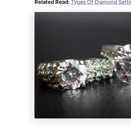
Related Read:
Types Of Diamond Settin