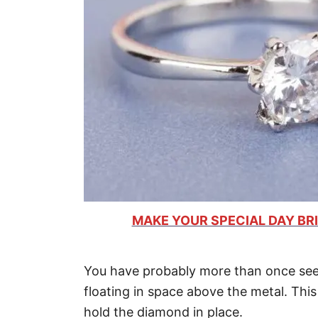
MAKE YOUR SPECIAL DAY BRI
You have probably more than once see
floating in space above the metal. This
hold the diamond in place.