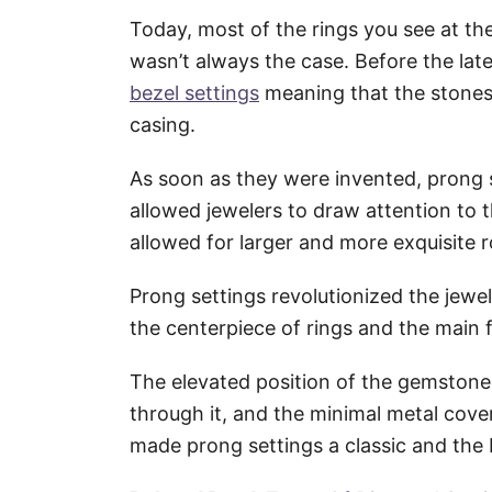
Today, most of the rings you see at th
wasn’t always the case. Before the lat
bezel settings
meaning that the stones 
casing.
As soon as they were invented, prong 
allowed jewelers to draw attention to
allowed for larger and more exquisite 
Prong settings revolutionized the jew
the centerpiece of rings and the main f
The elevated position of the gemstone,
through it, and the minimal metal covera
made prong settings a classic and the