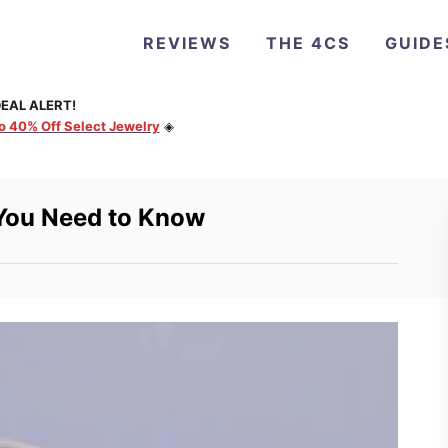
REVIEWS
THE 4CS
GUIDE
EAL ALERT!
to 40% Off Select Jewelry
◈
 You Need to Know