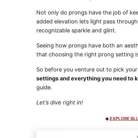
Not only do prongs have the job of kee
added elevation lets light pass through
recognizable sparkle and glint.
Seeing how prongs have both an aestheti
that choosing the right prong setting i
So before you venture out to pick your 
settings and everything you need to 
guide.
Let’s dive right in!
◈
EXPLORE BLU