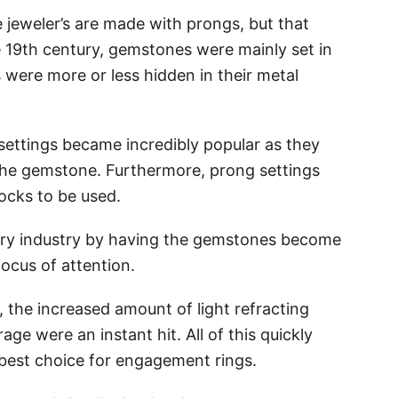
e jeweler’s are made with prongs, but that
e 19th century, gemstones were mainly set in
were more or less hidden in their metal
settings became incredibly popular as they
 the gemstone. Furthermore, prong settings
rocks to be used.
elry industry by having the gemstones become
ocus of attention.
 the increased amount of light refracting
ge were an instant hit. All of this quickly
 best choice for engagement rings.