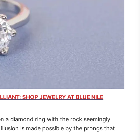
LLIANT: SHOP JEWELRY AT BLUE NILE
n a diamond ring with the rock seemingly
 illusion is made possible by the prongs that