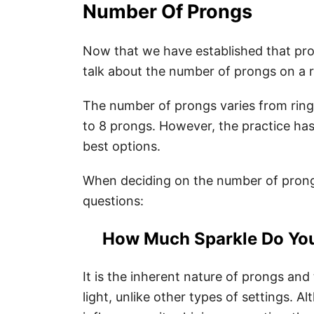
Number Of Prongs
Now that we have established that prong
talk about the number of prongs on a r
The number of prongs varies from ring 
to 8 prongs. However, the practice ha
best options.
When deciding on the number of prongs
questions:
How Much Sparkle Do Yo
It is the inherent nature of prongs and
light, unlike other types of settings. 