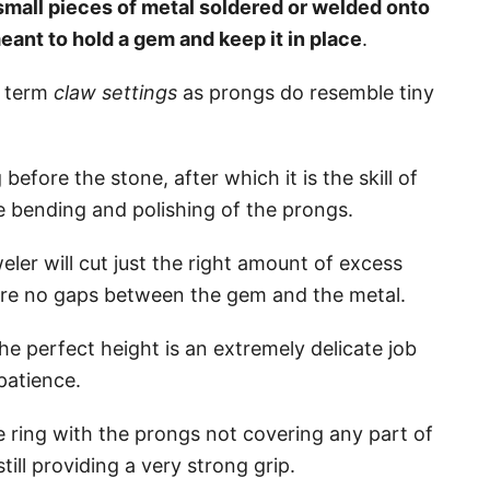
small pieces of metal soldered or welded onto
meant to hold a gem and keep it in place
.
e term
claw settings
as prongs do resemble tiny
before the stone, after which it is the skill of
he bending and polishing of the prongs.
eler will cut just the right amount of excess
 are no gaps between the gem and the metal.
 perfect height is an extremely delicate job
patience.
e ring with the prongs not covering any part of
still providing a very strong grip.