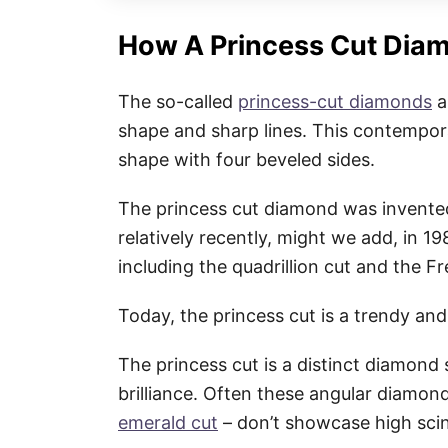
How A Princess Cut Dia
The so-called
princess-cut diamonds
a
shape and sharp lines. This contempora
shape with four beveled sides.
The princess cut diamond was invented
relatively recently, might we add, in 19
including the quadrillion cut and the F
Today, the princess cut is a trendy a
The princess cut is a distinct diamon
brilliance. Often these angular diamon
emerald cut
– don’t showcase high scint