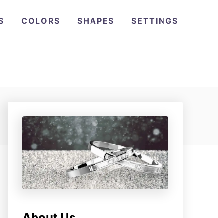
S
COLORS
SHAPES
SETTINGS
About Us