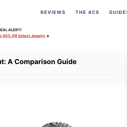
REVIEWS
THE 4CS
GUIDE
EAL ALERT!
to 40% Off Select Jewelry
◈
ut: A Comparison Guide