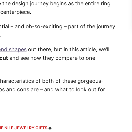
the design journey begins as the entire ring
 centerpiece.
tial – and oh-so-exciting – part of the journey
.
ond shapes
out there, but in this article, we’ll
 cut
and see how they compare to one
characteristics of both of these gorgeous-
os and cons are – and what to look out for
E NILE JEWELRY GIFTS
◈