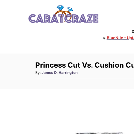
S
k
i
D
p
◈
BlueNile - Up
t
o
C
Princess Cut Vs. Cushion C
o
A
By:
James D. Harrington
n
u
t
t
h
e
o
n
r
t