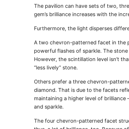
The pavilion can have sets of two, thr
gem’s brilliance increases with the in
Furthermore, the light disperses differ
A two chevron-patterned facet in the
powerful flashes of sparkle. The stone 
However, the scintillation level isn’t t
“less lively” stone.
Others prefer a three chevron-patterne
diamond. That is due to the facets refl
maintaining a higher level of brilliance
and sparkle.
The four chevron-patterned facet struct