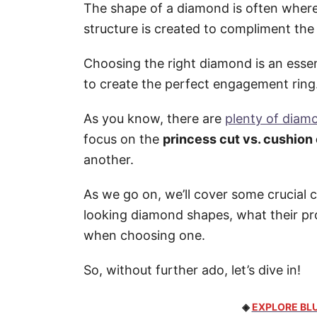
The shape of a diamond is often where 
structure is created to compliment the
Choosing the right diamond is an essen
to create the perfect engagement ring
As you know, there are
plenty of diam
focus on the
princess cut vs. cushion
another.
As we go on, we’ll cover some crucial 
looking diamond shapes, what their pr
when choosing one.
So, without further ado, let’s dive in!
◈
EXPLORE BLU