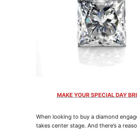
MAKE YOUR SPECIAL DAY BRI
When looking to buy a diamond engagem
takes center stage. And there’s a reaso