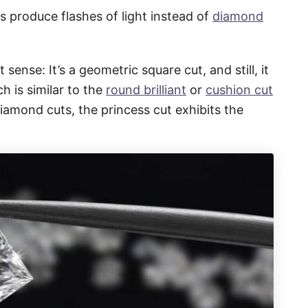
s produce flashes of light instead of
diamond
 sense: It’s a geometric square cut, and still, it
h is similar to the
round brilliant
or
cushion cut
diamond cuts, the princess cut exhibits the