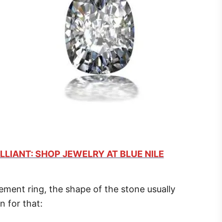
LLIANT: SHOP JEWELRY AT BLUE NILE
ent ring, the shape of the stone usually
n for that: