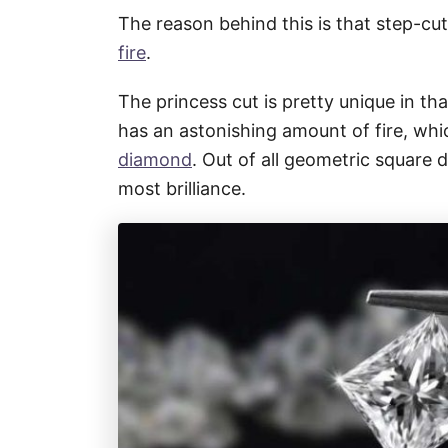
The reason behind this is that step-cut
fire
.
The princess cut is pretty unique in that
has an astonishing amount of fire, whic
diamond
. Out of all geometric square 
most brilliance.