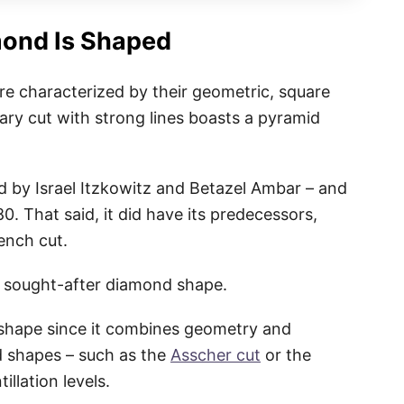
mond Is Shaped
re characterized by their geometric, square
ry cut with strong lines boasts a pyramid
 by Israel Itzkowitz and Betazel Ambar – and
80. That said, it did have its predecessors,
rench cut.
nd sought-after diamond shape.
d shape since it combines geometry and
d shapes – such as the
Asscher cut
or the
illation levels.