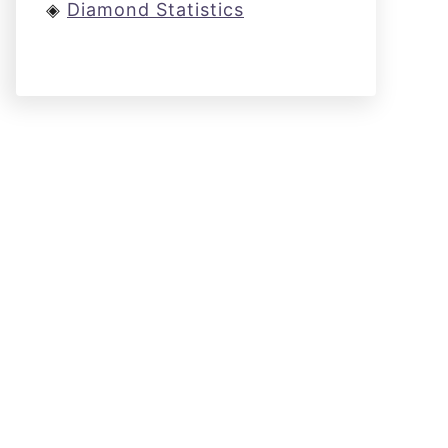
◈
Diamond Statistics