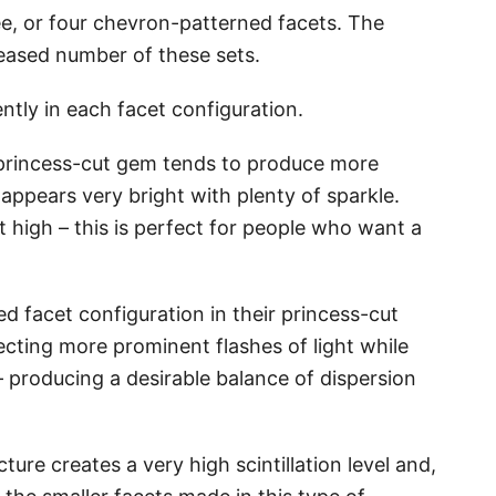
ee, or four chevron-patterned facets. The
creased number of these sets.
ently in each facet configuration.
 princess-cut gem tends to produce more
appears very bright with plenty of sparkle.
hat high – this is perfect for people who want a
d facet configuration in their princess-cut
ecting more prominent flashes of light while
 – producing a desirable balance of dispersion
ure creates a very high scintillation level and,