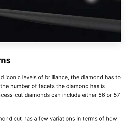
rns
d iconic levels of brilliance, the diamond has to
 the number of facets the diamond has is
incess-cut diamonds can include either 56 or 57
amond cut has a few variations in terms of how