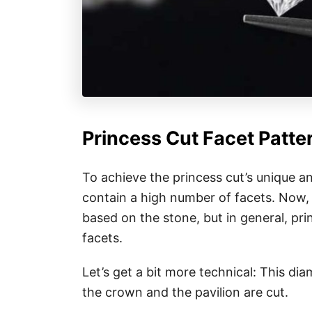
Princess Cut Facet Patte
To achieve the princess cut’s unique an
contain a high number of facets. Now,
based on the stone, but in general, pr
facets.
Let’s get a bit more technical: This di
the crown and the pavilion are cut.