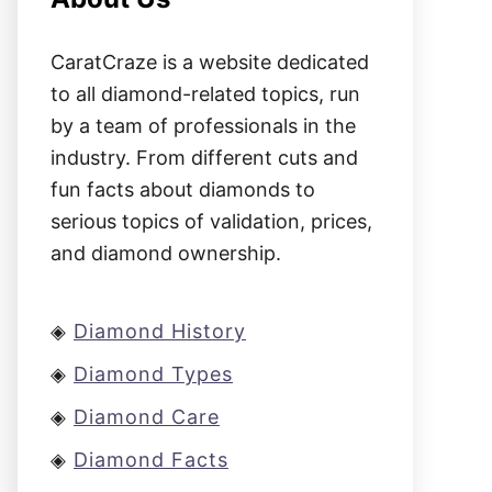
CaratCraze is a website dedicated
to all diamond-related topics, run
by a team of professionals in the
industry. From different cuts and
fun facts about diamonds to
serious topics of validation, prices,
and diamond ownership.
◈
Diamond History
◈
Diamond Types
◈
Diamond Care
◈
Diamond Facts