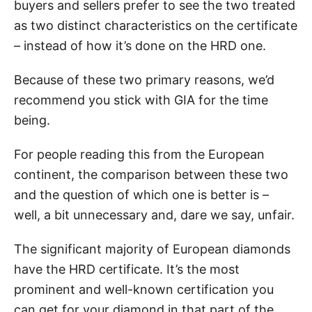
buyers and sellers prefer to see the two treated
as two distinct characteristics on the certificate
– instead of how it’s done on the HRD one.
Because of these two primary reasons, we’d
recommend you stick with GIA for the time
being.
For people reading this from the European
continent, the comparison between these two
and the question of which one is better is –
well, a bit unnecessary and, dare we say, unfair.
The significant majority of European diamonds
have the HRD certificate. It’s the most
prominent and well-known certification you
can get for your diamond in that part of the