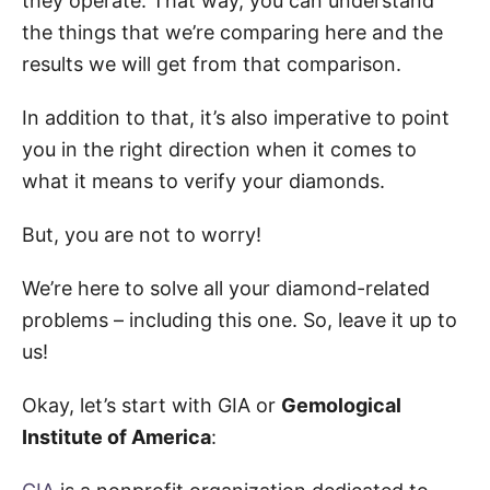
they operate. That way, you can understand
the things that we’re comparing here and the
results we will get from that comparison.
In addition to that, it’s also imperative to point
you in the right direction when it comes to
what it means to verify your diamonds.
But, you are not to worry!
We’re here to solve all your diamond-related
problems – including this one. So, leave it up to
us!
Okay, let’s start with GIA or
Gemological
Institute of America
: