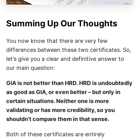
Summing Up Our Thoughts
You now know that there are very few
differences between these two certificates. So,
let’s give you a clear and definitive answer to
our main question:
GIA is not better than HRD. HRD is undoubtedly
as good as GIA, or even better – but only in
certain situations. Neither one is more
validating or has more credibility, so you
shouldn’t compare them in that sense.
Both of these certificates are entirely