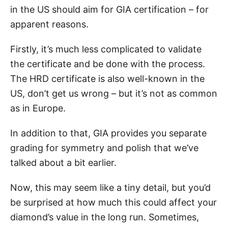
in the US should aim for GIA certification – for
apparent reasons.
Firstly, it’s much less complicated to validate
the certificate and be done with the process.
The HRD certificate is also well-known in the
US, don’t get us wrong – but it’s not as common
as in Europe.
In addition to that, GIA provides you separate
grading for symmetry and polish that we’ve
talked about a bit earlier.
Now, this may seem like a tiny detail, but you’d
be surprised at how much this could affect your
diamond’s value in the long run. Sometimes,