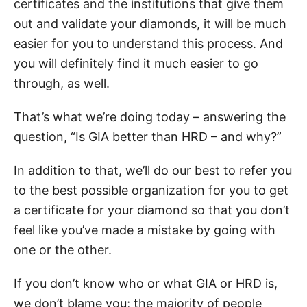
certificates and the institutions that give them
out and validate your diamonds, it will be much
easier for you to understand this process. And
you will definitely find it much easier to go
through, as well.
That’s what we’re doing today – answering the
question, “Is GIA better than HRD – and why?”
In addition to that, we’ll do our best to refer you
to the best possible organization for you to get
a certificate for your diamond so that you don’t
feel like you’ve made a mistake by going with
one or the other.
If you don’t know who or what GIA or HRD is,
we don’t blame you; the majority of people