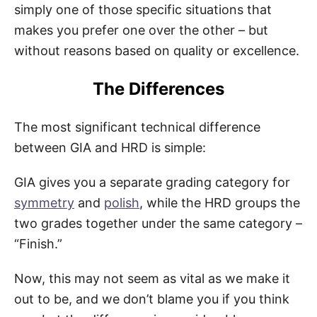
simply one of those specific situations that
makes you prefer one over the other – but
without reasons based on quality or excellence.
The Differences
The most significant technical difference
between GIA and HRD is simple:
GIA gives you a separate grading category for
symmetry
and
polish
, while the HRD groups the
two grades together under the same category –
“Finish.”
Now, this may not seem as vital as we make it
out to be, and we don’t blame you if you think