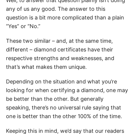
Well, to answer that question plainly isn’t doing
any of us any good. The answer to this
question is a bit more complicated than a plain
“Yes” or “No.”
These two similar – and, at the same time,
different – diamond certificates have their
respective strengths and weaknesses, and
that’s what makes them unique.
Depending on the situation and what you’re
looking for when certifying a diamond, one may
be better than the other. But generally
speaking, there’s no universal rule saying that
one is better than the other 100% of the time.
Keeping this in mind, we’d say that our readers