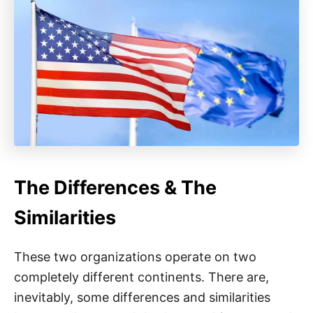
The Differences & The
Similarities
These two organizations operate on two
completely different continents. There are,
inevitably, some differences and similarities