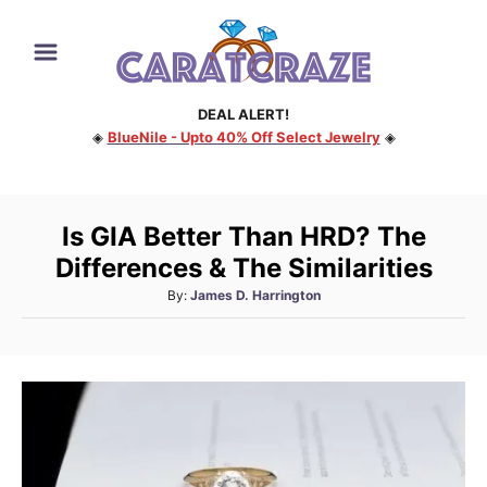
S
k
i
DEAL ALERT!
p
◈
BlueNile - Upto 40% Off Select Jewelry
◈
t
o
C
Is GIA Better Than HRD? The
o
Differences & The Similarities
n
A
By:
James D. Harrington
t
u
e
t
h
n
o
t
r