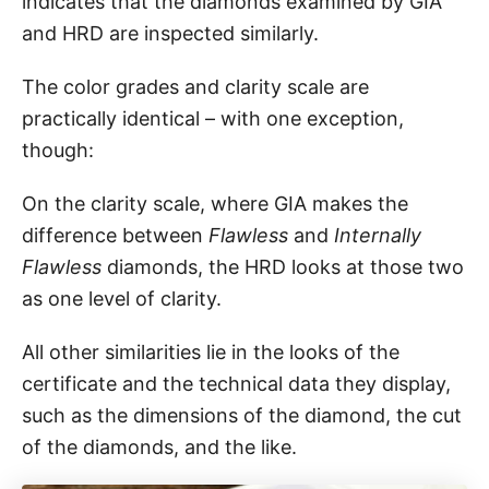
indicates that the diamonds examined by GIA
and HRD are inspected similarly.
The color grades and clarity scale are
practically identical – with one exception,
though:
On the clarity scale, where GIA makes the
difference between
Flawless
and
Internally
Flawless
diamonds, the HRD looks at those two
as one level of clarity.
All other similarities lie in the looks of the
certificate and the technical data they display,
such as the dimensions of the diamond, the cut
of the diamonds, and the like.