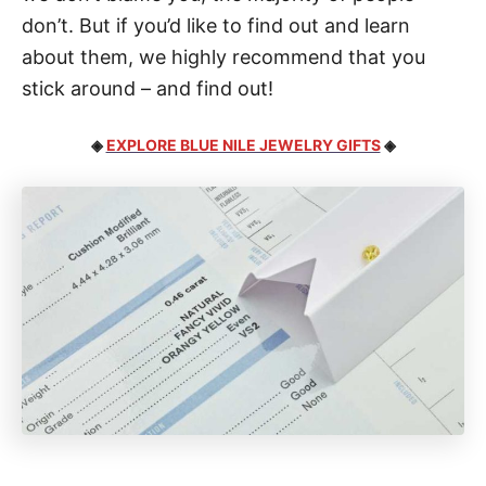
don’t. But if you’d like to find out and learn
about them, we highly recommend that you
stick around – and find out!
◈
EXPLORE BLUE NILE JEWELRY GIFTS
◈