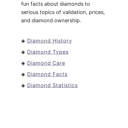
fun facts about diamonds to
serious topics of validation, prices,
and diamond ownership.
◈
Diamond History
◈
Diamond Types
◈
Diamond Care
◈
Diamond Facts
◈
Diamond Statistics