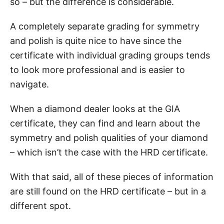
so – but the difference is considerable.
A completely separate grading for symmetry
and polish is quite nice to have since the
certificate with individual grading groups tends
to look more professional and is easier to
navigate.
When a diamond dealer looks at the GIA
certificate, they can find and learn about the
symmetry and polish qualities of your diamond
– which isn’t the case with the HRD certificate.
With that said, all of these pieces of information
are still found on the HRD certificate – but in a
different spot.