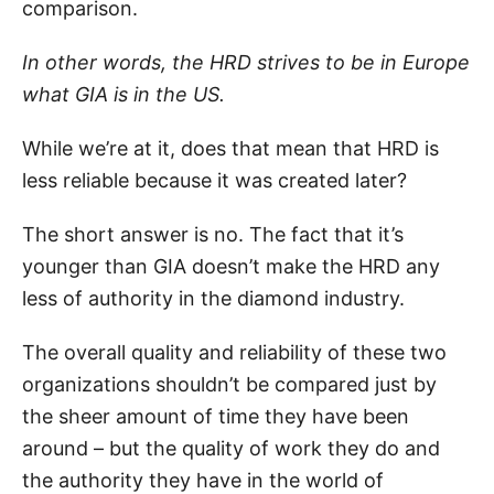
comparison.
In other words, the HRD strives to be in Europe
what GIA is in the US.
While we’re at it, does that mean that HRD is
less reliable because it was created later?
The short answer is no. The fact that it’s
younger than GIA doesn’t make the HRD any
less of authority in the diamond industry.
The overall quality and reliability of these two
organizations shouldn’t be compared just by
the sheer amount of time they have been
around – but the quality of work they do and
the authority they have in the world of