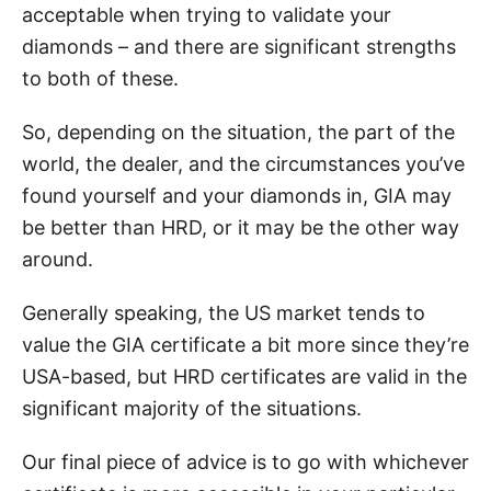
acceptable when trying to validate your
diamonds – and there are significant strengths
to both of these.
So, depending on the situation, the part of the
world, the dealer, and the circumstances you’ve
found yourself and your diamonds in, GIA may
be better than HRD, or it may be the other way
around.
Generally speaking, the US market tends to
value the GIA certificate a bit more since they’re
USA-based, but HRD certificates are valid in the
significant majority of the situations.
Our final piece of advice is to go with whichever