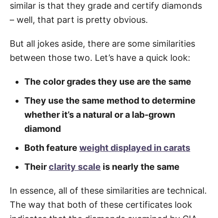
similar is that they grade and certify diamonds
– well, that part is pretty obvious.
But all jokes aside, there are some similarities
between those two. Let’s have a quick look:
The color grades they use are the same
They use the same method to determine
whether it’s a natural or a lab-grown
diamond
Both feature
weight displayed in carats
Their
clarity scale
is nearly the same
In essence, all of these similarities are technical.
The way that both of these certificates look