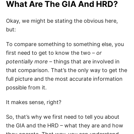
What Are The GIA And HRD?
Okay, we might be stating the obvious here,
but:
To compare something to something else, you
first need to get to know the two –
or
potentially more
– things that are involved in
that comparison. That’s the only way to get the
full picture and the most accurate information
possible from it.
It makes sense, right?
So, that’s why we first need to tell you about
the GIA and the HRD – what they are and how