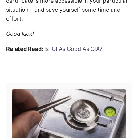
certificate is more accessible in your particular
situation – and save yourself some time and
effort.
Good luck!
Related Read:
Is IGI As Good As GIA?
Post navigation