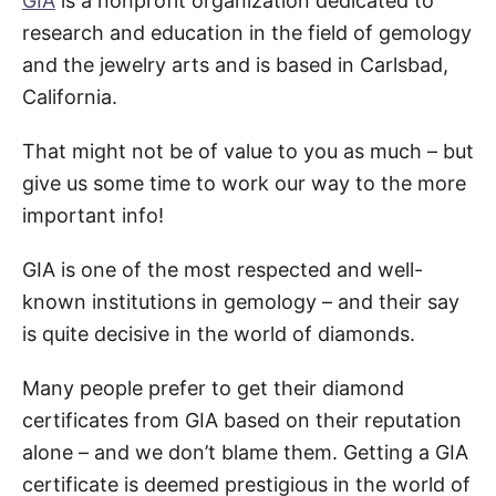
GIA
is a nonprofit organization dedicated to
research and education in the field of gemology
and the jewelry arts and is based in Carlsbad,
California.
That might not be of value to you as much – but
give us some time to work our way to the more
important info!
GIA is one of the most respected and well-
known institutions in gemology – and their say
is quite decisive in the world of diamonds.
Many people prefer to get their diamond
certificates from GIA based on their reputation
alone – and we don’t blame them. Getting a GIA
certificate is deemed prestigious in the world of