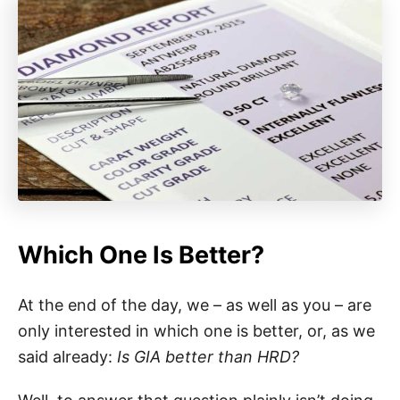
Which One Is Better?
At the end of the day, we – as well as you – are
only interested in which one is better, or, as we
said already:
Is GIA better than HRD?