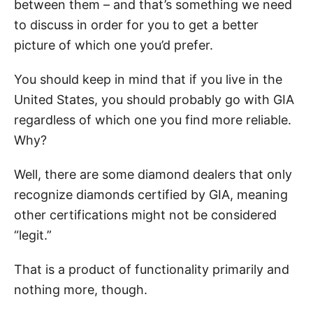
between them – and that’s something we need
to discuss in order for you to get a better
picture of which one you’d prefer.
You should keep in mind that if you live in the
United States, you should probably go with GIA
regardless of which one you find more reliable.
Why?
Well, there are some diamond dealers that only
recognize diamonds certified by GIA, meaning
other certifications might not be considered
“legit.”
That is a product of functionality primarily and
nothing more, though.