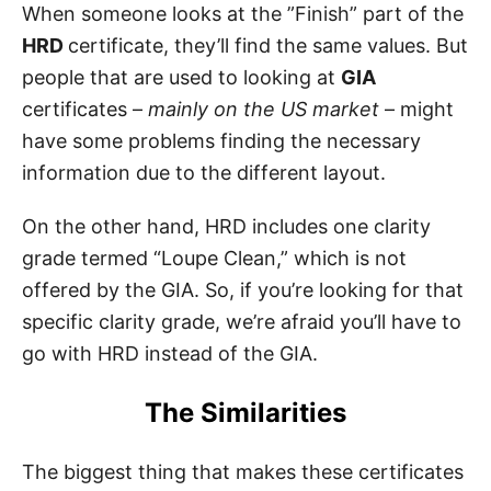
When someone looks at the ”Finish” part of the
HRD
certificate, they’ll find the same values. But
people that are used to looking at
GIA
certificates –
mainly on the US market
– might
have some problems finding the necessary
information due to the different layout.
On the other hand, HRD includes one clarity
grade termed “Loupe Clean,” which is not
offered by the GIA. So, if you’re looking for that
specific clarity grade, we’re afraid you’ll have to
go with HRD instead of the GIA.
The Similarities
The biggest thing that makes these certificates