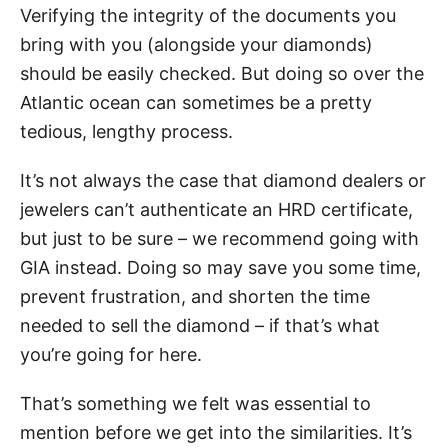
Verifying the integrity of the documents you
bring with you (alongside your diamonds)
should be easily checked. But doing so over the
Atlantic ocean can sometimes be a pretty
tedious, lengthy process.
It’s not always the case that diamond dealers or
jewelers can’t authenticate an HRD certificate,
but just to be sure – we recommend going with
GIA instead. Doing so may save you some time,
prevent frustration, and shorten the time
needed to sell the diamond – if that’s what
you’re going for here.
That’s something we felt was essential to
mention before we get into the similarities. It’s