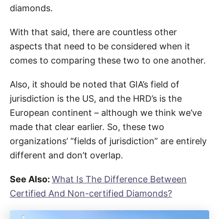
diamonds.
With that said, there are countless other
aspects that need to be considered when it
comes to comparing these two to one another.
Also, it should be noted that GIA’s field of
jurisdiction is the US, and the HRD’s is the
European continent – although we think we’ve
made that clear earlier. So, these two
organizations’ “fields of jurisdiction” are entirely
different and don’t overlap.
See Also:
What Is The Difference Between
Certified And Non-certified Diamonds?