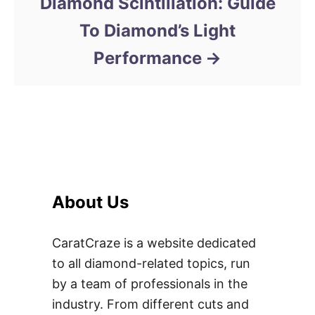
Diamond Scintillation: Guide
To Diamond’s Light
Performance
About Us
CaratCraze is a website dedicated
to all diamond-related topics, run
by a team of professionals in the
industry. From different cuts and