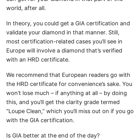
world, after all.
In theory, you could get a GIA certification and
validate your diamond in that manner. Still,
most certification-related cases you’ll see in
Europe will involve a diamond that’s verified
with an HRD certificate.
We recommend that European readers go with
the HRD certificate for convenience’s sake. You
won’t lose much – if anything at all – by doing
this, and you’ll get the clarity grade termed
“Loupe Clean,” which you’ll miss out on if you go
with the GIA certification.
Is GIA better at the end of the day?