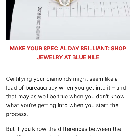
MAKE YOUR SPECIAL DAY BRILLIANT: SHOP
JEWELRY AT BLUE NILE
Certifying your diamonds might seem like a
load of bureaucracy when you get into it – and
that may as well be true when you don’t know
what you’re getting into when you start the
process.
But if you know the differences between the