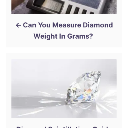
Can You Measure Diamond
Weight In Grams?