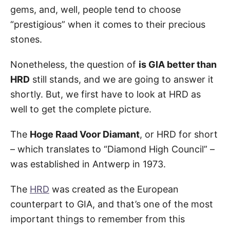
gems, and, well, people tend to choose
“prestigious” when it comes to their precious
stones.
Nonetheless, the question of
is GIA better than
HRD
still stands, and we are going to answer it
shortly. But, we first have to look at HRD as
well to get the complete picture.
The
Hoge Raad Voor Diamant
, or HRD for short
– which translates to “Diamond High Council” –
was established in Antwerp in 1973.
The
HRD
was created as the European
counterpart to GIA, and that’s one of the most
important things to remember from this