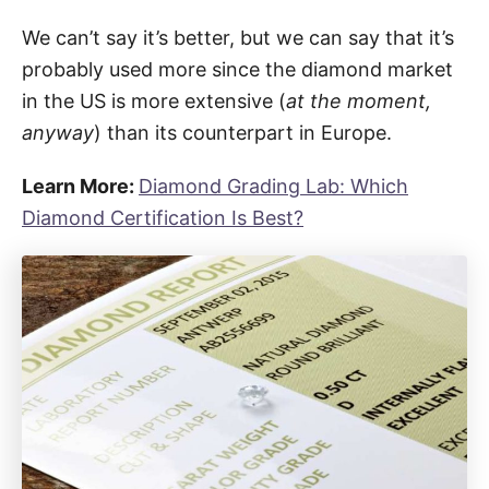
We can’t say it’s better, but we can say that it’s
probably used more since the diamond market
in the US is more extensive (
at the moment,
anyway
) than its counterpart in Europe.
Learn More:
Diamond Grading Lab: Which
Diamond Certification Is Best?