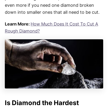
even more if you need one diamond broken
down into smaller ones that all need to be cut.
Learn More:
How Much Does It Cost To Cut A
Rough Diamond?
Is Diamond the Hardest