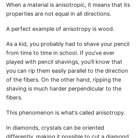
When a material is anisotropic, it means that its
properties are not equal in all directions.
A perfect example of anisotropy is wood.
As a kid, you probably had to shave your pencil
from time to time in school. If you’ve ever
played with pencil shavings, you’ll know that
you can rip them easily parallel to the direction
of the fibers. On the other hand, ripping the
shaving is much harder perpendicular to the
fibers.
This phenomenon is what’s called anisotropy.
In diamonds, crystals can be oriented
differently, making it possible to cut a diamond