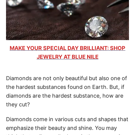
MAKE YOUR SPECIAL DAY BRILLIANT: SHOP
JEWELRY AT BLUE NILE
Diamonds are not only beautiful but also one of
the hardest substances found on Earth. But, if
diamonds are the hardest substance, how are
they cut?
Diamonds come in various cuts and shapes that
emphasize their beauty and shine. You may