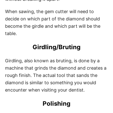
When sawing, the gem cutter will need to
decide on which part of the diamond should
become the girdle and which part will be the
table.
Girdling/Bruting
Girdling, also known as bruting, is done by a
machine that grinds the diamond and creates a
rough finish. The actual tool that sands the
diamond is similar to something you would
encounter when visiting your dentist.
Polishing