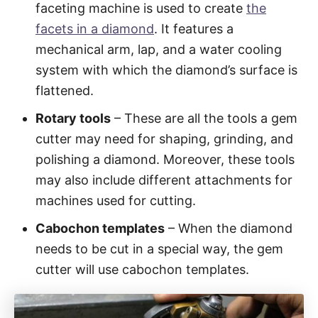
faceting machine is used to create
the
facets in a diamond
. It features a
mechanical arm, lap, and a water cooling
system with which the diamond’s surface is
flattened.
Rotary tools
– These are all the tools a gem
cutter may need for shaping, grinding, and
polishing a diamond. Moreover, these tools
may also include different attachments for
machines used for cutting.
Cabochon templates
– When the diamond
needs to be cut in a special way, the gem
cutter will use cabochon templates.