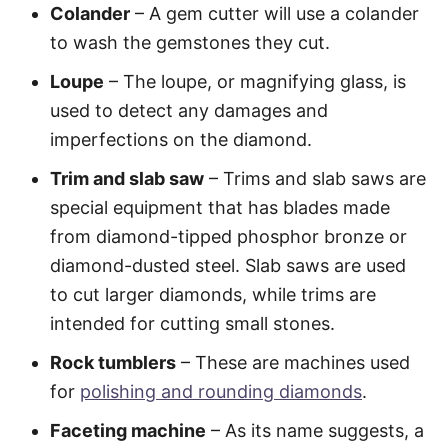
Colander
– A gem cutter will use a colander
to wash the gemstones they cut.
Loupe
– The loupe, or magnifying glass, is
used to detect any damages and
imperfections on the diamond.
Trim and slab saw
– Trims and slab saws are
special equipment that has blades made
from diamond-tipped phosphor bronze or
diamond-dusted steel. Slab saws are used
to cut larger diamonds, while trims are
intended for cutting small stones.
Rock tumblers
– These are machines used
for
polishing and rounding diamonds
.
Faceting machine
– As its name suggests, a