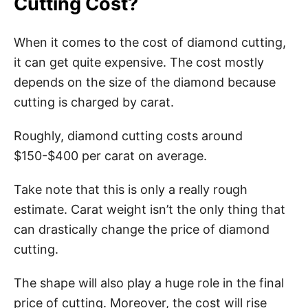
Cutting Cost?
When it comes to the cost of diamond cutting,
it can get quite expensive. The cost mostly
depends on the size of the diamond because
cutting is charged by carat.
Roughly, diamond cutting costs around
$150-$400 per carat on average.
Take note that this is only a really rough
estimate. Carat weight isn’t the only thing that
can drastically change the price of diamond
cutting.
The shape will also play a huge role in the final
price of cutting. Moreover, the cost will rise