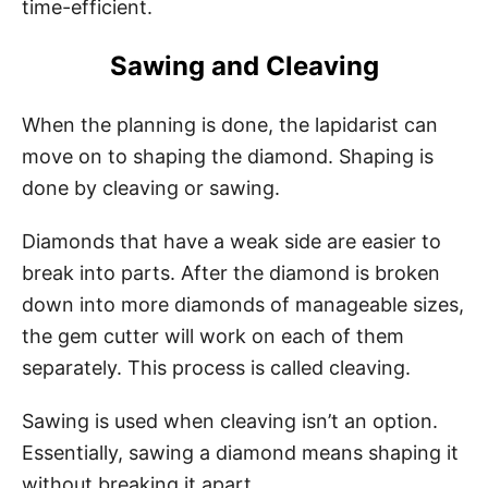
time-efficient.
Sawing and Cleaving
When the planning is done, the lapidarist can
move on to shaping the diamond. Shaping is
done by cleaving or sawing.
Diamonds that have a weak side are easier to
break into parts. After the diamond is broken
down into more diamonds of manageable sizes,
the gem cutter will work on each of them
separately. This process is called cleaving.
Sawing is used when cleaving isn’t an option.
Essentially, sawing a diamond means shaping it
without breaking it apart.