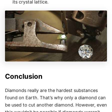
its crystal lattice.
Conclusion
Diamonds really are the hardest substances
found on Earth. That’s why only a diamond can
be used to cut another diamond. However, even