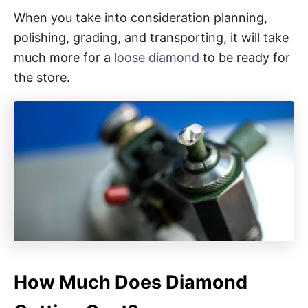
When you take into consideration planning,
polishing, grading, and transporting, it will take
much more for a
loose diamond
to be ready for
the store.
How Much Does Diamond