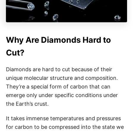
Why Are Diamonds Hard to
Cut?
Diamonds are hard to cut because of their
unique molecular structure and composition.
They’re a special form of carbon that can
emerge only under specific conditions under
the Earth’s crust.
It takes immense temperatures and pressures
for carbon to be compressed into the state we