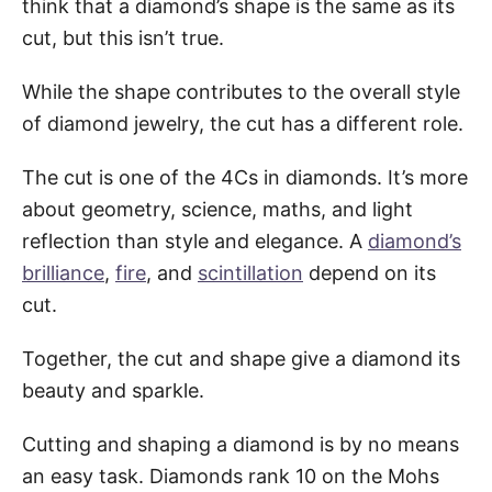
think that a diamond’s shape is the same as its
cut, but this isn’t true.
While the shape contributes to the overall style
of diamond jewelry, the cut has a different role.
The cut is one of the 4Cs in diamonds. It’s more
about geometry, science, maths, and light
reflection than style and elegance. A
diamond’s
brilliance
,
fire
, and
scintillation
depend on its
cut.
Together, the cut and shape give a diamond its
beauty and sparkle.
Cutting and shaping a diamond is by no means
an easy task. Diamonds rank 10 on the Mohs