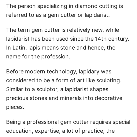
The person specializing in diamond cutting is
referred to as a gem cutter or lapidarist.
The term gem cutter is relatively new, while
lapidarist has been used since the 14th century.
In Latin, lapis means stone and hence, the
name for the profession.
Before modern technology, lapidary was
considered to be a form of art like sculpting.
Similar to a sculptor, a lapidarist shapes
precious stones and minerals into decorative
pieces.
Being a professional gem cutter requires special
education, expertise, a lot of practice, the