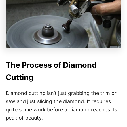
The Process of Diamond
Cutting
Diamond cutting isn’t just grabbing the trim or
saw and just slicing the diamond. It requires
quite some work before a diamond reaches its
peak of beauty.