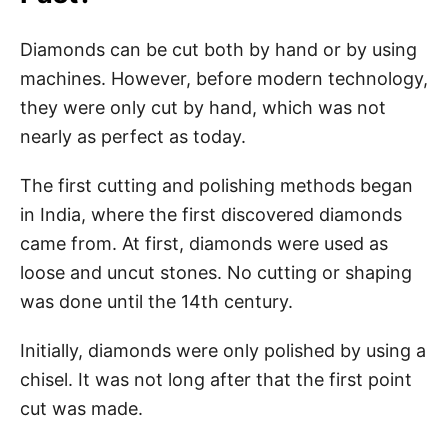
Diamonds can be cut both by hand or by using
machines. However, before modern technology,
they were only cut by hand, which was not
nearly as perfect as today.
The first cutting and polishing methods began
in India, where the first discovered diamonds
came from. At first, diamonds were used as
loose and uncut stones. No cutting or shaping
was done until the 14th century.
Initially, diamonds were only polished by using a
chisel. It was not long after that the first point
cut was made.