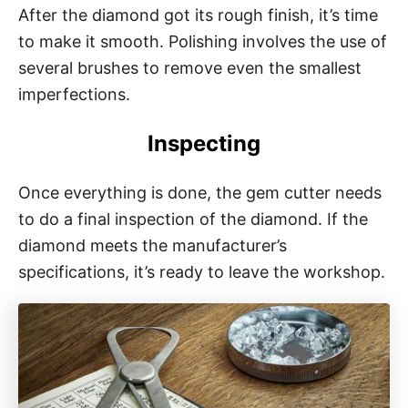
After the diamond got its rough finish, it’s time
to make it smooth. Polishing involves the use of
several brushes to remove even the smallest
imperfections.
Inspecting
Once everything is done, the gem cutter needs
to do a final inspection of the diamond. If the
diamond meets the manufacturer’s
specifications, it’s ready to leave the workshop.