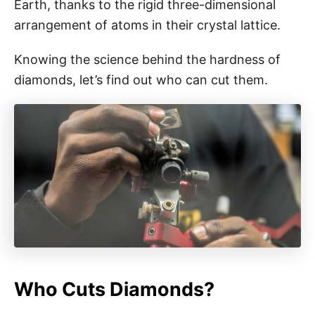
Earth, thanks to the rigid three-dimensional
arrangement of atoms in their crystal lattice.
Knowing the science behind the hardness of
diamonds, let’s find out who can cut them.
Who Cuts Diamonds?