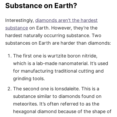
Substance on Earth?
Interestingly,
diamonds aren’t the hardest
substance
on Earth. However, they’re the
hardest naturally occurring substance. Two
substances on Earth are harder than diamonds:
The first one is wurtzite boron nitride,
which is a lab-made nanomaterial. It’s used
for manufacturing traditional cutting and
grinding tools.
The second one is lonsdaleite. This is a
substance similar to diamonds found on
meteorites. It’s often referred to as the
hexagonal diamond because of the shape of