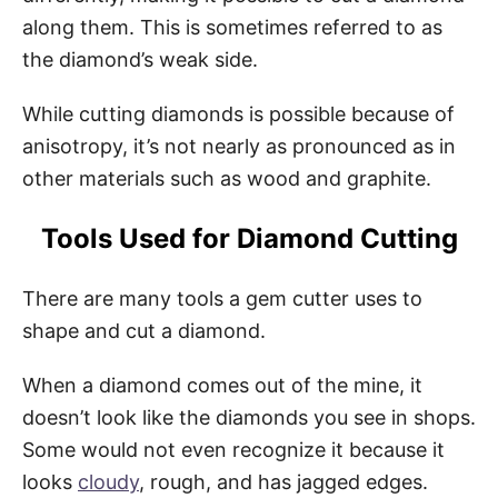
along them. This is sometimes referred to as
the diamond’s weak side.
While cutting diamonds is possible because of
anisotropy, it’s not nearly as pronounced as in
other materials such as wood and graphite.
Tools Used for Diamond Cutting
There are many tools a gem cutter uses to
shape and cut a diamond.
When a diamond comes out of the mine, it
doesn’t look like the diamonds you see in shops.
Some would not even recognize it because it
looks
cloudy
, rough, and has jagged edges.