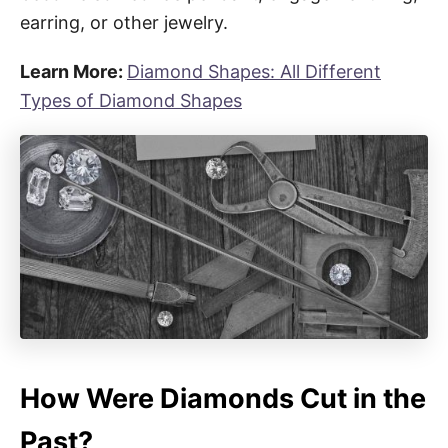
earring, or other jewelry.
Learn More:
Diamond Shapes: All Different
Types of Diamond Shapes
How Were Diamonds Cut in the
Past?