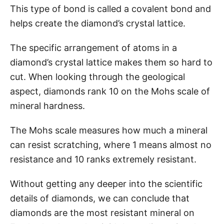
This type of bond is called a covalent bond and
helps create the diamond’s crystal lattice.
The specific arrangement of atoms in a
diamond’s crystal lattice makes them so hard to
cut. When looking through the geological
aspect, diamonds rank 10 on the Mohs scale of
mineral hardness.
The Mohs scale measures how much a mineral
can resist scratching, where 1 means almost no
resistance and 10 ranks extremely resistant.
Without getting any deeper into the scientific
details of diamonds, we can conclude that
diamonds are the most resistant mineral on