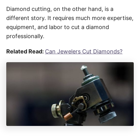
Diamond cutting, on the other hand, is a
different story. It requires much more expertise,
equipment, and labor to cut a diamond
professionally.
Related Read:
Can Jewelers Cut Diamonds?