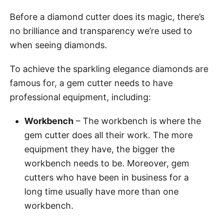
Before a diamond cutter does its magic, there’s
no brilliance and transparency we’re used to
when seeing diamonds.
To achieve the sparkling elegance diamonds are
famous for, a gem cutter needs to have
professional equipment, including:
Workbench
– The workbench is where the
gem cutter does all their work. The more
equipment they have, the bigger the
workbench needs to be. Moreover, gem
cutters who have been in business for a
long time usually have more than one
workbench.