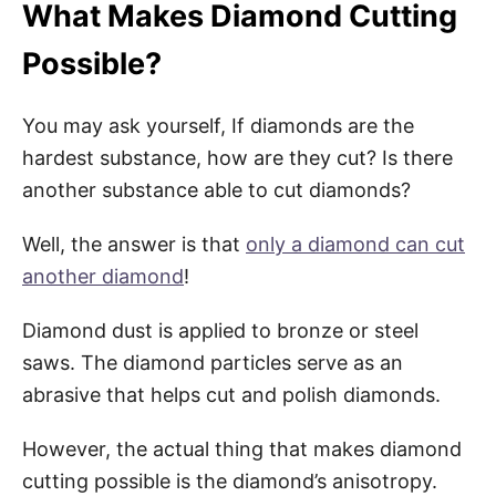
What Makes Diamond Cutting
Possible?
You may ask yourself, If diamonds are the
hardest substance, how are they cut? Is there
another substance able to cut diamonds?
Well, the answer is that
only a diamond can cut
another diamond
!
Diamond dust is applied to bronze or steel
saws. The diamond particles serve as an
abrasive that helps cut and polish diamonds.
However, the actual thing that makes diamond
cutting possible is the diamond’s anisotropy.