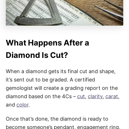
What Happens After a
Diamond Is Cut?
When a diamond gets its final cut and shape,
it’s sent out to be graded. A certified
gemologist will create a grading report on the
diamond based on the 4Cs –
cut
,
clarity
,
carat
,
and
color
.
Once that’s done, the diamond is ready to
become someone’s pendant, engagement ring,