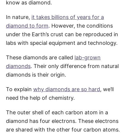
know as diamond.
In nature,
it takes billions of years for a
diamond to form
. However, the conditions
under the Earth’s crust can be reproduced in
labs with special equipment and technology.
These diamonds are called
lab-grown
diamonds
. Their only difference from natural
diamonds is their origin.
To explain
why diamonds are so hard
, we’ll
need the help of chemistry.
The outer shell of each carbon atom in a
diamond has four electrons. These electrons
are shared with the other four carbon atoms.