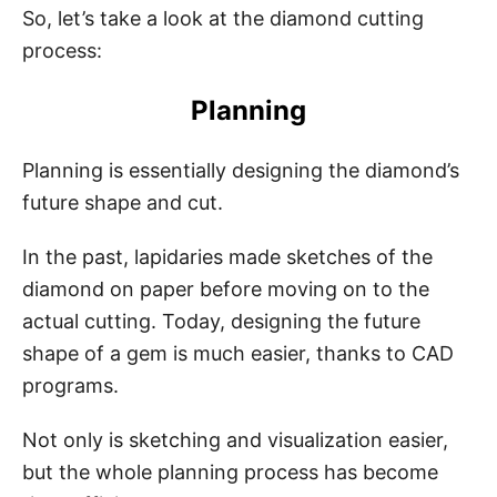
So, let’s take a look at the diamond cutting
process:
Planning
Planning is essentially designing the diamond’s
future shape and cut.
In the past, lapidaries made sketches of the
diamond on paper before moving on to the
actual cutting. Today, designing the future
shape of a gem is much easier, thanks to CAD
programs.
Not only is sketching and visualization easier,
but the whole planning process has become