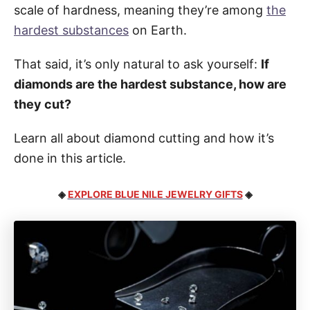
scale of hardness, meaning they’re among
the
hardest substances
on Earth.
That said, it’s only natural to ask yourself:
If
diamonds are the hardest substance, how are
they cut?
Learn all about diamond cutting and how it’s
done in this article.
◈
EXPLORE BLUE NILE JEWELRY GIFTS
◈