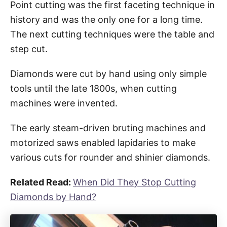
Point cutting was the first faceting technique in
history and was the only one for a long time.
The next cutting techniques were the table and
step cut.
Diamonds were cut by hand using only simple
tools until the late 1800s, when cutting
machines were invented.
The early steam-driven bruting machines and
motorized saws enabled lapidaries to make
various cuts for rounder and shinier diamonds.
Related Read:
When Did They Stop Cutting
Diamonds by Hand?