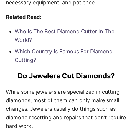
necessary equipment, and patience.
Related Read:
Who Is The Best Diamond Cutter In The
World?
Which Country Is Famous For Diamond
Cutting?
Do Jewelers Cut Diamonds?
While some jewelers are specialized in cutting
diamonds, most of them can only make small
changes. Jewelers usually do things such as
diamond resetting and repairs that don’t require
hard work.