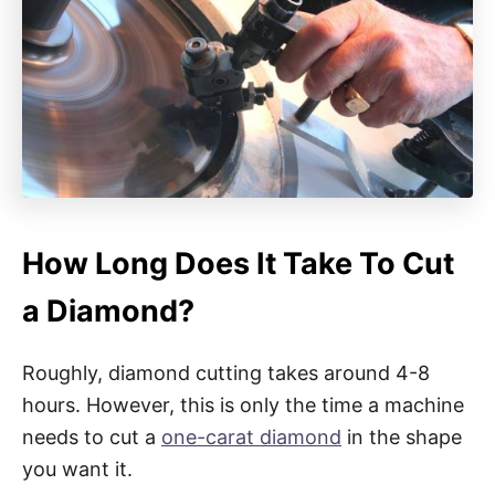
How Long Does It Take To Cut
a Diamond?
Roughly, diamond cutting takes around 4-8
hours. However, this is only the time a machine
needs to cut a
one-carat diamond
in the shape
you want it.