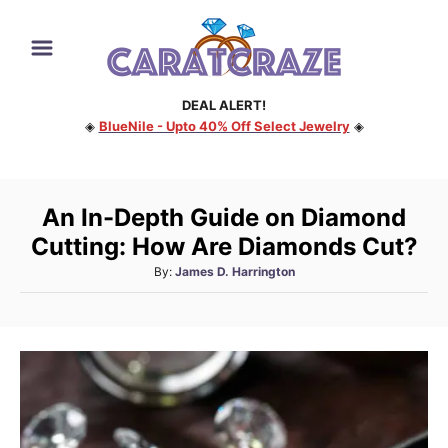
S
k
i
DEAL ALERT!
p
◈
BlueNile - Upto 40% Off Select Jewelry
◈
t
o
C
An In-Depth Guide on Diamond
o
Cutting: How Are Diamonds Cut?
n
A
By:
James D. Harrington
t
u
e
t
h
n
o
t
r