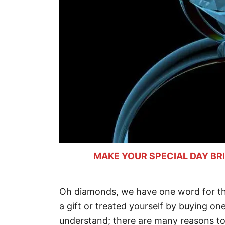
MAKE YOUR SPECIAL DAY BRI
Oh diamonds, we have one word for th
a gift or treated yourself by buying on
understand; there are many reasons t