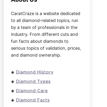
CaratCraze is a website dedicated
to all diamond-related topics, run
by a team of professionals in the
industry. From different cuts and
fun facts about diamonds to
serious topics of validation, prices,
and diamond ownership.
◈
Diamond History
◈
Diamond Types
◈
Diamond Care
◈
Diamond Facts