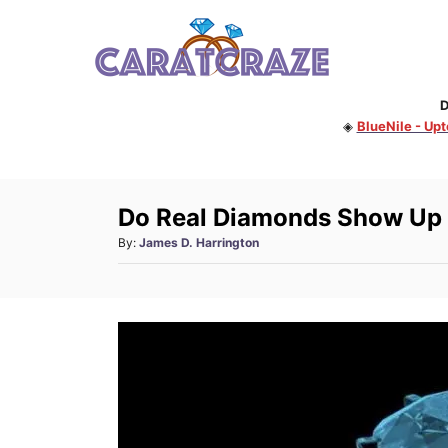
S
k
i
D
p
◈
BlueNile - Up
t
o
C
Do Real Diamonds Show Up
o
A
By:
James D. Harrington
n
u
t
t
h
e
o
n
r
t