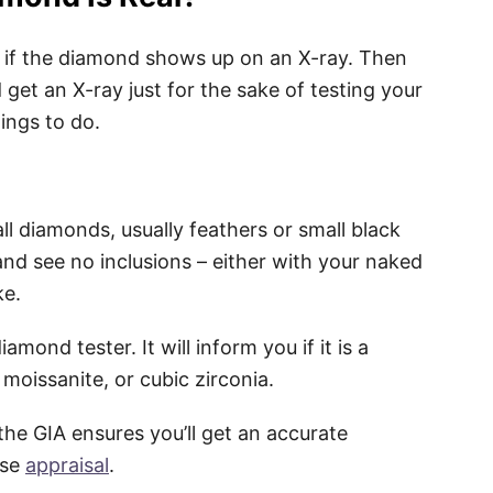
e if the diamond shows up on an X-ray. Then
d get an X-ray just for the sake of testing your
hings to do.
all diamonds, usually feathers or small black
and see no inclusions – either with your naked
ke.
mond tester. It will inform you if it is a
moissanite, or cubic zirconia.
the GIA ensures you’ll get an accurate
ise
appraisal
.