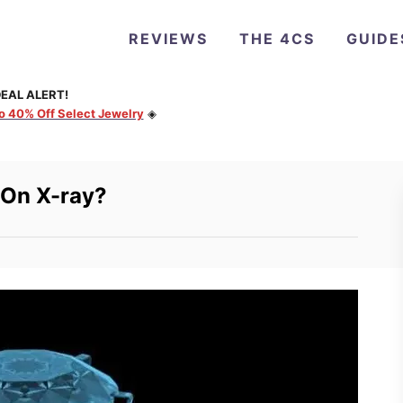
REVIEWS
THE 4CS
GUIDE
EAL ALERT!
to 40% Off Select Jewelry
◈
 On X-ray?