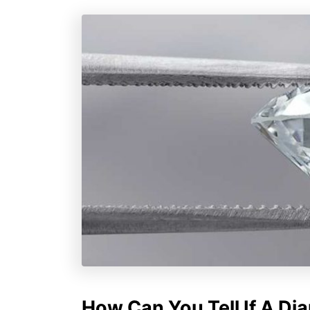
How Can You Tell If A Di