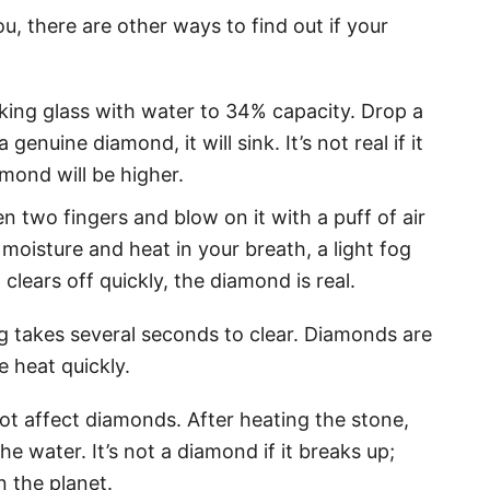
, there are other ways to find out if your
nking glass with water to 34% capacity. Drop a
 a genuine diamond, it will sink. It’s not real if it
amond will be higher.
two fingers and blow on it with a puff of air
 moisture and heat in your breath, a light fog
 clears off quickly, the diamond is real.
fog takes several seconds to clear. Diamonds are
e heat quickly.
t affect diamonds. After heating the stone,
he water. It’s not a diamond if it breaks up;
 the planet.