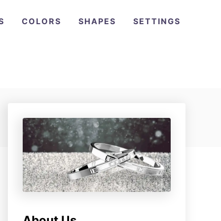
S
COLORS
SHAPES
SETTINGS
About Us