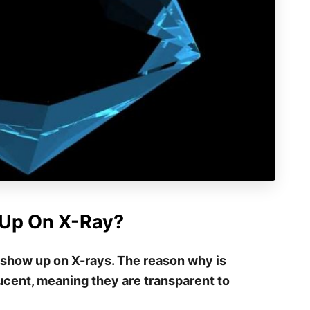
Up On X-Ray?
 show up on X-rays. The reason why is
cent, meaning they are transparent to