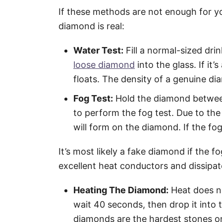
If these methods are not enough for you
diamond is real:
Water Test:
Fill a normal-sized dri
loose diamond
into the glass. If it’s
floats. The density of a genuine di
Fog Test:
Hold the diamond between 
to perform the fog test. Due to the
will form on the diamond. If the fog
It’s most likely a fake diamond if the 
excellent heat conductors and dissipat
Heating The Diamond:
Heat does no
wait 40 seconds, then drop it into t
diamonds are the hardest stones on