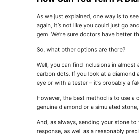
As we just explained, one way is to se
again, it’s not like you could just go an
gem. We’re sure doctors have better t
So, what other options are there?
Well, you can find inclusions in almost 
carbon dots. If you look at a diamond 
eye or with a tester – it’s probably a fa
However, the best method is to use a dia
genuine diamond or a simulated stone, 
And, as always, sending your stone to 
response, as well as a reasonably prec