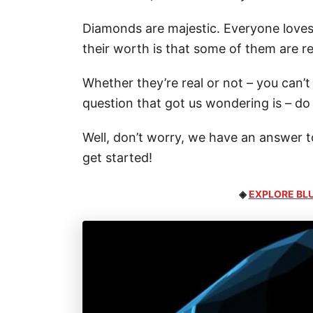
Diamonds are majestic. Everyone loves
their worth is that some of them are r
Whether they’re real or not – you can’t
question that got us wondering is – d
Well, don’t worry, we have an answer to 
get started!
◈
EXPLORE BLU