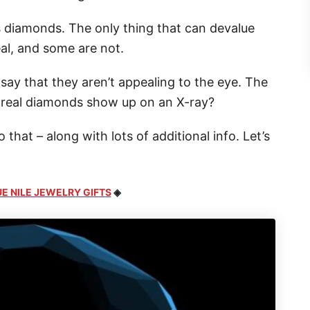
 diamonds. The only thing that can devalue
eal, and some are not.
 say that they aren’t appealing to the eye. The
o real diamonds show up on an X-ray?
that – along with lots of additional info. Let’s
E NILE JEWELRY GIFTS
◈