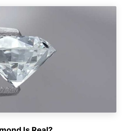
amond Is Real?