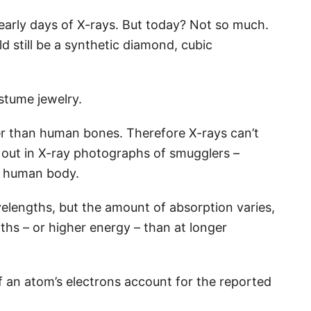
 early days of X-rays. But today? Not so much.
ld still be a synthetic diamond, cubic
costume jewelry.
r than human bones. Therefore X-rays can’t
 out in X-ray photographs of smugglers –
he human body.
velengths, but the amount of absorption varies,
ths – or higher energy – than at longer
f an atom’s electrons account for the reported