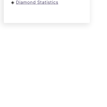
◈
Diamond Statistics