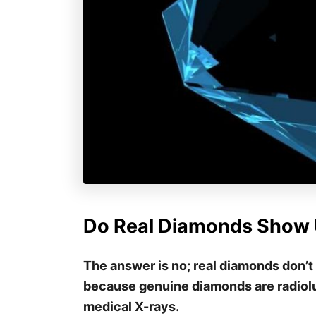
Do Real Diamonds Show 
The answer is no; real diamonds don’t
because genuine diamonds are radiolu
medical X-rays.