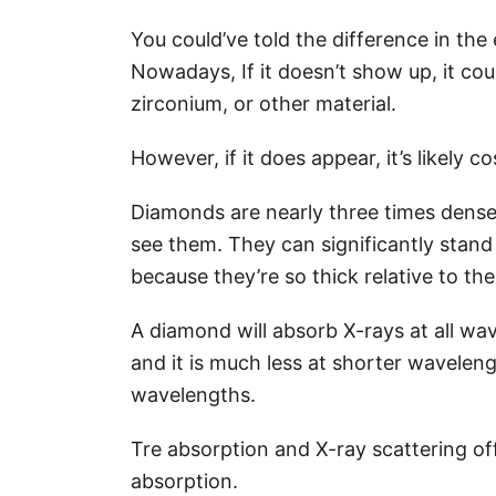
You could’ve told the difference in the
Nowadays, If it doesn’t show up, it cou
zirconium, or other material.
However, if it does appear, it’s likely 
Diamonds are nearly three times dense
see them. They can significantly stand
because they’re so thick relative to t
A diamond will absorb X-rays at all wa
and it is much less at shorter waveleng
wavelengths.
Tre absorption and X-ray scattering of
absorption.