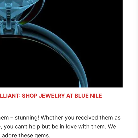
LLIANT: SHOP JEWELRY AT BLUE NILE
em – stunning! Whether you received them as
e, you can’t help but be in love with them. We
o adore these gems.