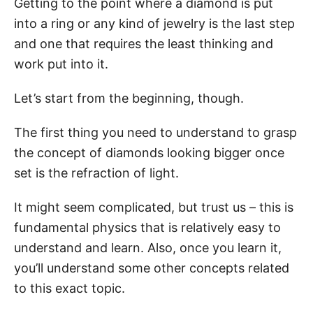
Getting to the point where a diamond is put
into a ring or any kind of jewelry is the last step
and one that requires the least thinking and
work put into it.
Let’s start from the beginning, though.
The first thing you need to understand to grasp
the concept of diamonds looking bigger once
set is the refraction of light.
It might seem complicated, but trust us – this is
fundamental physics that is relatively easy to
understand and learn. Also, once you learn it,
you’ll understand some other concepts related
to this exact topic.