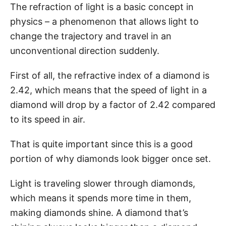
The refraction of light is a basic concept in
physics – a phenomenon that allows light to
change the trajectory and travel in an
unconventional direction suddenly.
First of all, the refractive index of a diamond is
2.42, which means that the speed of light in a
diamond will drop by a factor of 2.42 compared
to its speed in air.
That is quite important since this is a good
portion of why diamonds look bigger once set.
Light is traveling slower through diamonds,
which means it spends more time in them,
making diamonds shine. A diamond that’s