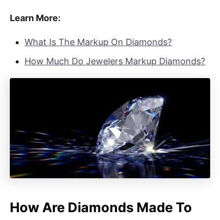
Learn More:
What Is The Markup On Diamonds?
How Much Do Jewelers Markup Diamonds?
How Are Diamonds Made To