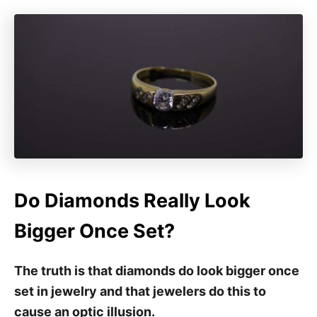
Do Diamonds Really Look
Bigger Once Set?
The truth is that diamonds do look bigger once
set in jewelry and that jewelers do this to
cause an optic illusion.