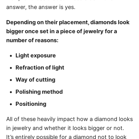
answer, the answer is yes.
Depending
on their placement, diamonds look
bigger once set in a piece of jewelry for a
number of reasons:
Light exposure
Refraction of light
Way of cutting
Polishing method
Positioning
All of these heavily impact how a diamond looks
in jewelry and whether it looks bigger or not.
It’s entirely possible for a diamond not to look