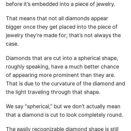
before it’s embedded into a piece of jewelry.
That means that not all diamonds appear
bigger once they get placed into the piece of
jewelry they’re made for; that’s not always the
case.
Diamonds that are cut into a spherical shape,
roughly speaking, have a much better chance
of appearing more prominent than they are.
That is due to the curvature of the diamond and
the light traveling through that shape.
We say “spherical,” but we don’t actually mean
that a diamond is cut to look completely round.
The easily recognizable diamond shape is still