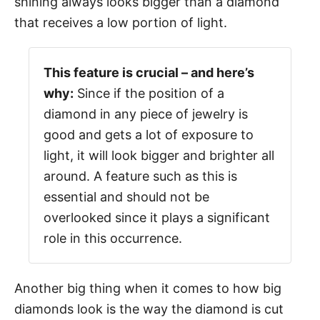
shining always looks bigger than a diamond
that receives a low portion of light.
This feature is crucial – and here’s
why:
Since if the position of a
diamond in any piece of jewelry is
good and gets a lot of exposure to
light, it will look bigger and brighter all
around. A feature such as this is
essential and should not be
overlooked since it plays a significant
role in this occurrence.
Another big thing when it comes to how big
diamonds look is the way the diamond is cut