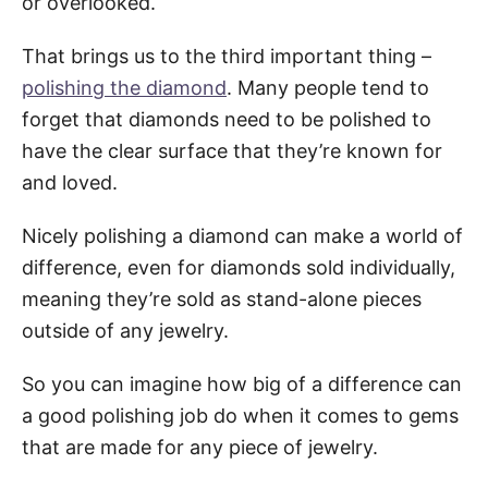
or overlooked.
That brings us to the third important thing –
polishing the diamond
. Many people tend to
forget that diamonds need to be polished to
have the clear surface that they’re known for
and loved.
Nicely polishing a diamond can make a world of
difference, even for diamonds sold individually,
meaning they’re sold as stand-alone pieces
outside of any jewelry.
So you can imagine how big of a difference can
a good polishing job do when it comes to gems
that are made for any piece of jewelry.