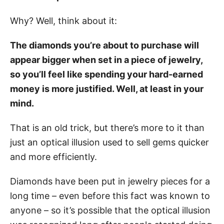
Why? Well, think about it:
The diamonds you’re about to purchase will
appear bigger when set in a piece of jewelry,
so you’ll feel like spending your hard-earned
money is more justified. Well, at least in your
mind.
That is an old trick, but there’s more to it than
just an optical illusion used to sell gems quicker
and more efficiently.
Diamonds have been put in jewelry pieces for a
long time – even before this fact was known to
anyone – so it’s possible that the optical illusion