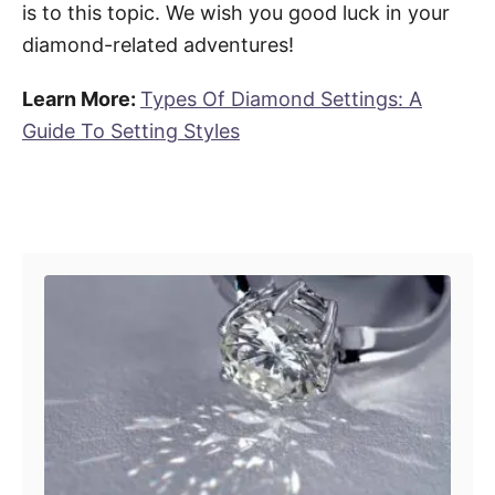
is to this topic. We wish you good luck in your
diamond-related adventures!
Learn More:
Types Of Diamond Settings: A
Guide To Setting Styles
Post navigation