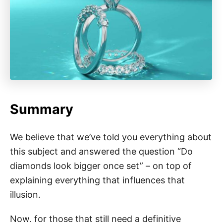
Summary
We believe that we’ve told you everything about
this subject and answered the question “Do
diamonds look bigger once set” – on top of
explaining everything that influences that
illusion.
Now, for those that still need a definitive