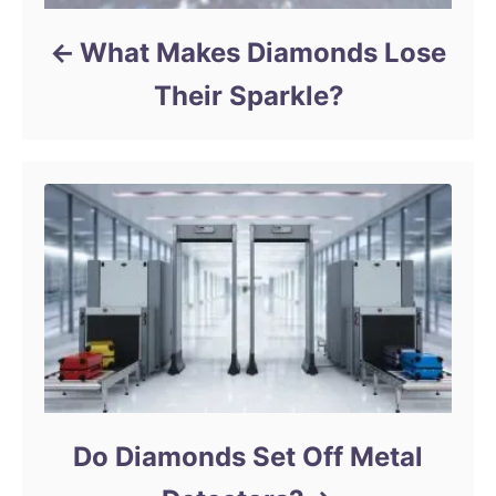
What Makes Diamonds Lose
Their Sparkle?
Do Diamonds Set Off Metal