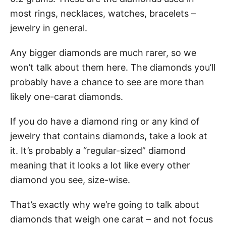
most rings, necklaces, watches, bracelets –
jewelry in general.
Any bigger diamonds are much rarer, so we
won’t talk about them here. The diamonds you’ll
probably have a chance to see are more than
likely one-carat diamonds.
If you do have a diamond ring or any kind of
jewelry that contains diamonds, take a look at
it. It’s probably a “regular-sized” diamond
meaning that it looks a lot like every other
diamond you see, size-wise.
That’s exactly why we’re going to talk about
diamonds that weigh one carat – and not focus