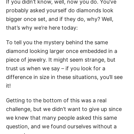
If you didn’t know, well, now you do. You’ve
probably asked yourself do diamonds look
bigger once set, and if they do, why? Well,
that’s why we’re here today:
To tell you the mystery behind the same
diamond looking larger once embedded in a
piece of jewelry. It might seem strange, but
trust us when we say – if you look for a
difference in size in these situations, you’ll see
it!
Getting to the bottom of this was a real
challenge, but we didn’t want to give up since
we knew that many people asked this same
question, and we found ourselves without a