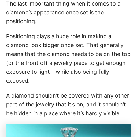
The last important thing when it comes to a
diamond’s appearance once set is the
positioning.
Positioning plays a huge role in making a
diamond look bigger once set. That generally
means that the diamond needs to be on the top
(or the front of) a jewelry piece to get enough
exposure to light – while also being fully
exposed.
A diamond shouldn’t be covered with any other
part of the jewelry that it’s on, and it shouldn’t
be hidden in a place where it’s hardly visible.