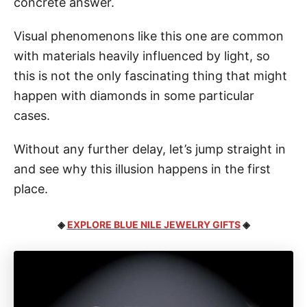
concrete answer.
Visual phenomenons like this one are common
with materials heavily influenced by light, so
this is not the only fascinating thing that might
happen with diamonds in some particular
cases.
Without any further delay, let’s jump straight in
and see why this illusion happens in the first
place.
◈
EXPLORE BLUE NILE JEWELRY GIFTS
◈