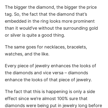
The bigger the diamond, the bigger the price
tag. So, the fact that the diamond that’s
embedded in the ring looks more prominent
than it would’ve without the surrounding gold
or silver is quite a good thing.
The same goes for necklaces, bracelets,
watches, and the like.
Every piece of jewelry enhances the looks of
the diamonds and vice versa – diamonds
enhance the looks of that piece of jewelry.
The fact that this is happening is only a side
effect since we’re almost 100% sure that
diamonds were being put in jewelry long before