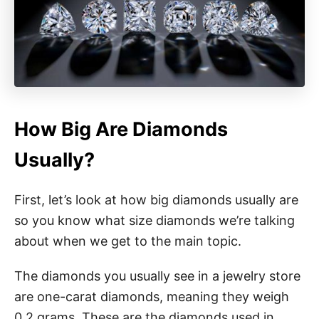
How Big Are Diamonds
Usually?
First, let’s look at how big diamonds usually are
so you know what size diamonds we’re talking
about when we get to the main topic.
The diamonds you usually see in a jewelry store
are one-carat diamonds, meaning they weigh
0.2 grams. These are the diamonds used in