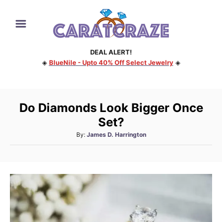
S
k
i
DEAL ALERT!
p
◈
BlueNile - Upto 40% Off Select Jewelry
◈
t
o
C
Do Diamonds Look Bigger Once
o
Set?
n
A
By:
James D. Harrington
t
u
e
t
h
n
o
t
r