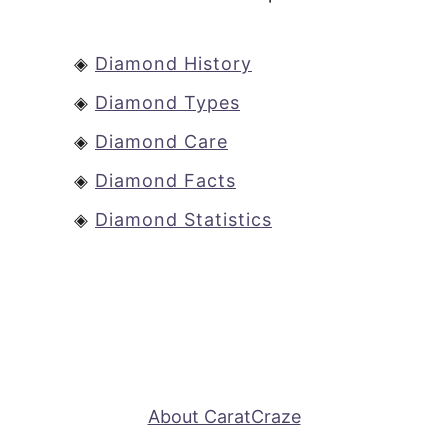
◈
Diamond History
◈
Diamond Types
◈
Diamond Care
◈
Diamond Facts
◈
Diamond Statistics
About CaratCraze