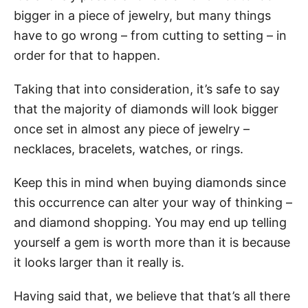
bigger in a piece of jewelry, but many things
have to go wrong – from cutting to setting – in
order for that to happen.
Taking that into consideration, it’s safe to say
that the majority of diamonds will look bigger
once set in almost any piece of jewelry –
necklaces, bracelets, watches, or rings.
Keep this in mind when buying diamonds since
this occurrence can alter your way of thinking –
and diamond shopping. You may end up telling
yourself a gem is worth more than it is because
it looks larger than it really is.
Having said that, we believe that that’s all there