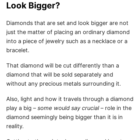
Look Bigger?
Diamonds that are set and look bigger are not
just the matter of placing an ordinary diamond
into a piece of jewelry such as a necklace or a
bracelet.
That diamond will be cut differently than a
diamond that will be sold separately and
without any precious metals surrounding it.
Also, light and how it travels through a diamond
play a big –
some would say crucial
– role in the
diamond seemingly being bigger than it is in
reality.