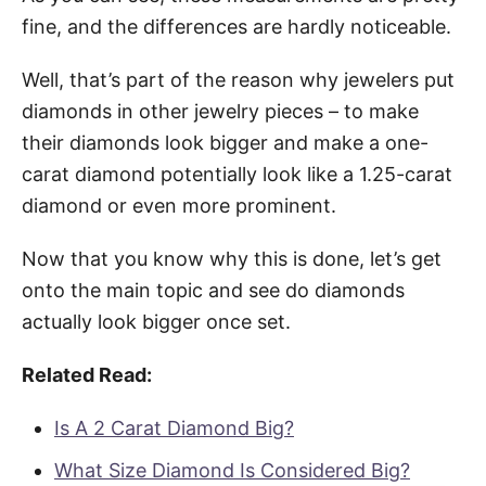
fine, and the differences are hardly noticeable.
Well, that’s part of the reason why jewelers put
diamonds in other jewelry pieces – to make
their diamonds look bigger and make a one-
carat diamond potentially look like a 1.25-carat
diamond or even more prominent.
Now that you know why this is done, let’s get
onto the main topic and see do diamonds
actually look bigger once set.
Related Read:
Is A 2 Carat Diamond Big?
What Size Diamond Is Considered Big?