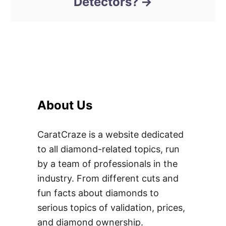
Detectors?
About Us
CaratCraze is a website dedicated
to all diamond-related topics, run
by a team of professionals in the
industry. From different cuts and
fun facts about diamonds to
serious topics of validation, prices,
and diamond ownership.