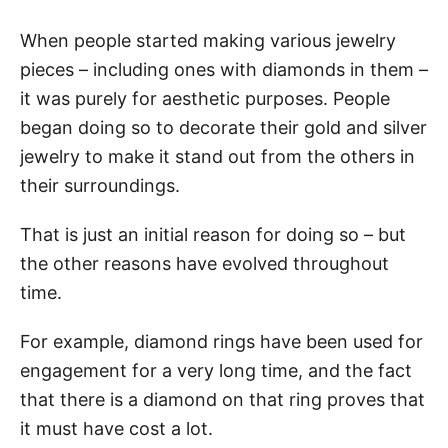
When people started making various jewelry
pieces – including ones with diamonds in them –
it was purely for aesthetic purposes. People
began doing so to decorate their gold and silver
jewelry to make it stand out from the others in
their surroundings.
That is just an initial reason for doing so – but
the other reasons have evolved throughout
time.
For example, diamond rings have been used for
engagement for a very long time, and the fact
that there is a diamond on that ring proves that
it must have cost a lot.