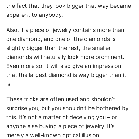
the fact that they look bigger that way became
apparent to anybody.
Also, if a piece of jewelry contains more than
one diamond, and one of the diamonds is
slightly bigger than the rest, the smaller
diamonds will naturally look more prominent.
Even more so, it will also give an impression
that the largest diamond is way bigger than it
is.
These tricks are often used and shouldn’t
surprise you, but you shouldn’t be bothered by
this. It’s not a matter of deceiving you – or
anyone else buying a piece of jewelry. It’s
merely a well-known optical illusion.