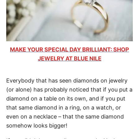
MAKE YOUR SPECIAL DAY BRILLIANT: SHOP
JEWELRY AT BLUE NILE
Everybody that has seen diamonds on jewelry
(or alone) has probably noticed that if you put a
diamond on a table on its own, and if you put
that same diamond in a ring, on a watch, or
even on a necklace – that the same diamond
somehow looks bigger!