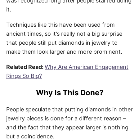
was recognized long after people started doing
it.
Techniques like this have been used from
ancient times, so it’s really not a big surprise
that people still put diamonds in jewelry to
make them look larger and more prominent.
Related Read:
Why Are American Engagement
Rings So Big?
Why Is This Done?
People speculate that putting diamonds in other
jewelry pieces is done for a different reason –
and the fact that they appear larger is nothing
but a coincidence.