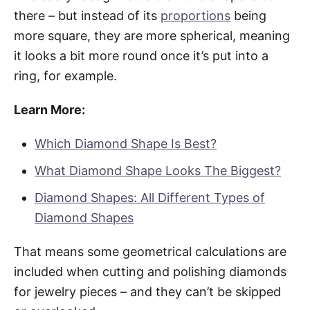
there – but instead of its
proportions
being
more square, they are more spherical, meaning
it looks a bit more round once it’s put into a
ring, for example.
Learn More:
Which Diamond Shape Is Best?
What Diamond Shape Looks The Biggest?
Diamond Shapes: All Different Types of
Diamond Shapes
That means some geometrical calculations are
included when cutting and polishing diamonds
for jewelry pieces – and they can’t be skipped