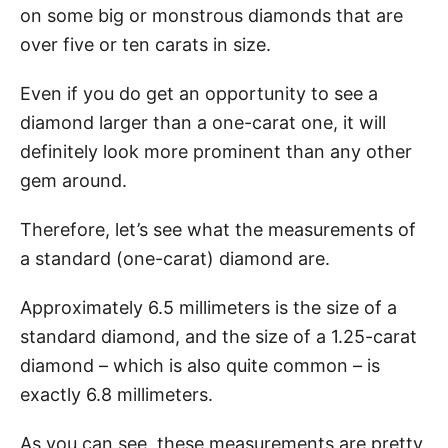
on some big or monstrous diamonds that are
over five or ten carats in size.
Even if you do get an opportunity to see a
diamond larger than a one-carat one, it will
definitely look more prominent than any other
gem around.
Therefore, let’s see what the measurements of
a standard (one-carat) diamond are.
Approximately 6.5 millimeters is the size of a
standard diamond, and the size of a 1.25-carat
diamond – which is also quite common – is
exactly 6.8 millimeters.
As you can see, these measurements are pretty