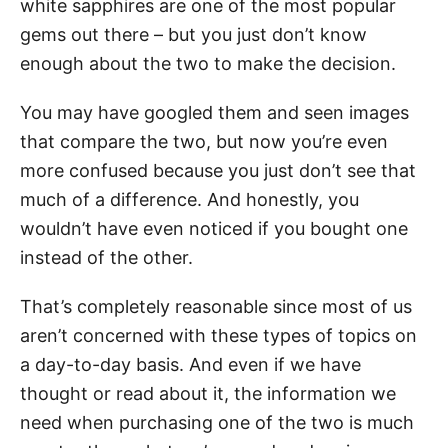
white sapphires are one of the most popular
gems out there – but you just don’t know
enough about the two to make the decision.
You may have googled them and seen images
that compare the two, but now you’re even
more confused because you just don’t see that
much of a difference. And honestly, you
wouldn’t have even noticed if you bought one
instead of the other.
That’s completely reasonable since most of us
aren’t concerned with these types of topics on
a day-to-day basis. And even if we have
thought or read about it, the information we
need when purchasing one of the two is much