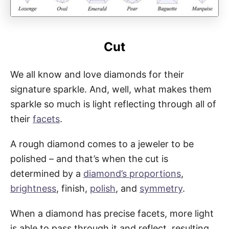
Cut
We all know and love diamonds for their
signature sparkle. And, well, what makes them
sparkle so much is light reflecting through all of
their
facets
.
A rough diamond comes to a jeweler to be
polished – and that’s when the cut is
determined by a
diamond’s proportions
,
brightness
, finish,
polish
, and
symmetry
.
When a diamond has precise facets, more light
is able to pass through it and reflect, resulting