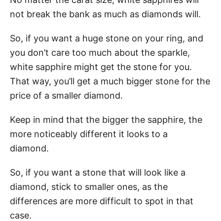
not break the bank as much as diamonds will.
So, if you want a huge stone on your ring, and
you don’t care too much about the sparkle,
white sapphire might get the stone for you.
That way, you’ll get a much bigger stone for the
price of a smaller diamond.
Keep in mind that the bigger the sapphire, the
more noticeably different it looks to a
diamond.
So, if you want a stone that will look like a
diamond, stick to smaller ones, as the
differences are more difficult to spot in that
case.