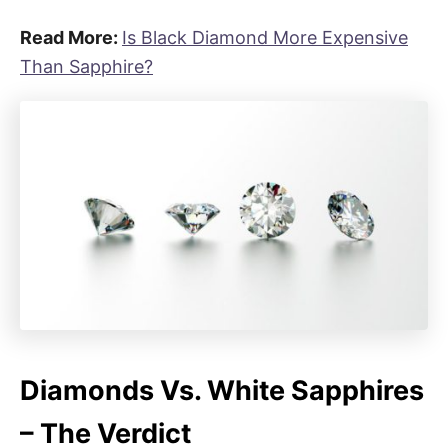
Read More:
Is Black Diamond More Expensive
Than Sapphire?
Diamonds Vs. White Sapphires
– The Verdict