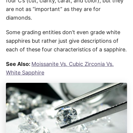
four C’s (cut, clarity, carat, and color), but they
are not as “important” as they are for
diamonds.
Some grading entities don’t even grade white
sapphires but rather just give descriptions of
each of these four characteristics of a sapphire.
See Also:
Moissanite Vs. Cubic Zirconia Vs.
White Sapphire