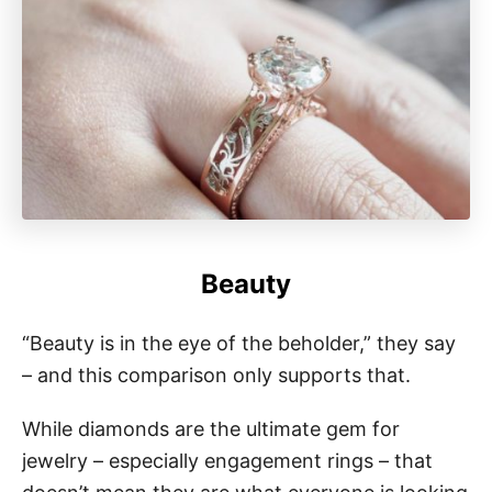
Beauty
“Beauty is in the eye of the beholder,” they say
– and this comparison only supports that.
While diamonds are the ultimate gem for
jewelry – especially engagement rings – that