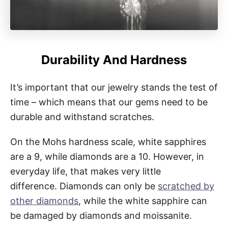
Durability And Hardness
It’s important that our jewelry stands the test of
time – which means that our gems need to be
durable and withstand scratches.
On the Mohs hardness scale, white sapphires
are a 9, while diamonds are a 10. However, in
everyday life, that makes very little
difference. Diamonds can only be
scratched by
other diamonds
, while the white sapphire can
be damaged by diamonds and moissanite.