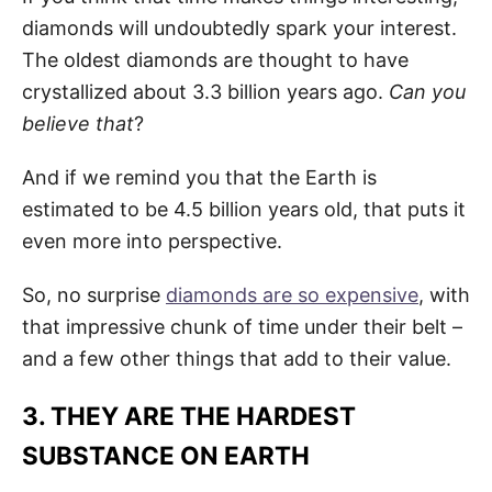
diamonds will undoubtedly spark your interest.
The oldest diamonds are thought to have
crystallized about 3.3 billion years ago.
Can you
believe that
?
And if we remind you that the Earth is
estimated to be 4.5 billion years old, that puts it
even more into perspective.
So, no surprise
diamonds are so expensive
, with
that impressive chunk of time under their belt –
and a few other things that add to their value.
3. THEY ARE THE HARDEST
SUBSTANCE ON EARTH