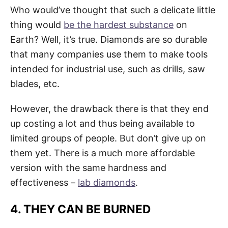
Who would’ve thought that such a delicate little
thing would
be the hardest substance
on
Earth? Well, it’s true. Diamonds are so durable
that many companies use them to make tools
intended for industrial use, such as drills, saw
blades, etc.
However, the drawback there is that they end
up costing a lot and thus being available to
limited groups of people. But don’t give up on
them yet. There is a much more affordable
version with the same hardness and
effectiveness –
lab diamonds
.
4. THEY CAN BE BURNED