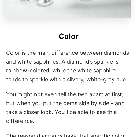
Color
Color is the main difference between diamonds
and white sapphires. A diamond’s sparkle is
rainbow-colored, while the white sapphire
tends to sparkle with a silvery, white-gray hue.
You might not even tell the two apart at first,
but when you put the gems side by side – and
take a closer look. You’ll be able to see this
difference.
The reason diamonds have that specific color