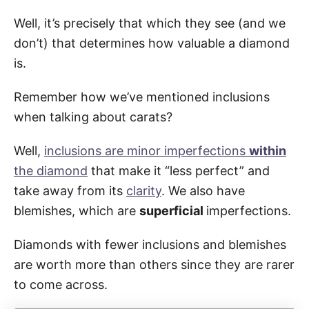
Well, it’s precisely that which they see (and we
don’t) that determines how valuable a diamond
is.
Remember how we’ve mentioned inclusions
when talking about carats?
Well,
inclusions are minor imperfections
within
the diamond
that make it “less perfect” and
take away from its
clarity
. We also have
blemishes, which are
superficial
imperfections.
Diamonds with fewer inclusions and blemishes
are worth more than others since they are rarer
to come across.