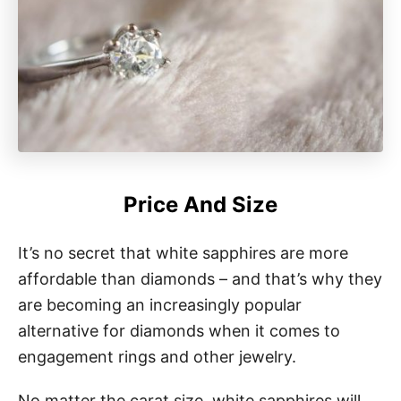
Price And Size
It’s no secret that white sapphires are more
affordable than diamonds – and that’s why they
are becoming an increasingly popular
alternative for diamonds when it comes to
engagement rings and other jewelry.
No matter the carat size, white sapphires will