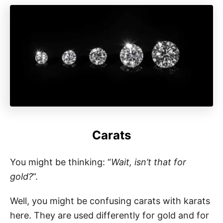
Carats
You might be thinking: “
Wait, isn’t that for
gold?
”.
Well, you might be confusing carats with karats
here. They are used differently for gold and for