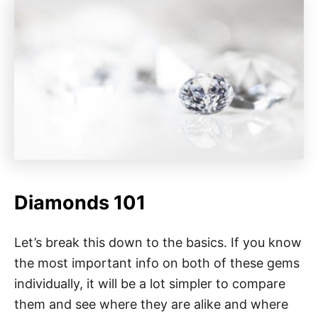
Diamonds 101
Let’s break this down to the basics. If you know
the most important info on both of these gems
individually, it will be a lot simpler to compare
them and see where they are alike and where