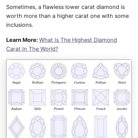
Sometimes, a flawless lower carat diamond is
worth more than a higher carat one with some
inclusions.
Learn More:
What Is The Highest Diamond
Carat In The World?