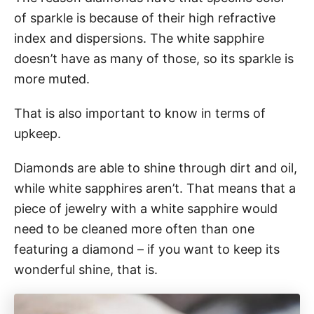
of sparkle is because of their high refractive
index and dispersions. The white sapphire
doesn’t have as many of those, so its sparkle is
more muted.
That is also important to know in terms of
upkeep.
Diamonds are able to shine through dirt and oil,
while white sapphires aren’t. That means that a
piece of jewelry with a white sapphire would
need to be cleaned more often than one
featuring a diamond – if you want to keep its
wonderful shine, that is.