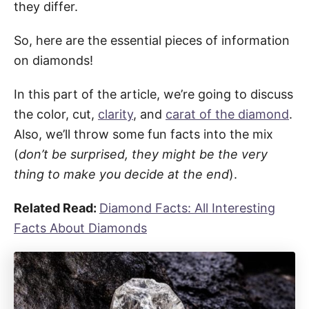
they differ.
So, here are the essential pieces of information
on diamonds!
In this part of the article, we’re going to discuss
the color, cut,
clarity
, and
carat of the diamond
.
Also, we’ll throw some fun facts into the mix
(
don’t be surprised, they might be the very
thing to make you decide at the end
).
Related Read:
Diamond Facts: All Interesting
Facts About Diamonds