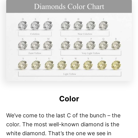
Color
We’ve come to the last C of the bunch – the
color. The most well-known diamond is the
white diamond. That’s the one we see in