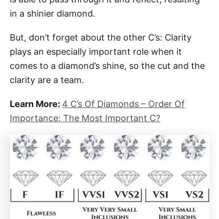
in a shinier diamond.
But, don’t forget about the other C’s: Clarity
plays an especially important role when it
comes to a diamond’s shine, so the cut and the
clarity are a team.
Learn More:
4 C’s Of Diamonds – Order Of
Importance: The Most Important C?