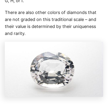
G, H, or I.
There are also other colors of diamonds that
are not graded on this traditional scale – and
their value is determined by their uniqueness
and rarity.