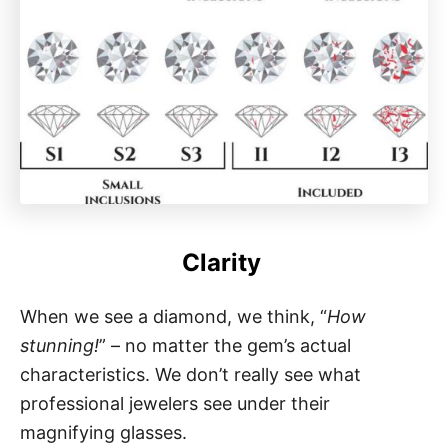
Clarity
When we see a diamond, we think, “
How
stunning!
” – no matter the gem’s actual
characteristics. We don’t really see what
professional jewelers see under their
magnifying glasses.