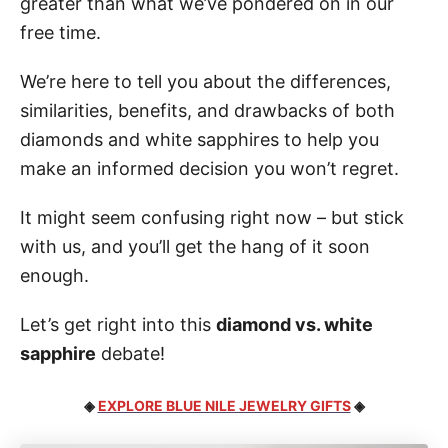
greater than what we’ve pondered on in our
free time.
We’re here to tell you about the differences,
similarities, benefits, and drawbacks of both
diamonds and white sapphires to help you
make an informed decision you won’t regret.
It might seem confusing right now – but stick
with us, and you’ll get the hang of it soon
enough.
Let’s get right into this
diamond vs. white
sapphire
debate!
◈
EXPLORE BLUE NILE JEWELRY GIFTS
◈