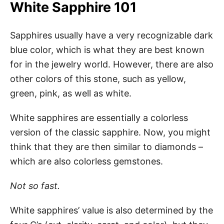
White Sapphire 101
Sapphires usually have a very recognizable dark
blue color, which is what they are best known
for in the jewelry world. However, there are also
other colors of this stone, such as yellow,
green, pink, as well as white.
White sapphires are essentially a colorless
version of the classic sapphire. Now, you might
think that they are then similar to diamonds –
which are also colorless gemstones.
Not so fast.
White sapphires’ value is also determined by the