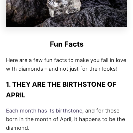
Fun Facts
Here are a few fun facts to make you fall in love
with diamonds – and not just for their looks!
1. THEY ARE THE BIRTHSTONE OF
APRIL
Each month has its birthstone
, and for those
born in the month of April, it happens to be the
diamond.