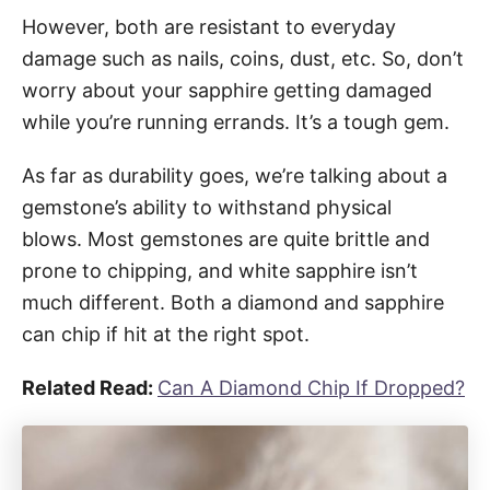
However, both are resistant to everyday
damage such as nails, coins, dust, etc. So, don’t
worry about your sapphire getting damaged
while you’re running errands. It’s a tough gem.
As far as durability goes, we’re talking about a
gemstone’s ability to withstand physical
blows. Most gemstones are quite brittle and
prone to chipping, and white sapphire isn’t
much different. Both a diamond and sapphire
can chip if hit at the right spot.
Related Read:
Can A Diamond Chip If Dropped?