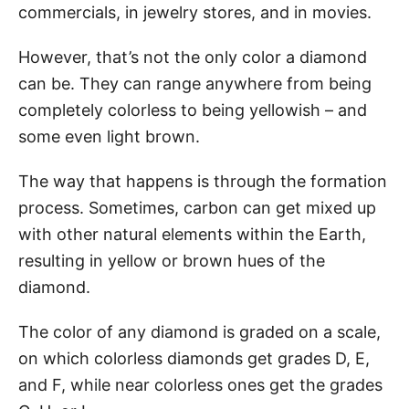
commercials, in jewelry stores, and in movies.
However, that’s not the only color a diamond
can be. They can range anywhere from being
completely colorless to being yellowish – and
some even light brown.
The way that happens is through the formation
process. Sometimes, carbon can get mixed up
with other natural elements within the Earth,
resulting in yellow or brown hues of the
diamond.
The color of any diamond is graded on a scale,
on which colorless diamonds get grades D, E,
and F, while near colorless ones get the grades