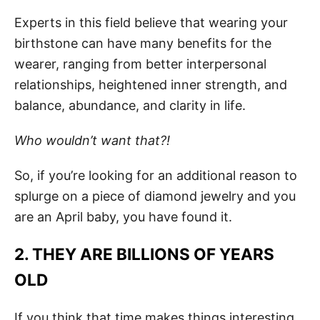
Experts in this field believe that wearing your
birthstone can have many benefits for the
wearer, ranging from better interpersonal
relationships, heightened inner strength, and
balance, abundance, and clarity in life.
Who wouldn’t want that?!
So, if you’re looking for an additional reason to
splurge on a piece of diamond jewelry and you
are an April baby, you have found it.
2. THEY ARE BILLIONS OF YEARS
OLD
If you think that time makes things interesting,