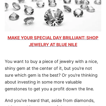
MAKE YOUR SPECIAL DAY BRILLIANT: SHOP
JEWELRY AT BLUE NILE
You want to buy a piece of jewelry with a nice,
shiny gem at the center of it, but you’re not
sure which gem is the best? Or you’re thinking
about investing in some more valuable
gemstones to get you a profit down the line
.
And you’ve heard that, aside from diamonds,