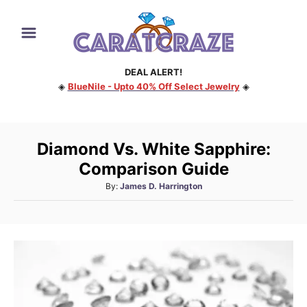
S
k
i
DEAL ALERT!
p
◈
BlueNile - Upto 40% Off Select Jewelry
◈
t
o
C
Diamond Vs. White Sapphire:
o
Comparison Guide
n
A
By:
James D. Harrington
t
u
e
t
h
n
o
t
r