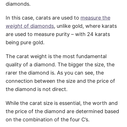
diamonds.
In this case, carats are used to
measure the
weight
of diamonds
, unlike gold, where karats
are used to measure purity – with 24 karats
being pure gold.
The carat weight is the most fundamental
quality of a diamond. The bigger the size, the
rarer the diamond is. As you can see, the
connection between the size and the price of
the diamond is not direct.
While the carat size is essential, the worth and
the price of the diamond are determined based
on the combination of the four C’s.