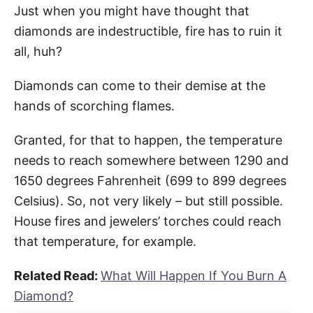
Just when you might have thought that
diamonds are indestructible, fire has to ruin it
all, huh?
Diamonds can come to their demise at the
hands of scorching flames.
Granted, for that to happen, the temperature
needs to reach somewhere between 1290 and
1650 degrees Fahrenheit (699 to 899 degrees
Celsius). So, not very likely – but still possible.
House fires and jewelers’ torches could reach
that temperature, for example.
Related Read:
What Will Happen If You Burn A
Diamond?