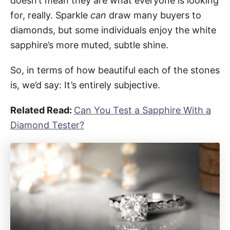
doesn’t mean they are what everyone is looking
for, really. Sparkle
can
draw many buyers to
diamonds, but some individuals enjoy the white
sapphire’s more muted, subtle shine.
So, in terms of how beautiful each of the stones
is, we’d say: It’s entirely subjective.
Related Read:
Can You Test a Sapphire With a
Diamond Tester?