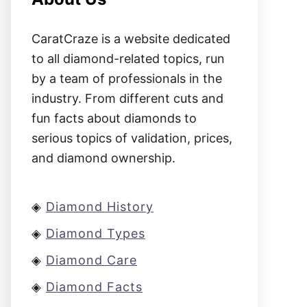
CaratCraze is a website dedicated
to all diamond-related topics, run
by a team of professionals in the
industry. From different cuts and
fun facts about diamonds to
serious topics of validation, prices,
and diamond ownership.
◈
Diamond History
◈
Diamond Types
◈
Diamond Care
◈
Diamond Facts