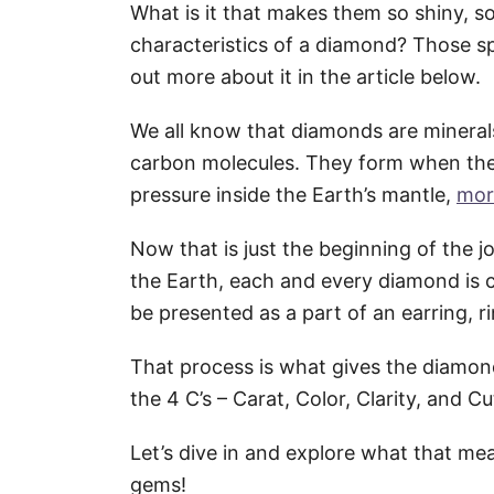
What is it that makes them so shiny, so
characteristics of a diamond? Those sp
out more about it in the article below.
We all know that diamonds are mineral
carbon molecules. They form when the
pressure inside the Earth’s mantle,
mor
Now that is just the beginning of the 
the Earth, each and every diamond is 
be presented as a part of an earring, ri
That process is what gives the diamond
the 4 C’s – Carat, Color, Clarity, and Cu
Let’s dive in and explore what that m
gems!