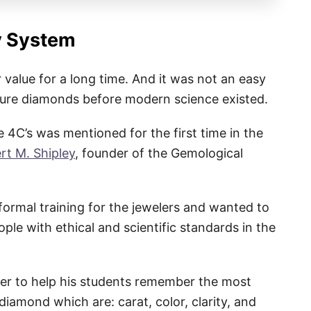
y System
value for a long time. And it was not an easy
sure diamonds before modern science existed.
 4C’s was mentioned for the first time in the
rt M. Shipley
, founder of the Gemological
formal training for the jewelers and wanted to
le with ethical and scientific standards in the
er to help his students remember the most
diamond which are: carat, color, clarity, and