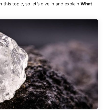
this topic, so let’s dive in and explain
What