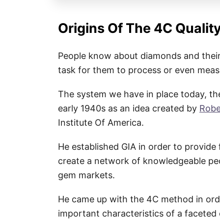
Origins Of The 4C Qualit
People know about diamonds and their 
task for them to process or even mea
The system we have in place today, the
early 1940s as an idea created by
Robe
Institute Of America.
He established GIA in order to provide 
create a network of knowledgeable peop
gem markets.
He came up with the 4C method in ord
important characteristics of a faceted 