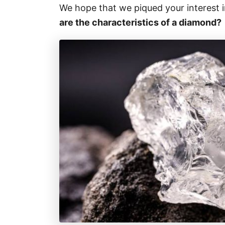
We hope that we piqued your interest in 
are the characteristics of a diamond?