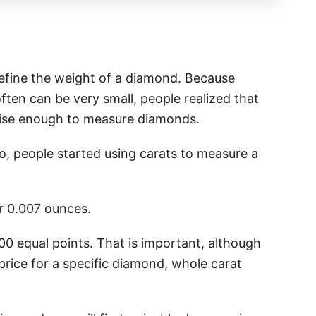
define the weight of a diamond. Because
ften can be very small, people realized that
cise enough to measure diamonds.
go, people started using carats to measure a
or 0.007 ounces.
100 equal points. That is important, although
price for a specific diamond, whole carat