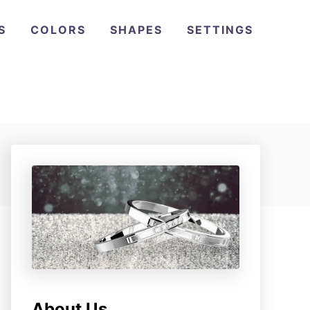
S
COLORS
SHAPES
SETTINGS
About Us