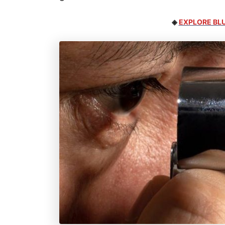
◈
EXPLORE BLU