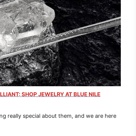
LLIANT: SHOP JEWELRY AT BLUE NILE
ng really special about them, and we are here