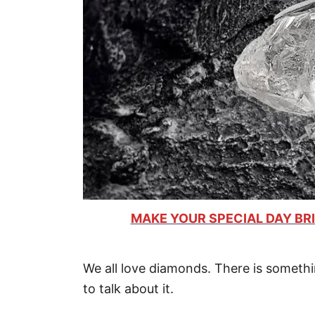
MAKE YOUR SPECIAL DAY BRI
We all love diamonds. There is somethi
to talk about it.