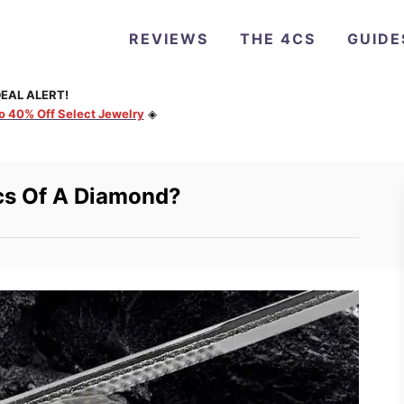
REVIEWS
THE 4CS
GUIDE
EAL ALERT!
to 40% Off Select Jewelry
◈
cs Of A Diamond?