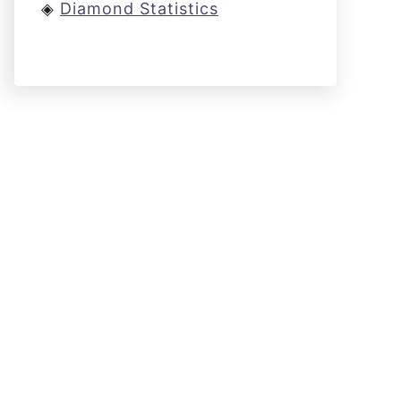
◈
Diamond Statistics