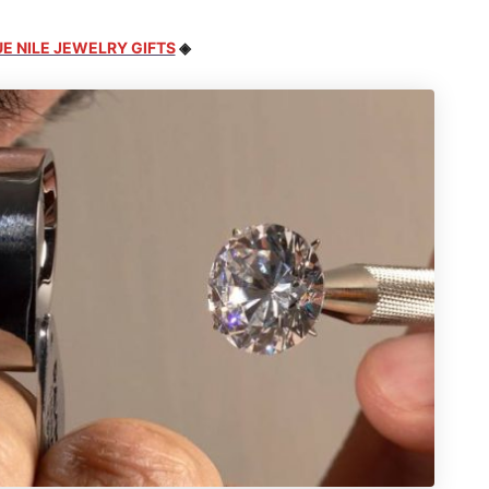
E NILE JEWELRY GIFTS
◈