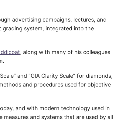
ough advertising campaigns, lectures, and
t grading system, integrated into the
iddicoat
, along with many of his colleagues
m.
cale” and “GIA Clarity Scale” for diamonds,
c methods and procedures used for objective
today, and with modern technology used in
se measures and systems that are used by all