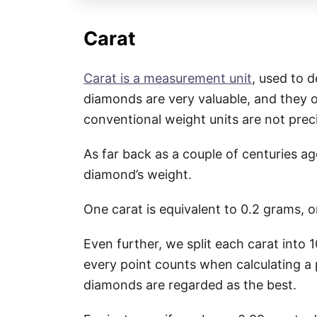
Carat
Carat is a measurement unit
, used to 
diamonds are very valuable, and they o
conventional weight units are not pre
As far back as a couple of centuries a
diamond’s weight.
One carat is equivalent to 0.2 grams, 
Even further, we split each carat into 
every point counts when calculating a 
diamonds are regarded as the best.