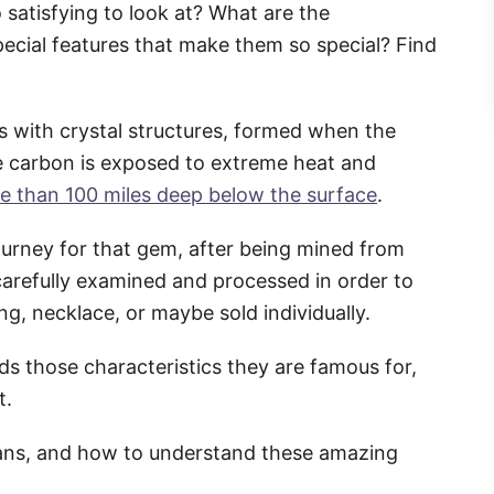
 satisfying to look at? What are the
ecial features that make them so special? Find
s with crystal structures, formed when the
 carbon is exposed to extreme heat and
e than 100 miles deep below the surface
.
journey for that gem, after being mined from
carefully examined and processed in order to
ng, necklace, or maybe sold individually.
s those characteristics they are famous for,
t.
eans, and how to understand these amazing