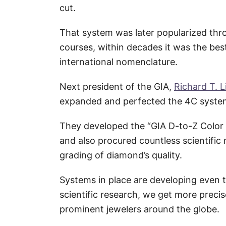
cut.
That system was later popularized thr
courses, within decades it was the bes
international nomenclature.
Next president of the GIA,
Richard T. L
expanded and perfected the 4C syste
They developed the “GIA D-to-Z Color S
and also procured countless scientifi
grading of diamond’s quality.
Systems in place are developing even 
scientific research, we get more preci
prominent jewelers around the globe.