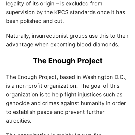
legality of its origin – is excluded from
supervision by the KPCS standards once it has
been polished and cut.
Naturally, insurrectionist groups use this to their
advantage when exporting blood diamonds.
The Enough Project
The Enough Project, based in Washington D.C.,
is a non-profit organization. The goal of this
organization is to help fight injustices such as
genocide and crimes against humanity in order
to establish peace and prevent further
atrocities.