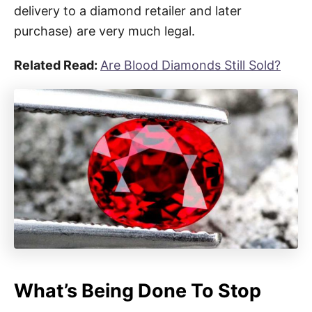
delivery to a diamond retailer and later
purchase) are very much legal.
Related Read:
Are Blood Diamonds Still Sold?
What’s Being Done To Stop