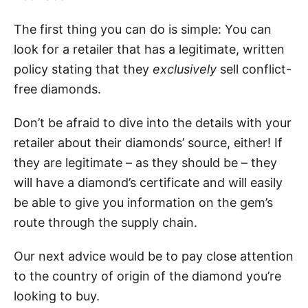
The first thing you can do is simple: You can
look for a retailer that has a legitimate, written
policy stating that they
exclusively
sell conflict-
free diamonds.
Don’t be afraid to dive into the details with your
retailer about their diamonds’ source, either! If
they are legitimate – as they should be – they
will have a diamond’s certificate and will easily
be able to give you information on the gem’s
route through the supply chain.
Our next advice would be to pay close attention
to the country of origin of the diamond you’re
looking to buy.