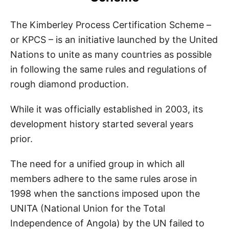
The Kimberley Process Certification Scheme –
or KPCS – is an initiative launched by the United
Nations to unite as many countries as possible
in following the same rules and regulations of
rough diamond production.
While it was officially established in 2003, its
development history started several years
prior.
The need for a unified group in which all
members adhere to the same rules arose in
1998 when the sanctions imposed upon the
UNITA (National Union for the Total
Independence of Angola) by the UN failed to