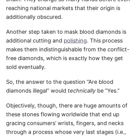
reaching national markets that their origin is
additionally obscured.
Another step taken to mask blood diamonds is
additional cutting and
polishing
. This process
makes them indistinguishable from the conflict-
free diamonds, which is exactly how they get
sold eventually.
So, the answer to the question “Are blood
diamonds illegal” would
technically
be “Yes.”
Objectively, though, there are huge amounts of
these stones flowing worldwide that end up
gracing consumers’ wrists, fingers, and necks
through a process whose very last stages (i.e.,