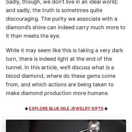
Sadly, though, we don’t live in an ideal world;
and sadly, the truth is sometimes quite
discouraging. The purity we associate with a
diamond’s shine can indeed carry much more to
it than meets the eye.
While it may seem like this is taking a very dark
turn, there is indeed light at the end of the
tunnel. In this article, we’ll discuss what is a
blood diamond, where do these gems come
from, and which actions are being taken to
make diamond production more humane.
◈
EXPLORE BLUE NILE JEWELRY GIFTS
◈