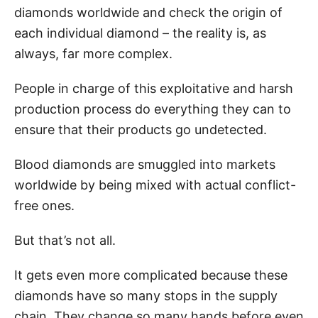
diamonds worldwide and check the origin of
each individual diamond – the reality is, as
always, far more complex.
People in charge of this exploitative and harsh
production process do everything they can to
ensure that their products go undetected.
Blood diamonds are smuggled into markets
worldwide by being mixed with actual conflict-
free ones.
But that’s not all.
It gets even more complicated because these
diamonds have so many stops in the supply
chain. They change so many hands before even