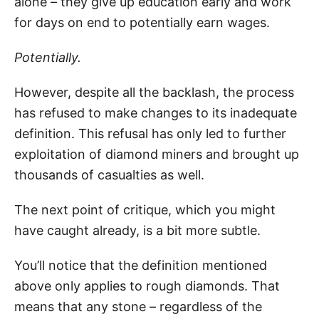
alone – they give up education early and work
for days on end to potentially earn wages.
Potentially.
However, despite all the backlash, the process
has refused to make changes to its inadequate
definition. This refusal has only led to further
exploitation of diamond miners and brought up
thousands of casualties as well.
The next point of critique, which you might
have caught already, is a bit more subtle.
You’ll notice that the definition mentioned
above only applies to rough diamonds. That
means that any stone – regardless of the