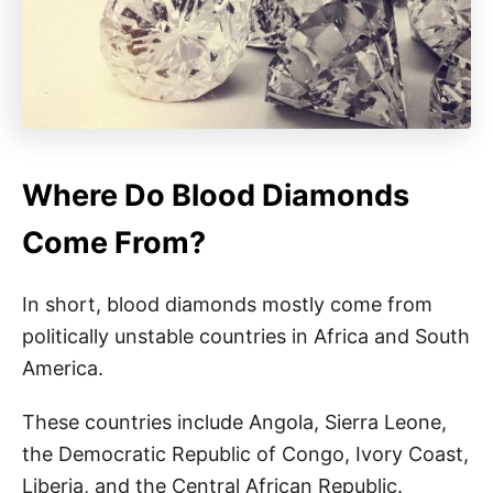
Where Do Blood Diamonds
Come From?
In short, blood diamonds mostly come from
politically unstable countries in Africa and South
America.
These countries include Angola, Sierra Leone,
the Democratic Republic of Congo, Ivory Coast,
Liberia, and the Central African Republic.