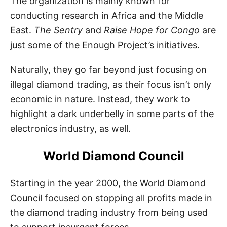
The organization is mainly known for
conducting research in Africa and the Middle
East.
The Sentry
and
Raise Hope for Congo
are
just some of the Enough Project’s initiatives.
Naturally, they go far beyond just focusing on
illegal diamond trading, as their focus isn’t only
economic in nature. Instead, they work to
highlight a dark underbelly in some parts of the
electronics industry, as well.
World Diamond Council
Starting in the year 2000, the World Diamond
Council focused on stopping all profits made in
the diamond trading industry from being used