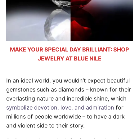
MAKE YOUR SPECIAL DAY BRILLIANT: SHOP
JEWELRY AT BLUE NILE
In an ideal world, you wouldn’t expect beautiful
gemstones such as diamonds – known for their
everlasting nature and incredible shine, which
symbolize devotion, love, and admiration
for
millions of people worldwide – to have a dark
and violent side to their story.