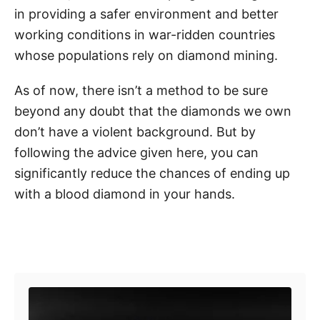
in providing a safer environment and better
working conditions in war-ridden countries
whose populations rely on diamond mining.
As of now, there isn’t a method to be sure
beyond any doubt that the diamonds we own
don’t have a violent background. But by
following the advice given here, you can
significantly reduce the chances of ending up
with a blood diamond in your hands.
Post navigation