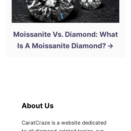
Moissanite Vs. Diamond: What
Is A Moissanite Diamond?
About Us
CaratCraze is a website dedicated