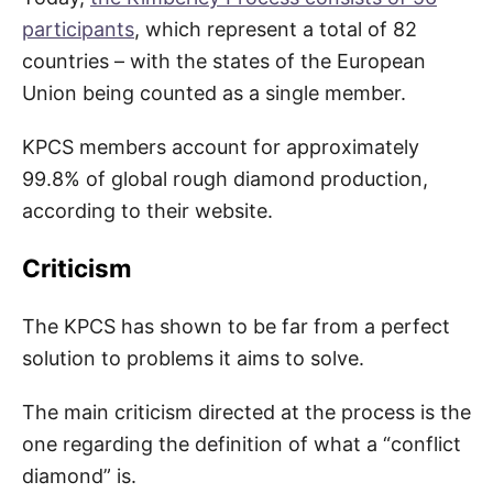
participants
, which represent a total of 82
countries – with the states of the European
Union being counted as a single member.
KPCS members account for approximately
99.8% of global rough diamond production,
according to their website.
Criticism
The KPCS has shown to be far from a perfect
solution to problems it aims to solve.
The main criticism directed at the process is the
one regarding the definition of what a “conflict
diamond” is.