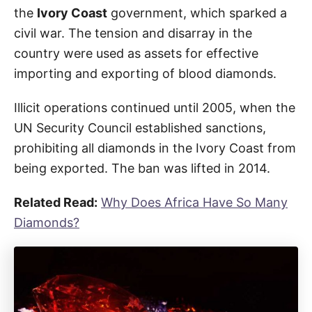
the
Ivory Coast
government, which sparked a
civil war. The tension and disarray in the
country were used as assets for effective
importing and exporting of blood diamonds.
Illicit operations continued until 2005, when the
UN Security Council established sanctions,
prohibiting all diamonds in the Ivory Coast from
being exported. The ban was lifted in 2014.
Related Read:
Why Does Africa Have So Many
Diamonds?