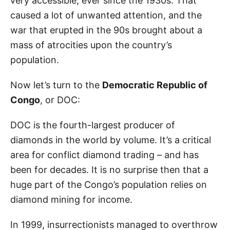
very accessible, ever since the 1930s. That
caused a lot of unwanted attention, and the
war that erupted in the 90s brought about a
mass of atrocities upon the country’s
population.
Now let’s turn to the
Democratic Republic of
Congo
, or DOC:
DOC is the fourth-largest producer of
diamonds in the world by volume. It’s a critical
area for conflict diamond trading – and has
been for decades. It is no surprise then that a
huge part of the Congo’s population relies on
diamond mining for income.
In 1999, insurrectionists managed to overthrow