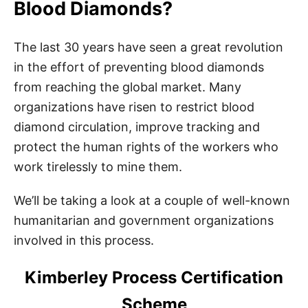
Blood Diamonds?
The last 30 years have seen a great revolution
in the effort of preventing blood diamonds
from reaching the global market. Many
organizations have risen to restrict blood
diamond circulation, improve tracking and
protect the human rights of the workers who
work tirelessly to mine them.
We’ll be taking a look at a couple of well-known
humanitarian and government organizations
involved in this process.
Kimberley Process Certification
Scheme