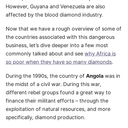
However, Guyana and Venezuela are also
affected by the blood diamond industry.
Now that we have a rough overview of some of
the countries associated with this dangerous
business, let’s dive deeper into a few most
commonly talked about and see
why Africa is
so poor when they have so many diamonds
.
During the 1990s, the country of
Angola
was in
the midst of a civil war. During this war,
different rebel groups found a great way to
finance their militant efforts – through the
exploitation of natural resources, and more
specifically, diamond production.