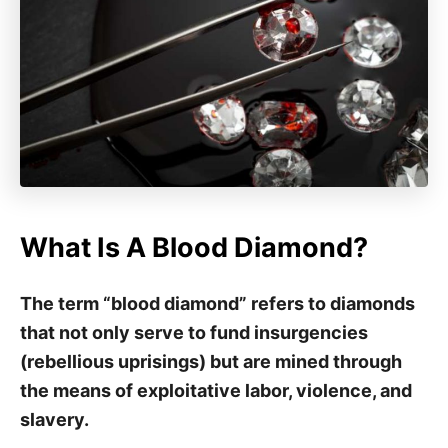
What Is A Blood Diamond?
The term “blood diamond” refers to diamonds
that not only serve to fund insurgencies
(rebellious uprisings) but are mined through
the means of exploitative labor, violence, and
slavery.