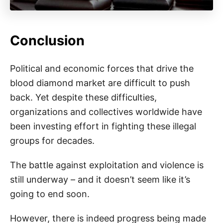
Conclusion
Political and economic forces that drive the
blood diamond market are difficult to push
back. Yet despite these difficulties,
organizations and collectives worldwide have
been investing effort in fighting these illegal
groups for decades.
The battle against exploitation and violence is
still underway – and it doesn’t seem like it’s
going to end soon.
However, there is indeed progress being made