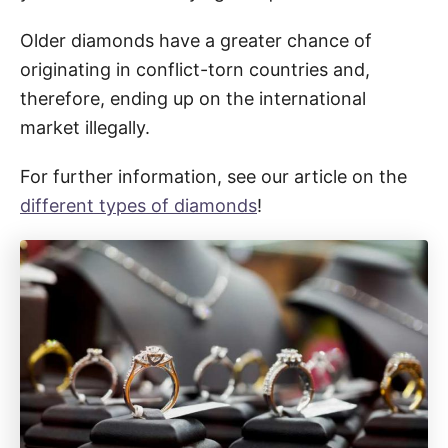
Older diamonds have a greater chance of
originating in conflict-torn countries and,
therefore, ending up on the international
market illegally.
For further information, see our article on the
different types of diamonds
!