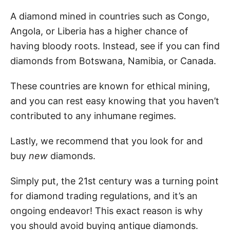
A diamond mined in countries such as Congo,
Angola, or Liberia has a higher chance of
having bloody roots. Instead, see if you can find
diamonds from Botswana, Namibia, or Canada.
These countries are known for ethical mining,
and you can rest easy knowing that you haven’t
contributed to any inhumane regimes.
Lastly, we recommend that you look for and
buy
new
diamonds.
Simply put, the 21st century was a turning point
for diamond trading regulations, and it’s an
ongoing endeavor! This exact reason is why
you should avoid buying antique diamonds.