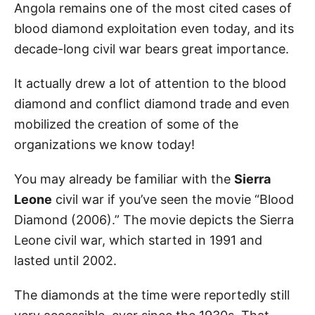
Angola remains one of the most cited cases of
blood diamond exploitation even today, and its
decade-long civil war bears great importance.
It actually drew a lot of attention to the blood
diamond and conflict diamond trade and even
mobilized the creation of some of the
organizations we know today!
You may already be familiar with the
Sierra
Leone
civil war if you’ve seen the movie “Blood
Diamond (2006).” The movie depicts the Sierra
Leone civil war, which started in 1991 and
lasted until 2002.
The diamonds at the time were reportedly still