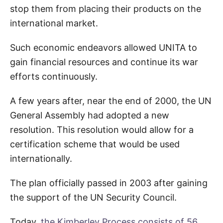
stop them from placing their products on the
international market.
Such economic endeavors allowed UNITA to
gain financial resources and continue its war
efforts continuously.
A few years after, near the end of 2000, the UN
General Assembly had adopted a new
resolution. This resolution would allow for a
certification scheme that would be used
internationally.
The plan officially passed in 2003 after gaining
the support of the UN Security Council.
Today,
the Kimberley Process consists of 56