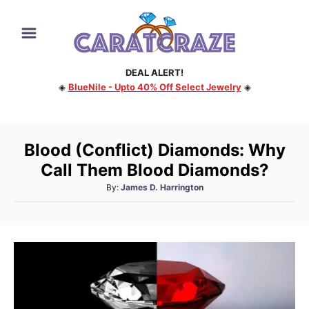
S
k
i
DEAL ALERT!
p
◈
BlueNile - Upto 40% Off Select Jewelry
◈
t
o
C
Blood (Conflict) Diamonds: Why
o
Call Them Blood Diamonds?
n
A
By:
James D. Harrington
t
u
e
t
h
n
o
t
r