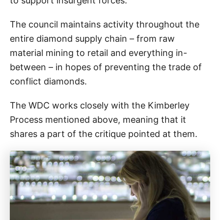
to support insurgent forces.
The council maintains activity throughout the
entire diamond supply chain – from raw
material mining to retail and everything in-
between – in hopes of preventing the trade of
conflict diamonds.
The WDC works closely with the Kimberley
Process mentioned above, meaning that it
shares a part of the critique pointed at them.