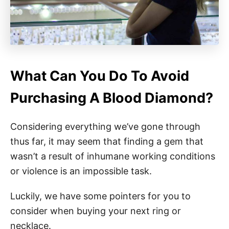
What Can You Do To Avoid
Purchasing A Blood Diamond?
Considering everything we’ve gone through
thus far, it may seem that finding a gem that
wasn’t a result of inhumane working conditions
or violence is an impossible task.
Luckily, we have some pointers for you to
consider when buying your next ring or
necklace.