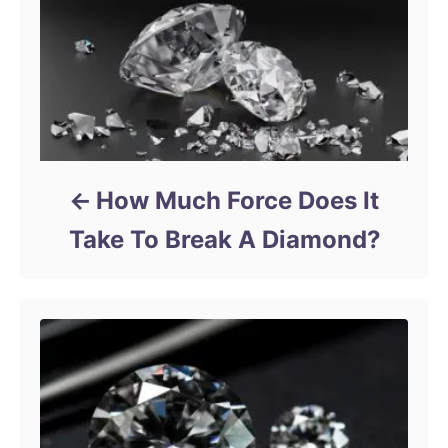
How Much Force Does It
Take To Break A Diamond?