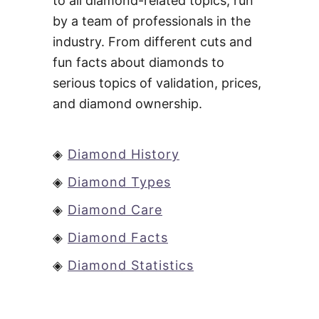
to all diamond-related topics, run
by a team of professionals in the
industry. From different cuts and
fun facts about diamonds to
serious topics of validation, prices,
and diamond ownership.
◈
Diamond History
◈
Diamond Types
◈
Diamond Care
◈
Diamond Facts
◈
Diamond Statistics