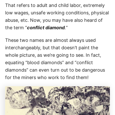
That refers to adult and child labor, extremely
low wages, unsafe working conditions, physical
abuse, etc. Now, you may have also heard of
the term “
conflict diamond
.
”
These two names are almost always used
interchangeably, but that doesn’t paint the
whole picture, as we’re going to see. In fact,
equating “blood diamonds” and “conflict
diamonds” can even turn out to be dangerous
for the miners who work to find them!