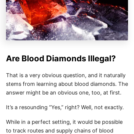
Are Blood Diamonds Illegal?
That is a very obvious question, and it naturally
stems from learning about blood diamonds. The
answer might be an obvious one, too, at first.
It’s a resounding “Yes,” right? Well, not exactly.
While in a perfect setting, it would be possible
to track routes and supply chains of blood