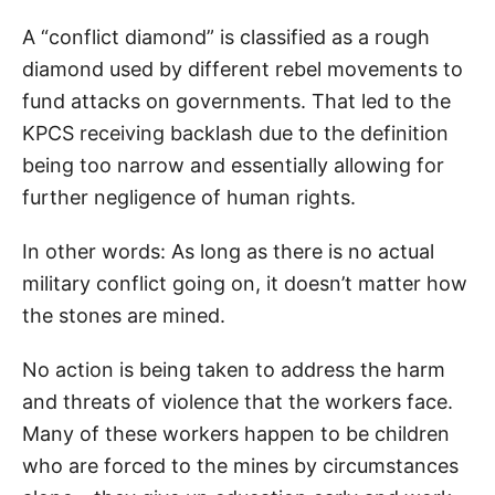
A “conflict diamond” is classified as a rough
diamond used by different rebel movements to
fund attacks on governments. That led to the
KPCS receiving backlash due to the definition
being too narrow and essentially allowing for
further negligence of human rights.
In other words: As long as there is no actual
military conflict going on, it doesn’t matter how
the stones are mined.
No action is being taken to address the harm
and threats of violence that the workers face.
Many of these workers happen to be children
who are forced to the mines by circumstances