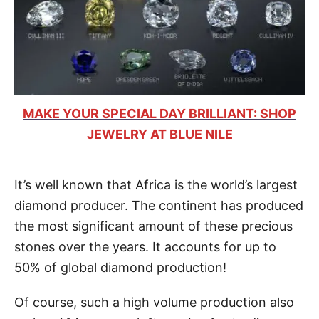
MAKE YOUR SPECIAL DAY BRILLIANT: SHOP
JEWELRY AT BLUE NILE
It’s well known that Africa is the world’s largest
diamond producer. The continent has produced
the most significant amount of these precious
stones over the years. It accounts for up to
50% of global diamond production!
Of course, such a high volume production also