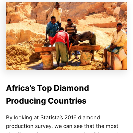
Africa’s Top Diamond
Producing Countries
By looking at Statista’s 2016 diamond
production survey, we can see that the most