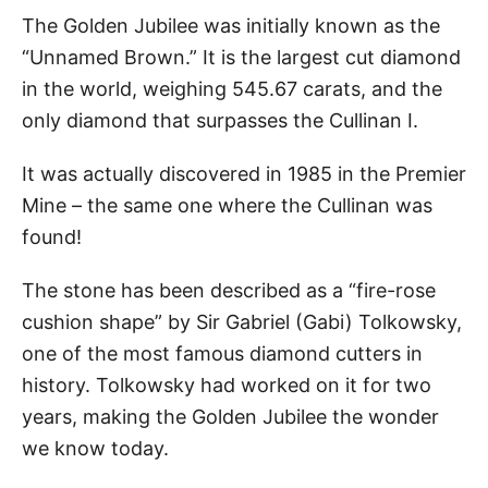
The Golden Jubilee was initially known as the
“Unnamed Brown.” It is the largest cut diamond
in the world, weighing 545.67 carats, and the
only diamond that surpasses the Cullinan I.
It was actually discovered in 1985 in the Premier
Mine – the same one where the Cullinan was
found!
The stone has been described as a “fire-rose
cushion shape” by Sir Gabriel (Gabi) Tolkowsky,
one of the most famous diamond cutters in
history. Tolkowsky had worked on it for two
years, making the Golden Jubilee the wonder
we know today.