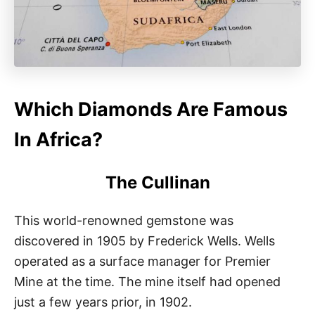
Which Diamonds Are Famous
In Africa?
The Cullinan
This world-renowned gemstone was
discovered in 1905 by Frederick Wells. Wells
operated as a surface manager for Premier
Mine at the time. The mine itself had opened
just a few years prior, in 1902.