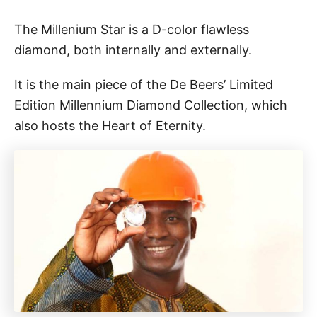
The Millenium Star is a D-color flawless
diamond, both internally and externally.
It is the main piece of the De Beers’ Limited
Edition Millennium Diamond Collection, which
also hosts the Heart of Eternity.