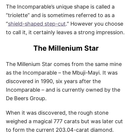
The Incomparable’s unique shape is called a
“triolette” and is sometimes referred to as a
“
shield-shaped step-cut
.” However you choose
to call it, it certainly leaves a strong impression.
The Millenium Star
The Millenium Star comes from the same mine
as the Incomparable – the Mbuji-Mayi. It was
discovered in 1990, six years after the
Incomparable – and is currently owned by the
De Beers Group.
When it was discovered, the rough stone
weighed a magical 777 carats but was later cut
to form the current 203.04-carat diamond.