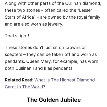
Along with other parts of the Cullinan diamond,
these two stones – often called the “Lesser
Stars of Africa” – are owned by the royal family
and are also worn as jewelry.
That’s right!
These stones don’t just sit on crowns or
scepters – they can be taken off and worn as
pendants. Queen Mary, for example, has worn
both Cullinan I and II as pendants.
Related Read:
What Is The Highest Diamond
Carat In The World?
The Golden Jubilee