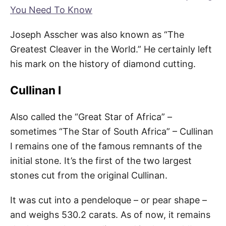
You Need To Know
Joseph Asscher was also known as “The
Greatest Cleaver in the World.” He certainly left
his mark on the history of diamond cutting.
Cullinan I
Also called the “Great Star of Africa” –
sometimes “The Star of South Africa” – Cullinan
I remains one of the famous remnants of the
initial stone. It’s the first of the two largest
stones cut from the original Cullinan.
It was cut into a pendeloque – or pear shape –
and weighs 530.2 carats. As of now, it remains