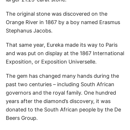
The original stone was discovered on the
Orange River in 1867 by a boy named Erasmus
Stephanus Jacobs.
That same year, Eureka made its way to Paris
and was put on display at the 1867 International
Exposition, or Exposition Universelle.
The gem has changed many hands during the
past two centuries – including South African
governors and the royal family. One hundred
years after the diamond’s discovery, it was
donated to the South African people by the De
Beers Group.