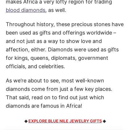
makes Africa a very lofty region for trading
blood diamonds
, as well.
Throughout history, these precious stones have
been used as gifts and offerings worldwide –
and not just as a way to show love and
affection, either. Diamonds were used as gifts
for kings, queens, diplomats, government
officials, and celebrities.
As we’re about to see, most well-known
diamonds come from just a few key places.
That said, read on to find out just which
diamonds are famous in Africa!
◈
EXPLORE BLUE NILE JEWELRY GIFTS
◈