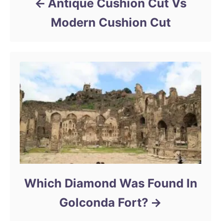
Antique Cushion Cut Vs
Modern Cushion Cut
Which Diamond Was Found In
Golconda Fort?