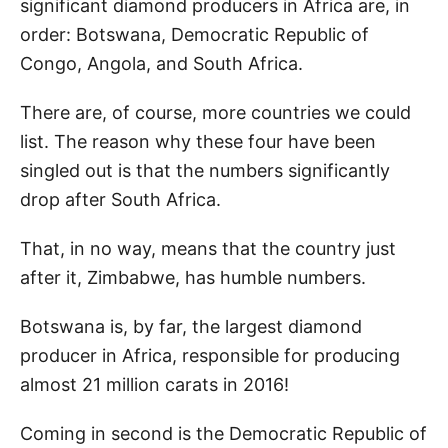
significant diamond producers in Africa are, in
order: Botswana, Democratic Republic of
Congo, Angola, and South Africa.
There are, of course, more countries we could
list. The reason why these four have been
singled out is that the numbers significantly
drop after South Africa.
That, in no way, means that the country just
after it, Zimbabwe, has humble numbers.
Botswana is, by far, the largest diamond
producer in Africa, responsible for producing
almost 21 million carats in 2016!
Coming in second is the Democratic Republic of