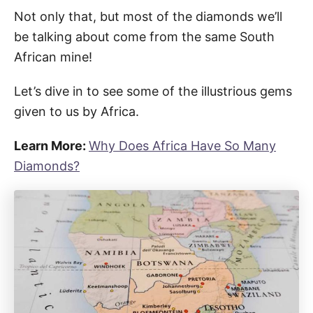
Not only that, but most of the diamonds we’ll
be talking about come from the same South
African mine!
Let’s dive in to see some of the illustrious gems
given to us by Africa.
Learn More:
Why Does Africa Have So Many
Diamonds?