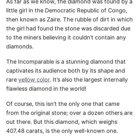
As far as we know, the diamond was found by a
little girl in the Democratic Republic of Congo,
then known as Zaire. The rubble of dirt in which
the girl had found the stone was discarded due
to the miners believing it couldn’t contain any
diamonds.
The Incomparable is a stunning diamond that
captivates its audience both by its shape and
rare
yellow color
. It’s also the largest internally
flawless diamond in the world!
Of course, this isn’t the only one that came
from the original stone; over a dozen others are
out there. But this diamond, which weighs
407.48 carats, is the only well-known one.