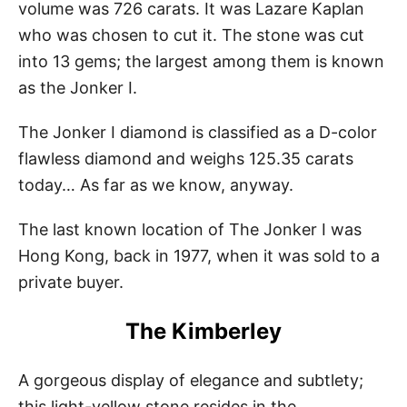
volume was 726 carats. It was Lazare Kaplan
who was chosen to cut it. The stone was cut
into 13 gems; the largest among them is known
as the Jonker I.
The Jonker I diamond is classified as a D-color
flawless diamond and weighs 125.35 carats
today… As far as we know, anyway.
The last known location of The Jonker I was
Hong Kong, back in 1977, when it was sold to a
private buyer.
The Kimberley
A gorgeous display of elegance and subtlety;
this light-yellow stone resides in the