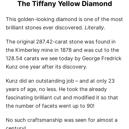
The Tiffany Yellow Diamond
This golden-looking diamond is one of the most
brilliant stones ever discovered.
Literally
.
The original 287.42-carat stone was found in
the Kimberley mine in 1878 and was cut to the
128.54 carats we see today by George Fredrick
Kunz one year after its discovery.
Kunz did an outstanding job – and at only 23
years of age, no less. He took the already
fascinating brilliant cut and modified it so that
the number of facets went up to 90!
No such craftsmanship was seen for almost a
century!