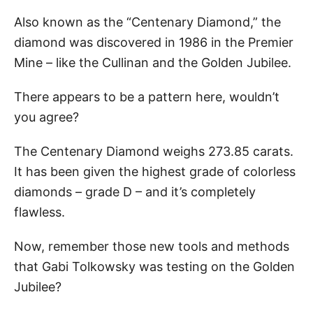
Also known as the “Centenary Diamond,” the
diamond was discovered in 1986 in the Premier
Mine – like the Cullinan and the Golden Jubilee.
There appears to be a pattern here, wouldn’t
you agree?
The Centenary Diamond weighs 273.85 carats.
It has been given the highest grade of colorless
diamonds – grade D – and it’s completely
flawless.
Now, remember those new tools and methods
that Gabi Tolkowsky was testing on the Golden
Jubilee?