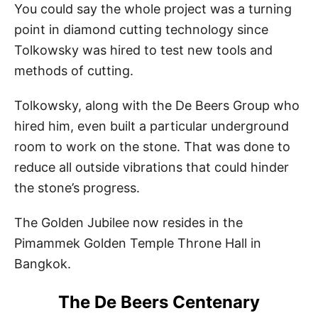
You could say the whole project was a turning
point in diamond cutting technology since
Tolkowsky was hired to test new tools and
methods of cutting.
Tolkowsky, along with the De Beers Group who
hired him, even built a particular underground
room to work on the stone. That was done to
reduce all outside vibrations that could hinder
the stone’s progress.
The Golden Jubilee now resides in the
Pimammek Golden Temple Throne Hall in
Bangkok.
The De Beers Centenary