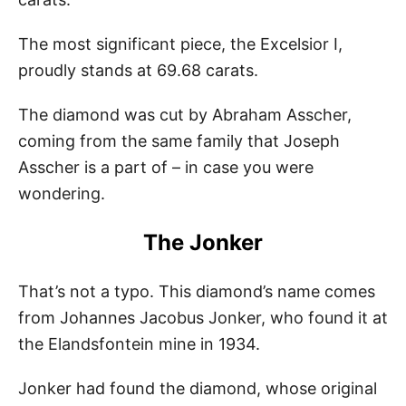
The most significant piece, the Excelsior I,
proudly stands at 69.68 carats.
The diamond was cut by Abraham Asscher,
coming from the same family that Joseph
Asscher is a part of – in case you were
wondering.
The Jonker
That’s not a typo. This diamond’s name comes
from Johannes Jacobus Jonker, who found it at
the Elandsfontein mine in 1934.
Jonker had found the diamond, whose original