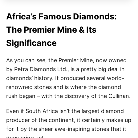
Africa’s Famous Diamonds:
The Premier Mine & Its
Significance
As you can see, the Premier Mine, now owned
by Petra Diamonds Ltd., is a pretty big deal in
diamonds’ history. It produced several world-
renowned stones and is where the diamond
rush began – with the discovery of the Cullinan.
Even if South Africa isn’t the largest diamond
producer of the continent, it certainly makes up
for it by the sheer awe-inspiring stones that it
does bring up!