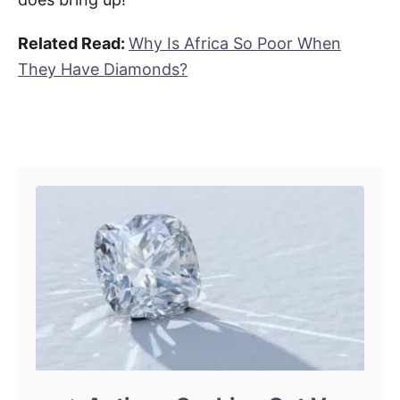
Related Read:
Why Is Africa So Poor When
They Have Diamonds?
Post navigation