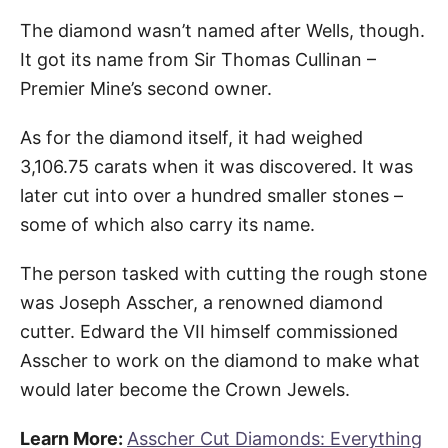
The diamond wasn’t named after Wells, though.
It got its name from Sir Thomas Cullinan –
Premier Mine’s second owner.
As for the diamond itself, it had weighed
3,106.75 carats when it was discovered. It was
later cut into over a hundred smaller stones –
some of which also carry its name.
The person tasked with cutting the rough stone
was Joseph Asscher, a renowned diamond
cutter. Edward the VII himself commissioned
Asscher to work on the diamond to make what
would later become the Crown Jewels.
Learn More:
Asscher Cut Diamonds: Everything