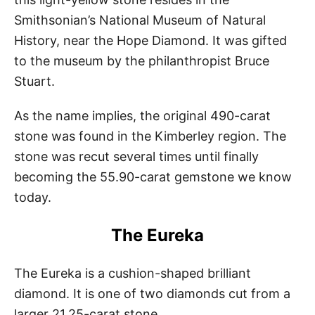
Smithsonian’s National Museum of Natural
History, near the Hope Diamond. It was gifted
to the museum by the philanthropist Bruce
Stuart.
As the name implies, the original 490-carat
stone was found in the Kimberley region. The
stone was recut several times until finally
becoming the 55.90-carat gemstone we know
today.
The Eureka
The Eureka is a cushion-shaped brilliant
diamond. It is one of two diamonds cut from a
larger 21.25-carat stone.