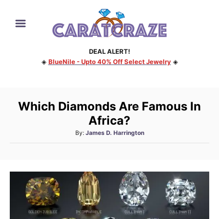
S
k
i
DEAL ALERT!
p
◈
BlueNile - Upto 40% Off Select Jewelry
◈
t
o
C
Which Diamonds Are Famous In
o
Africa?
n
A
By:
James D. Harrington
t
u
e
t
h
n
o
t
r