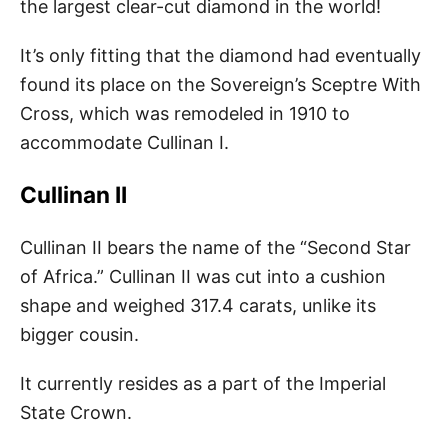
the largest clear-cut diamond in the world!
It’s only fitting that the diamond had eventually
found its place on the Sovereign’s Sceptre With
Cross, which was remodeled in 1910 to
accommodate Cullinan I.
Cullinan II
Cullinan II bears the name of the “Second Star
of Africa.” Cullinan II was cut into a cushion
shape and weighed 317.4 carats, unlike its
bigger cousin.
It currently resides as a part of the Imperial
State Crown.