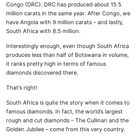
Congo (DRC). DRC has produced about 15.5
million carats in the same year. After Congo, we
have Angola with 9 million carats – and lastly,
South Africa with 8.5 million.
Interestingly enough, even though South Africa
produces less than half of Botswana in volume,
it ranks pretty high in terms of famous
diamonds discovered there.
That’s right!
South Africa is quite the story when it comes to
famous diamonds. In fact, the world’s largest
rough and cut diamonds – The Cullinan and the
Golden Jubilee – come from this very country.