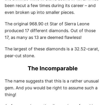
been recut a few times during its career – and
even broken up into smaller pieces.
The original 968.90 ct Star of Sierra Leone
produced 17 different diamonds. Out of those
17, as many as 13 are deemed flawless!
The largest of these diamonds is a 32.52-carat,
pear-cut stone.
The Incomparable
The name suggests that this is a rather unusual
gem. And you would be right to assume such a
thing!