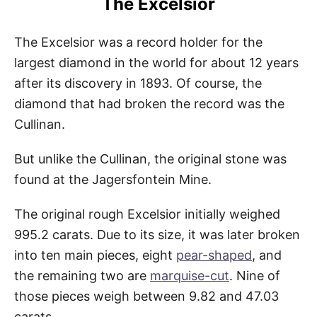
The Excelsior
The Excelsior was a record holder for the
largest diamond in the world for about 12 years
after its discovery in 1893. Of course, the
diamond that had broken the record was the
Cullinan.
But unlike the Cullinan, the original stone was
found at the Jagersfontein Mine.
The original rough Excelsior initially weighed
995.2 carats. Due to its size, it was later broken
into ten main pieces, eight
pear-shaped
, and
the remaining two are
marquise-cut
. Nine of
those pieces weigh between 9.82 and 47.03
carats.