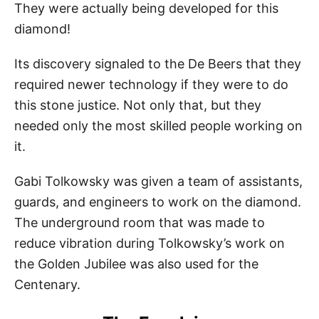
They were actually being developed for this
diamond!
Its discovery signaled to the De Beers that they
required newer technology if they were to do
this stone justice. Not only that, but they
needed only the most skilled people working on
it.
Gabi Tolkowsky was given a team of assistants,
guards, and engineers to work on the diamond.
The underground room that was made to
reduce vibration during Tolkowsky’s work on
the Golden Jubilee was also used for the
Centenary.