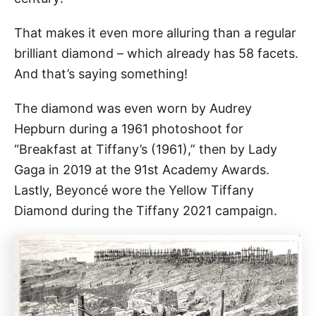
That makes it even more alluring than a regular
brilliant diamond – which already has 58 facets.
And that’s saying something!
The diamond was even worn by Audrey
Hepburn during a 1961 photoshoot for
“Breakfast at Tiffany’s (1961),” then by Lady
Gaga in 2019 at the 91st Academy Awards.
Lastly, Beyoncé wore the Yellow Tiffany
Diamond during the Tiffany 2021 campaign.