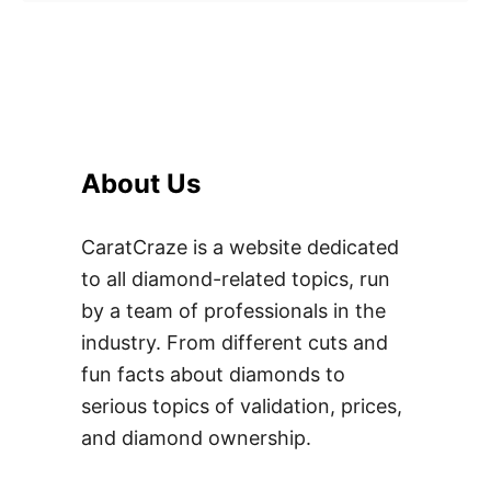
About Us
CaratCraze is a website dedicated
to all diamond-related topics, run
by a team of professionals in the
industry. From different cuts and
fun facts about diamonds to
serious topics of validation, prices,
and diamond ownership.