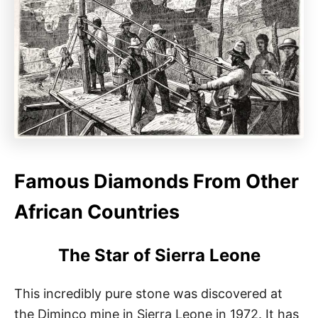
Famous Diamonds From Other
African Countries
The Star of Sierra Leone
This incredibly pure stone was discovered at
the Diminco mine in Sierra Leone in 1972. It has