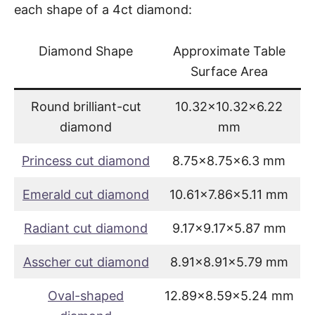
each shape of a 4ct diamond:
Diamond Shape
Approximate Table
Surface Area
Round brilliant-cut
10.32×10.32×6.22
diamond
mm
Princess cut diamond
8.75×8.75×6.3 mm
Emerald cut diamond
10.61×7.86×5.11 mm
Radiant cut diamond
9.17×9.17×5.87 mm
Asscher cut diamond
8.91×8.91×5.79 mm
Oval-shaped
12.89×8.59×5.24 mm