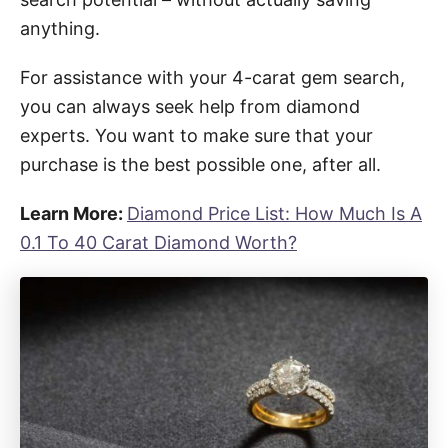
anything.
For assistance with your 4-carat gem search,
you can always seek help from diamond
experts. You want to make sure that your
purchase is the best possible one, after all.
Learn More:
Diamond Price List: How Much Is A
0.1 To 40 Carat Diamond Worth?