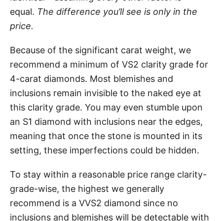
equal.
The difference you’ll see is only in the
price.
Because of the significant carat weight, we
recommend a minimum of VS2 clarity grade for
4-carat diamonds. Most blemishes and
inclusions remain invisible to the naked eye at
this clarity grade. You may even stumble upon
an S1 diamond with inclusions near the edges,
meaning that once the stone is mounted in its
setting, these imperfections could be hidden.
To stay within a reasonable price range clarity-
grade-wise, the highest we generally
recommend is a VVS2 diamond since no
inclusions and blemishes will be detectable with