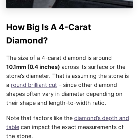
How Big Is A 4-Carat
Diamond?
The size of a 4-carat diamond is around
10.1mm (0.4 inches)
across its surface or the
stone’s diameter. That is assuming the stone is
a
round brilliant cut
– since other diamond
shapes often vary in diameter depending on
their shape and length-to-width ratio.
Note that factors like the
diamond’s depth and
table
can impact the exact measurements of
the stone.