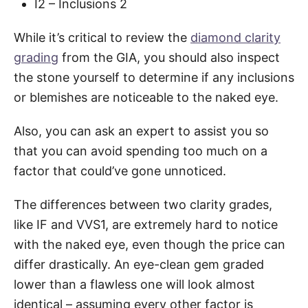
I2 – Inclusions 2
While it’s critical to review the
diamond clarity
grading
from the GIA, you should also inspect
the stone yourself to determine if any inclusions
or blemishes are noticeable to the naked eye.
Also, you can ask an expert to assist you so
that you can avoid spending too much on a
factor that could’ve gone unnoticed.
The differences between two clarity grades,
like IF and VVS1, are extremely hard to notice
with the naked eye, even though the price can
differ drastically. An eye-clean gem graded
lower than a flawless one will look almost
identical – assuming every other factor is