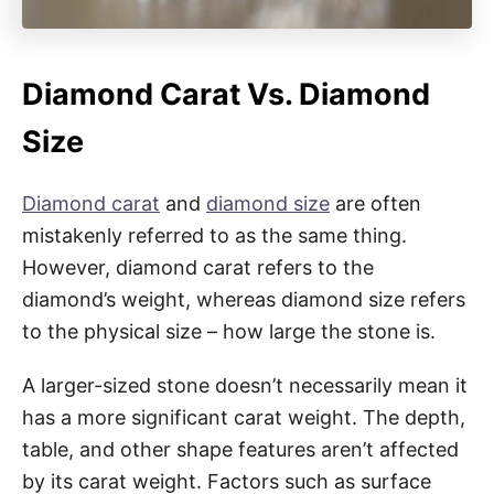
Diamond Carat Vs. Diamond
Size
Diamond carat
and
diamond size
are often
mistakenly referred to as the same thing.
However, diamond carat refers to the
diamond’s weight, whereas diamond size refers
to the physical size – how large the stone is.
A larger-sized stone doesn’t necessarily mean it
has a more significant carat weight. The depth,
table, and other shape features aren’t affected
by its carat weight. Factors such as surface