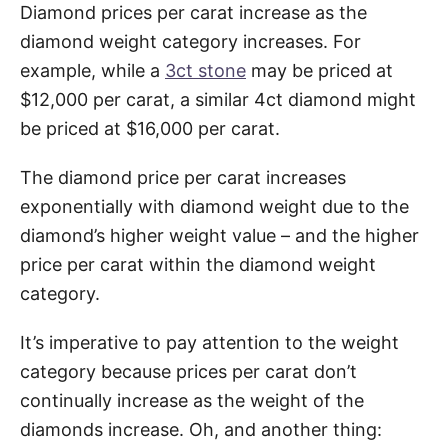
Diamond prices per carat increase as the
diamond weight category increases. For
example, while a
3ct stone
may be priced at
$12,000 per carat, a similar 4ct diamond might
be priced at $16,000 per carat.
The diamond price per carat increases
exponentially with diamond weight due to the
diamond’s higher weight value – and the higher
price per carat within the diamond weight
category.
It’s imperative to pay attention to the weight
category because prices per carat don’t
continually increase as the weight of the
diamonds increase. Oh, and another thing: