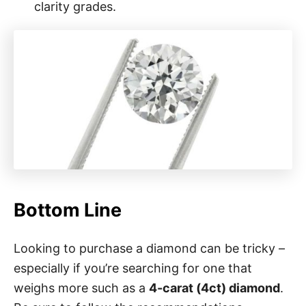
clarity grades.
Bottom Line
Looking to purchase a diamond can be tricky –
especially if you’re searching for one that
weighs more such as a
4-carat (4ct) diamond
.