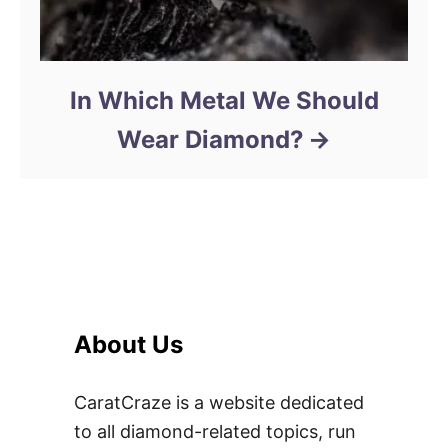
In Which Metal We Should
Wear Diamond?
About Us
CaratCraze is a website dedicated
to all diamond-related topics, run