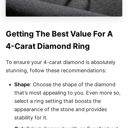
Getting The Best Value For A
4-Carat Diamond Ring
To ensure your 4-carat diamond is absolutely
stunning, follow these recommendations:
Shape
: Choose the shape of the diamond
that’s most appealing to you. Even more so,
select a ring setting that boosts the
appearance of the stone and provides
stability for it.