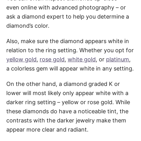
even online with advanced photography – or
ask a diamond expert to help you determine a
diamond’s color.
Also, make sure the diamond appears white in
relation to the ring setting. Whether you opt for
yellow gold
,
rose gold
,
white gold
, or
platinum
,
a colorless gem will appear white in any setting.
On the other hand, a diamond graded K or
lower will most likely only appear white with a
darker ring setting – yellow or rose gold. While
these diamonds do have a noticeable tint, the
contrasts with the darker jewelry make them
appear more clear and radiant.