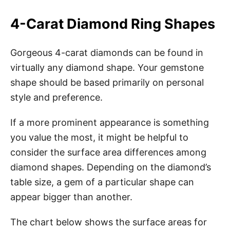
4-Carat Diamond Ring Shapes
Gorgeous 4-carat diamonds can be found in
virtually any diamond shape. Your gemstone
shape should be based primarily on personal
style and preference.
If a more prominent appearance is something
you value the most, it might be helpful to
consider the surface area differences among
diamond shapes. Depending on the diamond’s
table size, a gem of a particular shape can
appear bigger than another.
The chart below shows the surface areas for