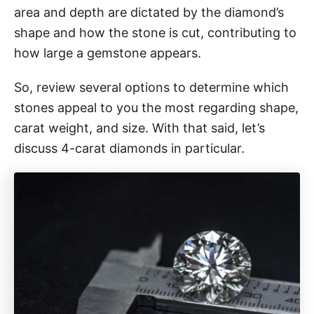
area and depth are dictated by the diamond’s
shape and how the stone is cut, contributing to
how large a gemstone appears.
So, review several options to determine which
stones appeal to you the most regarding shape,
carat weight, and size. With that said, let’s
discuss 4-carat diamonds in particular.