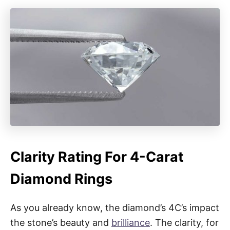
Clarity Rating For 4-Carat
Diamond Rings
As you already know, the diamond’s 4C’s impact
the stone’s beauty and
brilliance
. The clarity, for