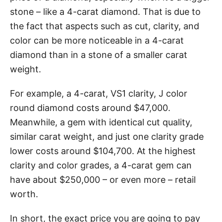
stone – like a 4-carat diamond. That is due to
the fact that aspects such as cut, clarity, and
color can be more noticeable in a 4-carat
diamond than in a stone of a smaller carat
weight.
For example, a 4-carat, VS1 clarity, J color
round diamond costs around $47,000.
Meanwhile, a gem with identical cut quality,
similar carat weight, and just one clarity grade
lower costs around $104,700. At the highest
clarity and color grades, a 4-carat gem can
have about $250,000 – or even more – retail
worth.
In short, the exact price you are going to pay