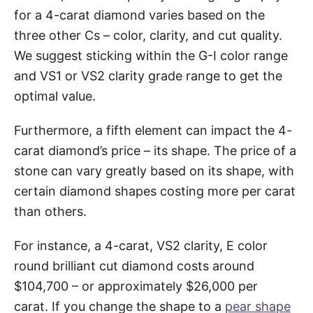
for a 4-carat diamond varies based on the
three other Cs – color, clarity, and cut quality.
We suggest sticking within the G-I color range
and VS1 or VS2 clarity grade range to get the
optimal value.
Furthermore, a fifth element can impact the 4-
carat diamond’s price – its shape. The price of a
stone can vary greatly based on its shape, with
certain diamond shapes costing more per carat
than others.
For instance, a 4-carat, VS2 clarity, E color
round brilliant cut diamond costs around
$104,700 – or approximately $26,000 per
carat. If you change the shape to a
pear shape