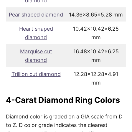
diamond
Pear shaped diamond
14.36×8.65×5.28 mm
Heart shaped
10.42×10.42×6.25
diamond
mm
Marquise cut
16.48×10.42×6.25
diamond
mm
Trillion cut diamond
12.28×12.28×4.91
mm
4-Carat Diamond Ring Colors
Diamond color is graded on a GIA scale from D
to Z. D color grade indicates the clearest