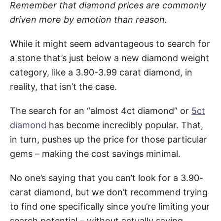
Remember that diamond prices are commonly
driven more by emotion than reason.
While it might seem advantageous to search for
a stone that’s just below a new diamond weight
category, like a 3.90-3.99 carat diamond, in
reality, that isn’t the case.
The search for an “almost 4ct diamond” or
5ct
diamond
has become incredibly popular. That,
in turn, pushes up the price for those particular
gems – making the cost savings minimal.
No one’s saying that you can’t look for a 3.90-
carat diamond, but we don’t recommend trying
to find one specifically since you’re limiting your
search potential – without actually saving