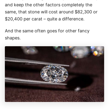
and keep the other factors completely the
same, that stone will cost around $82,300 or
$20,400 per carat – quite a difference.
And the same often goes for other fancy
shapes.