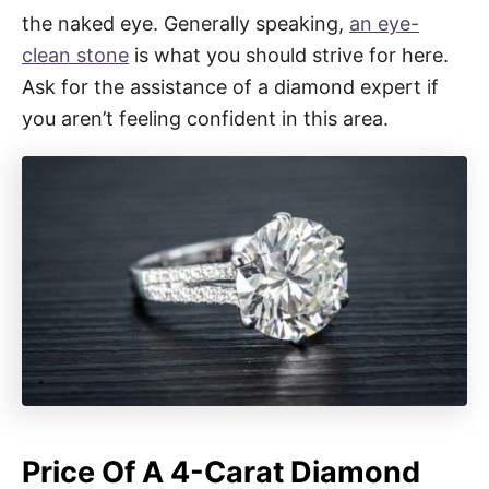
the naked eye. Generally speaking,
an eye-
clean stone
is what you should strive for here.
Ask for the assistance of a diamond expert if
you aren’t feeling confident in this area.
Price Of A 4-Carat Diamond