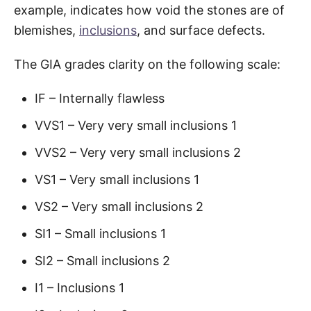
example, indicates how void the stones are of
blemishes,
inclusions
, and surface defects.
The GIA grades clarity on the following scale:
IF – Internally flawless
VVS1 – Very very small inclusions 1
VVS2 – Very very small inclusions 2
VS1 – Very small inclusions 1
VS2 – Very small inclusions 2
SI1 – Small inclusions 1
SI2 – Small inclusions 2
I1 – Inclusions 1