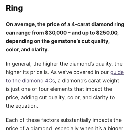
Ring
On average, the price of a 4-carat diamond ring
can range from $30,000 – and up to $250,00,
depending on the gemstone’s cut quality,
color, and clarity.
In general, the higher the diamond’s quality, the
higher its price is. As we’ve covered in our
guide
to the diamond 4Cs
, a diamond’s carat weight
is just one of four elements that impact the
price, adding cut quality, color, and clarity to
the equation.
Each of these factors substantially impacts the
price of a diamond, especially when it’s a bigger