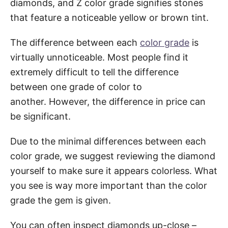
diamonds, and Z color grade signifies stones
that feature a noticeable yellow or brown tint.
The difference between each
color grade
is
virtually unnoticeable. Most people find it
extremely difficult to tell the difference
between one grade of color to
another. However, the difference in price can
be significant.
Due to the minimal differences between each
color grade, we suggest reviewing the diamond
yourself to make sure it appears colorless. What
you see is way more important than the color
grade the gem is given.
You can often inspect diamonds up-close –