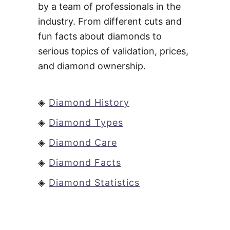
by a team of professionals in the
industry. From different cuts and
fun facts about diamonds to
serious topics of validation, prices,
and diamond ownership.
◈
Diamond History
◈
Diamond Types
◈
Diamond Care
◈
Diamond Facts
◈
Diamond Statistics