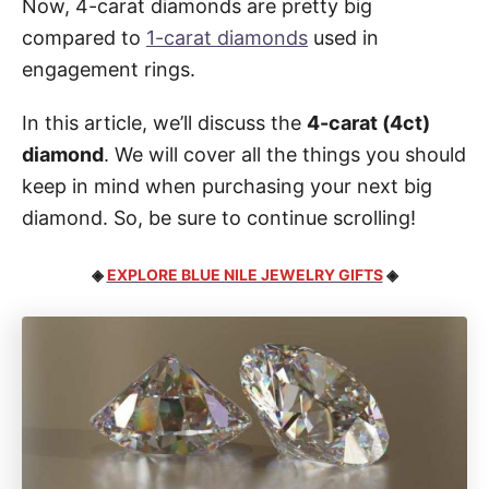
Now, 4-carat diamonds are pretty big
compared to
1-carat diamonds
used in
engagement rings.
In this article, we’ll discuss the
4-carat (4ct)
diamond
. We will cover all the things you should
keep in mind when purchasing your next big
diamond. So, be sure to continue scrolling!
◈
EXPLORE BLUE NILE JEWELRY GIFTS
◈