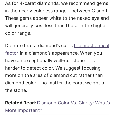
As for 4-carat diamonds, we recommend gems
in the nearly colorless range – between G and I.
These gems appear white to the naked eye and
will generally cost less than those in the higher
color range.
Do note that a diamond’s cut is
the most critical
factor
in a diamond’s appearance. When you
have an exceptionally well-cut stone, it is
harder to detect color. We suggest focusing
more on the area of diamond cut rather than
diamond color – no matter the carat weight of
the stone.
Related Read:
Diamond Color Vs. Clarity: What’s
More Important?