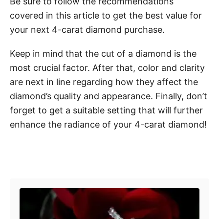
Be sure to follow the recommendations
covered in this article to get the best value for
your next 4-carat diamond purchase.
Keep in mind that the cut of a diamond is the
most crucial factor. After that, color and clarity
are next in line regarding how they affect the
diamond’s quality and appearance. Finally, don’t
forget to get a suitable setting that will further
enhance the radiance of your 4-carat diamond!
Post navigation