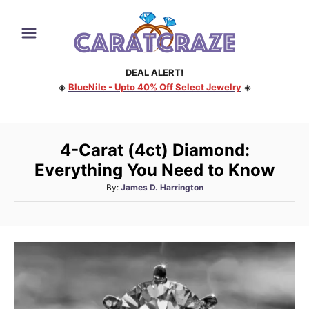
S
k
i
DEAL ALERT!
p
◈
BlueNile - Upto 40% Off Select Jewelry
◈
t
o
C
4-Carat (4ct) Diamond:
o
Everything You Need to Know
n
A
By:
James D. Harrington
t
u
e
t
h
n
o
t
r