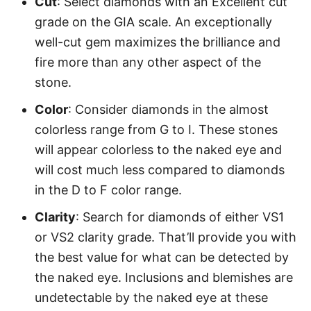
Cut
: Select diamonds with an Excellent cut
grade on the GIA scale. An exceptionally
well-cut gem maximizes the brilliance and
fire more than any other aspect of the
stone.
Color
: Consider diamonds in the almost
colorless range from G to I. These stones
will appear colorless to the naked eye and
will cost much less compared to diamonds
in the D to F color range.
Clarity
: Search for diamonds of either VS1
or VS2 clarity grade. That’ll provide you with
the best value for what can be detected by
the naked eye. Inclusions and blemishes are
undetectable by the naked eye at these