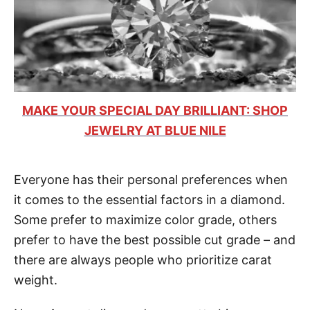
MAKE YOUR SPECIAL DAY BRILLIANT: SHOP
JEWELRY AT BLUE NILE
Everyone has their personal preferences when
it comes to the essential factors in a diamond.
Some prefer to maximize color grade, others
prefer to have the best possible cut grade – and
there are always people who prioritize carat
weight.