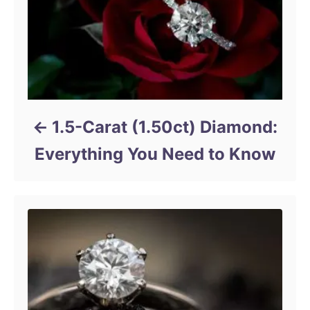
1.5-Carat (1.50ct) Diamond:
Everything You Need to Know