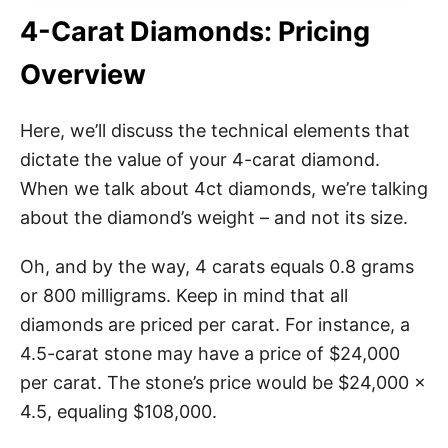
4-Carat Diamonds: Pricing
Overview
Here, we’ll discuss the technical elements that
dictate the value of your 4-carat diamond.
When we talk about 4ct diamonds, we’re talking
about the diamond’s weight – and not its size.
Oh, and by the way, 4 carats equals 0.8 grams
or 800 milligrams. Keep in mind that all
diamonds are priced per carat. For instance, a
4.5-carat stone may have a price of $24,000
per carat. The stone’s price would be $24,000 x
4.5, equaling $108,000.